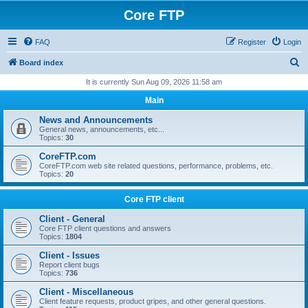
Core FTP
FAQ
Register
Login
S
Board index
e
It is currently Sun Aug 09, 2026 11:58 am
a
Main
r
News and Announcements
c
General news, announcements, etc...
Topics:
30
h
CoreFTP.com
CoreFTP.com web site related questions, performance, problems, etc.
Topics:
20
Core FTP client
Client - General
Core FTP client questions and answers
Topics:
1804
Client - Issues
Report client bugs
Topics:
736
Client - Miscellaneous
Client feature requests, product gripes, and other general questions.