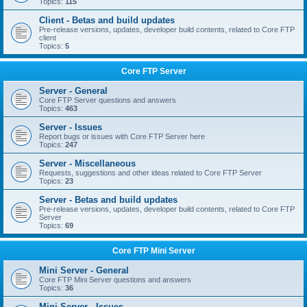
Topics:
115
Client - Betas and build updates
Pre-release versions, updates, developer build contents, related to Core FTP
client
Topics:
5
Core FTP Server
Server - General
Core FTP Server questions and answers
Topics:
463
Server - Issues
Report bugs or issues with Core FTP Server here
Topics:
247
Server - Miscellaneous
Requests, suggestions and other ideas related to Core FTP Server
Topics:
23
Server - Betas and build updates
Pre-release versions, updates, developer build contents, related to Core FTP
Server
Topics:
69
Core FTP Mini Server
Mini Server - General
Core FTP Mini Server questions and answers
Topics:
36
Mini Server - Issues