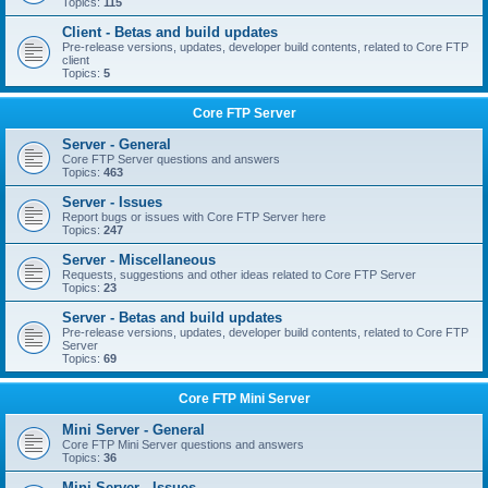
Topics:
115
Client - Betas and build updates
Pre-release versions, updates, developer build contents, related to Core FTP
client
Topics:
5
Core FTP Server
Server - General
Core FTP Server questions and answers
Topics:
463
Server - Issues
Report bugs or issues with Core FTP Server here
Topics:
247
Server - Miscellaneous
Requests, suggestions and other ideas related to Core FTP Server
Topics:
23
Server - Betas and build updates
Pre-release versions, updates, developer build contents, related to Core FTP
Server
Topics:
69
Core FTP Mini Server
Mini Server - General
Core FTP Mini Server questions and answers
Topics:
36
Mini Server - Issues