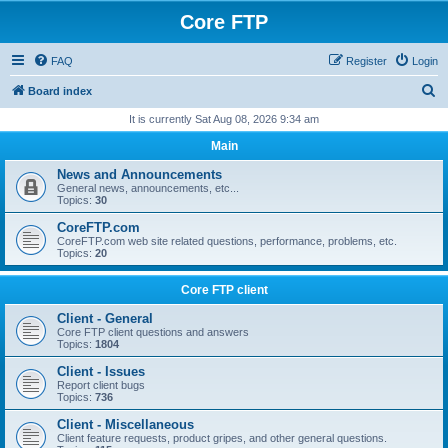
Core FTP
FAQ
Register
Login
S
Board index
e
It is currently Sat Aug 08, 2026 9:34 am
a
Main
r
News and Announcements
c
General news, announcements, etc...
Topics:
30
h
CoreFTP.com
CoreFTP.com web site related questions, performance, problems, etc.
Topics:
20
Core FTP client
Client - General
Core FTP client questions and answers
Topics:
1804
Client - Issues
Report client bugs
Topics:
736
Client - Miscellaneous
Client feature requests, product gripes, and other general questions.