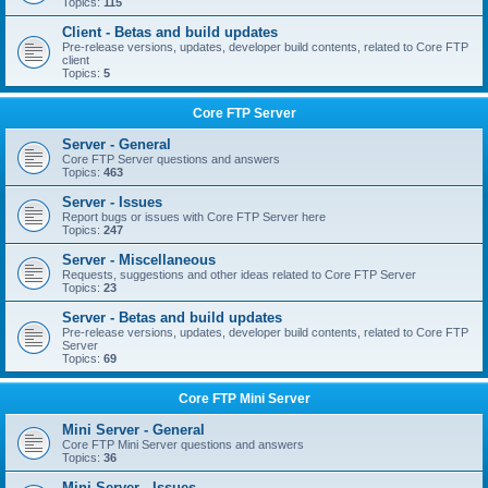
Topics:
115
Client - Betas and build updates
Pre-release versions, updates, developer build contents, related to Core FTP
client
Topics:
5
Core FTP Server
Server - General
Core FTP Server questions and answers
Topics:
463
Server - Issues
Report bugs or issues with Core FTP Server here
Topics:
247
Server - Miscellaneous
Requests, suggestions and other ideas related to Core FTP Server
Topics:
23
Server - Betas and build updates
Pre-release versions, updates, developer build contents, related to Core FTP
Server
Topics:
69
Core FTP Mini Server
Mini Server - General
Core FTP Mini Server questions and answers
Topics:
36
Mini Server - Issues