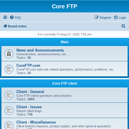
Core FTP
FAQ
Register
Login
S
Board index
e
It is currently Fri Aug 07, 2026 7:55 pm
a
Main
r
News and Announcements
c
General news, announcements, etc...
Topics:
30
h
CoreFTP.com
CoreFTP.com web site related questions, performance, problems, etc.
Topics:
20
Core FTP client
Client - General
Core FTP client questions and answers
Topics:
1804
Client - Issues
Report client bugs
Topics:
736
Client - Miscellaneous
Client feature requests, product gripes, and other general questions.