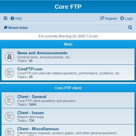
Core FTP
FAQ
Register
Login
S
Board index
e
It is currently Mon Aug 10, 2026 7:12 am
a
Main
r
News and Announcements
c
General news, announcements, etc...
Topics:
30
h
CoreFTP.com
CoreFTP.com web site related questions, performance, problems, etc.
Topics:
20
Core FTP client
Client - General
Core FTP client questions and answers
Topics:
1804
Client - Issues
Report client bugs
Topics:
736
Client - Miscellaneous
Client feature requests, product gripes, and other general questions.