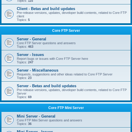
Topics:
115
Client - Betas and build updates
Pre-release versions, updates, developer build contents, related to Core FTP
client
Topics:
5
Core FTP Server
Server - General
Core FTP Server questions and answers
Topics:
463
Server - Issues
Report bugs or issues with Core FTP Server here
Topics:
247
Server - Miscellaneous
Requests, suggestions and other ideas related to Core FTP Server
Topics:
23
Server - Betas and build updates
Pre-release versions, updates, developer build contents, related to Core FTP
Server
Topics:
69
Core FTP Mini Server
Mini Server - General
Core FTP Mini Server questions and answers
Topics:
36
Mini Server - Issues