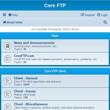
Core FTP
FAQ
Register
Login
S
Board index
e
It is currently Thu Aug 06, 2026 2:36 am
a
Main
r
News and Announcements
c
General news, announcements, etc...
Topics:
30
h
CoreFTP.com
CoreFTP.com web site related questions, performance, problems, etc.
Topics:
20
Core FTP client
Client - General
Core FTP client questions and answers
Topics:
1804
Client - Issues
Report client bugs
Topics:
736
Client - Miscellaneous
Client feature requests, product gripes, and other general questions.