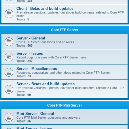
Topics:
115
Client - Betas and build updates
Pre-release versions, updates, developer build contents, related to Core FTP
client
Topics:
5
Core FTP Server
Server - General
Core FTP Server questions and answers
Topics:
463
Server - Issues
Report bugs or issues with Core FTP Server here
Topics:
247
Server - Miscellaneous
Requests, suggestions and other ideas related to Core FTP Server
Topics:
23
Server - Betas and build updates
Pre-release versions, updates, developer build contents, related to Core FTP
Server
Topics:
69
Core FTP Mini Server
Mini Server - General
Core FTP Mini Server questions and answers
Topics:
36
Mini Server - Issues