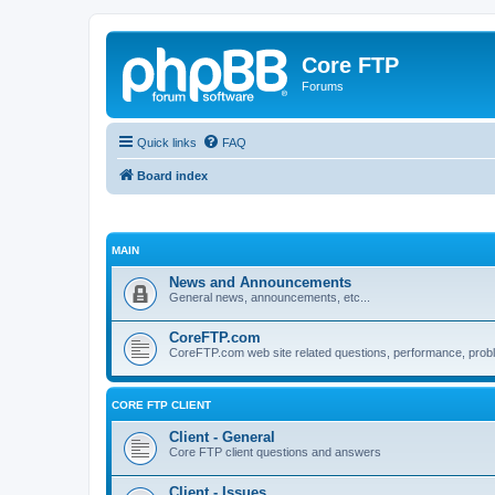
Core FTP
Forums
Quick links
FAQ
Board index
MAIN
News and Announcements
General news, announcements, etc...
CoreFTP.com
CoreFTP.com web site related questions, performance, probl
CORE FTP CLIENT
Client - General
Core FTP client questions and answers
Client - Issues