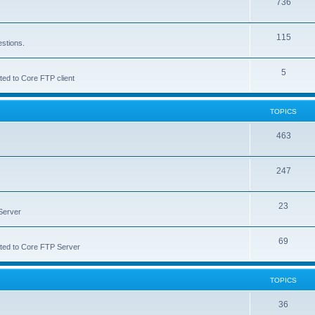
736
115
estions.
5
ted to Core FTP client
TOPICS
463
247
23
Server
69
lated to Core FTP Server
TOPICS
36