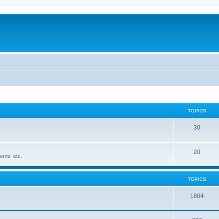
TOPICS
30
20
ems, etc.
TOPICS
1804