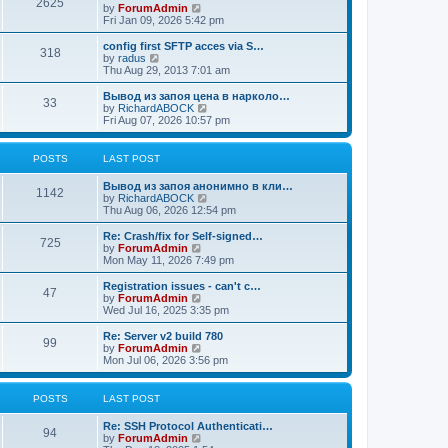
2625
t
V
by
ForumAdmin
t
t
h
i
Fri Jan 09, 2026 5:42 pm
p
e
e
o
l
w
config first SFTP acces via S…
s
318
a
t
V
by
radus
t
t
h
i
Thu Aug 29, 2013 7:01 am
e
e
e
s
l
w
Вывод из запоя цена в нарколо…
t
33
a
t
V
by
RichardABOCK
p
t
h
i
Fri Aug 07, 2026 10:57 pm
o
e
e
e
s
s
l
w
t
t
a
t
POSTS
LAST POST
p
t
h
o
e
e
Вывод из запоя анонимно в кли…
s
s
l
1142
V
by
RichardABOCK
t
t
a
i
Thu Aug 06, 2026 12:54 pm
p
t
e
o
e
w
Re: Crash/fix for Self-signed…
s
s
725
t
V
by
ForumAdmin
t
t
h
i
Mon May 11, 2026 7:49 pm
p
e
e
o
l
w
Registration issues - can't c…
s
47
a
t
V
by
ForumAdmin
t
t
h
i
Wed Jul 16, 2025 3:35 pm
e
e
e
s
l
w
Re: Server v2 build 780
t
99
a
t
V
by
ForumAdmin
p
t
h
i
Mon Jul 06, 2026 3:56 pm
o
e
e
e
s
s
l
w
t
t
a
t
POSTS
LAST POST
p
t
h
o
e
e
Re: SSH Protocol Authenticati…
s
s
l
94
V
by
ForumAdmin
t
t
a