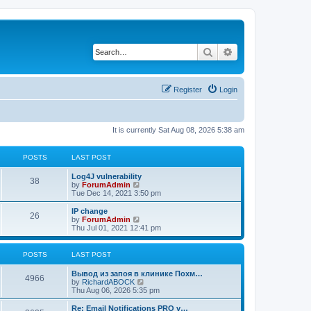
Search
Advanced search
Register
Login
It is currently Sat Aug 08, 2026 5:38 am
POSTS
LAST POST
Log4J vulnerability
38
V
by
ForumAdmin
i
Tue Dec 14, 2021 3:50 pm
e
w
IP change
26
t
V
by
ForumAdmin
h
i
Thu Jul 01, 2021 12:41 pm
e
e
l
w
a
t
POSTS
LAST POST
t
h
e
e
Вывод из запоя в клинике Похм…
s
l
4966
V
by
RichardABOCK
t
a
i
Thu Aug 06, 2026 5:35 pm
p
t
e
o
e
w
Re: Email Notifications PRO v…
s
s