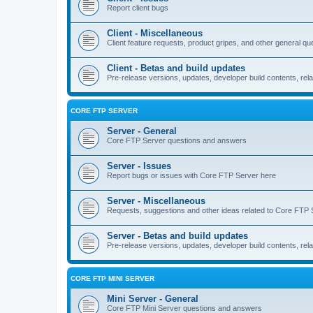
Report client bugs
Client - Miscellaneous
Client feature requests, product gripes, and other general qu
Client - Betas and build updates
Pre-release versions, updates, developer build contents, rela
CORE FTP SERVER
Server - General
Core FTP Server questions and answers
Server - Issues
Report bugs or issues with Core FTP Server here
Server - Miscellaneous
Requests, suggestions and other ideas related to Core FTP 
Server - Betas and build updates
Pre-release versions, updates, developer build contents, re
CORE FTP MINI SERVER
Mini Server - General
Core FTP Mini Server questions and answers