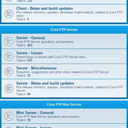
Topics:
115
Client - Betas and build updates
Pre-release versions, updates, developer build contents, related to Core FTP
client
Topics:
5
Core FTP Server
Server - General
Core FTP Server questions and answers
Topics:
463
Server - Issues
Report bugs or issues with Core FTP Server here
Topics:
247
Server - Miscellaneous
Requests, suggestions and other ideas related to Core FTP Server
Topics:
23
Server - Betas and build updates
Pre-release versions, updates, developer build contents, related to Core FTP
Server
Topics:
69
Core FTP Mini Server
Mini Server - General
Core FTP Mini Server questions and answers
Topics:
36
Mini Server - Issues