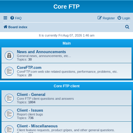
Core FTP
FAQ
Register
Login
S
Board index
e
It is currently Fri Aug 07, 2026 1:46 am
a
Main
r
News and Announcements
c
General news, announcements, etc...
Topics:
30
h
CoreFTP.com
CoreFTP.com web site related questions, performance, problems, etc.
Topics:
20
Core FTP client
Client - General
Core FTP client questions and answers
Topics:
1804
Client - Issues
Report client bugs
Topics:
736
Client - Miscellaneous
Client feature requests, product gripes, and other general questions.