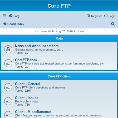
Core FTP
FAQ
Register
Login
S
Board index
e
It is currently Fri Aug 07, 2026 2:41 am
a
Main
r
News and Announcements
c
General news, announcements, etc...
Topics:
30
h
CoreFTP.com
CoreFTP.com web site related questions, performance, problems, etc.
Topics:
20
Core FTP client
Client - General
Core FTP client questions and answers
Topics:
1804
Client - Issues
Report client bugs
Topics:
736
Client - Miscellaneous
Client feature requests, product gripes, and other general questions.