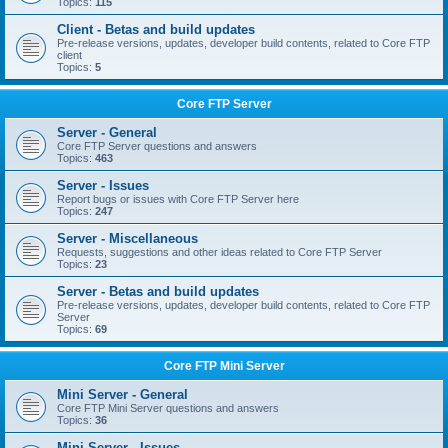
Topics:
115
Client - Betas and build updates
Pre-release versions, updates, developer build contents, related to Core FTP
client
Topics:
5
Core FTP Server
Server - General
Core FTP Server questions and answers
Topics:
463
Server - Issues
Report bugs or issues with Core FTP Server here
Topics:
247
Server - Miscellaneous
Requests, suggestions and other ideas related to Core FTP Server
Topics:
23
Server - Betas and build updates
Pre-release versions, updates, developer build contents, related to Core FTP
Server
Topics:
69
Core FTP Mini Server
Mini Server - General
Core FTP Mini Server questions and answers
Topics:
36
Mini Server - Issues