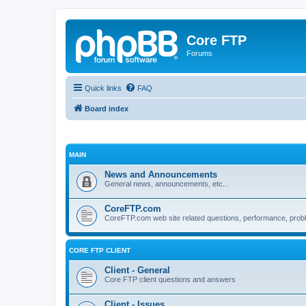
Core FTP
Forums
Quick links
FAQ
Board index
MAIN
News and Announcements
General news, announcements, etc...
CoreFTP.com
CoreFTP.com web site related questions, performance, probl
CORE FTP CLIENT
Client - General
Core FTP client questions and answers
Client - Issues