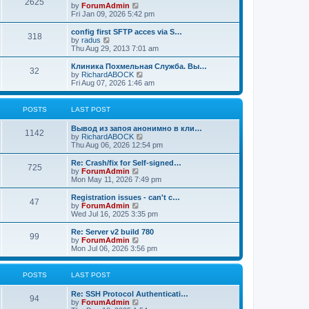
2625
t
V
by
ForumAdmin
t
t
h
i
Fri Jan 09, 2026 5:42 pm
p
e
e
o
l
w
config first SFTP acces via S…
s
318
a
t
V
by
radus
t
t
h
i
Thu Aug 29, 2013 7:01 am
e
e
e
s
l
w
Клиника Похмельная Служба. Вы…
t
32
a
t
V
by
RichardABOCK
p
t
h
i
Fri Aug 07, 2026 1:46 am
o
e
e
e
s
s
l
w
t
t
a
t
POSTS
LAST POST
p
t
h
o
e
e
Вывод из запоя анонимно в кли…
s
s
l
1142
V
by
RichardABOCK
t
t
a
i
Thu Aug 06, 2026 12:54 pm
p
t
e
o
e
w
Re: Crash/fix for Self-signed…
s
s
725
t
V
by
ForumAdmin
t
t
h
i
Mon May 11, 2026 7:49 pm
p
e
e
o
l
w
Registration issues - can't c…
s
47
a
t
V
by
ForumAdmin
t
t
h
i
Wed Jul 16, 2025 3:35 pm
e
e
e
s
l
w
Re: Server v2 build 780
t
99
a
t
V
by
ForumAdmin
p
t
h
i
Mon Jul 06, 2026 3:56 pm
o
e
e
e
s
s
l
w
t
t
a
t
POSTS
LAST POST
p
t
h
o
e
e
Re: SSH Protocol Authenticati…
s
s
l
94
V
by
ForumAdmin
t
t
a