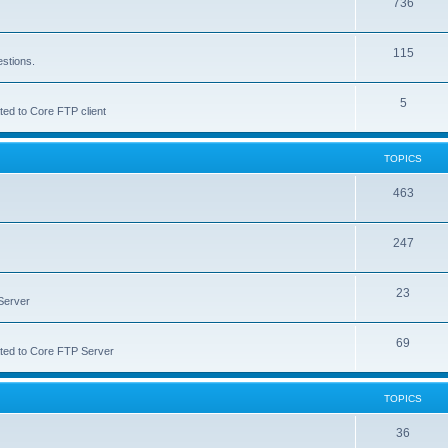
736
115
estions.
5
ted to Core FTP client
TOPICS
463
247
23
Server
69
lated to Core FTP Server
TOPICS
36