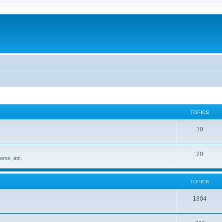
TOPICS
30
20
ems, etc.
TOPICS
1804