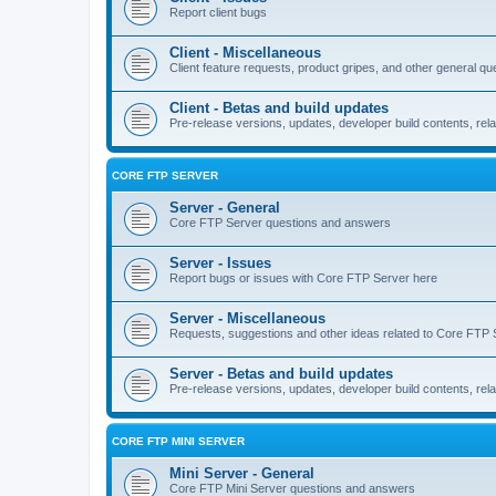
Report client bugs
Client - Miscellaneous
Client feature requests, product gripes, and other general qu
Client - Betas and build updates
Pre-release versions, updates, developer build contents, rela
CORE FTP SERVER
Server - General
Core FTP Server questions and answers
Server - Issues
Report bugs or issues with Core FTP Server here
Server - Miscellaneous
Requests, suggestions and other ideas related to Core FTP 
Server - Betas and build updates
Pre-release versions, updates, developer build contents, re
CORE FTP MINI SERVER
Mini Server - General
Core FTP Mini Server questions and answers