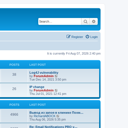
Search
Advanced search
Register
Login
It is currently Fri Aug 07, 2026 2:40 pm
POSTS
LAST POST
Log4J vulnerability
38
V
by
ForumAdmin
i
Tue Dec 14, 2021 3:50 pm
e
w
IP change
26
t
V
by
ForumAdmin
h
i
Thu Jul 01, 2021 12:41 pm
e
e
l
w
a
t
POSTS
LAST POST
t
h
e
e
Вывод из запоя в клинике Похм…
s
l
4966
V
by
RichardABOCK
t
a
i
Thu Aug 06, 2026 5:35 pm
p
t
e
o
e
w
Re: Email Notifications PRO v…
s
s