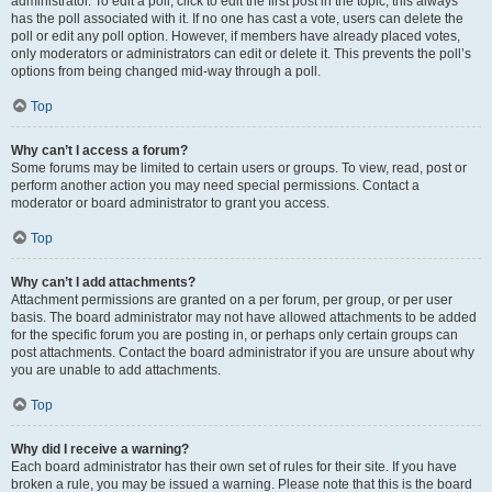
administrator. To edit a poll, click to edit the first post in the topic; this always
has the poll associated with it. If no one has cast a vote, users can delete the
poll or edit any poll option. However, if members have already placed votes,
only moderators or administrators can edit or delete it. This prevents the poll’s
options from being changed mid-way through a poll.
Top
Why can’t I access a forum?
Some forums may be limited to certain users or groups. To view, read, post or
perform another action you may need special permissions. Contact a
moderator or board administrator to grant you access.
Top
Why can’t I add attachments?
Attachment permissions are granted on a per forum, per group, or per user
basis. The board administrator may not have allowed attachments to be added
for the specific forum you are posting in, or perhaps only certain groups can
post attachments. Contact the board administrator if you are unsure about why
you are unable to add attachments.
Top
Why did I receive a warning?
Each board administrator has their own set of rules for their site. If you have
broken a rule, you may be issued a warning. Please note that this is the board