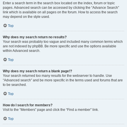
Enter a search term in the search box located on the index, forum or topic
pages. Advanced search can be accessed by clicking the “Advance Search”
link which is available on all pages on the forum. How to access the search
may depend on the style used.
Top
Why does my search return no results?
Your search was probably too vague and included many common terms which
are not indexed by phpBB. Be more specific and use the options available
within Advanced search.
Top
Why does my search return a blank page!?
Your search returned too many results for the webserver to handle. Use
“Advanced search” and be more specific in the terms used and forums that are
to be searched.
Top
How do I search for members?
Visit to the “Members” page and click the “Find a member” link.
Top