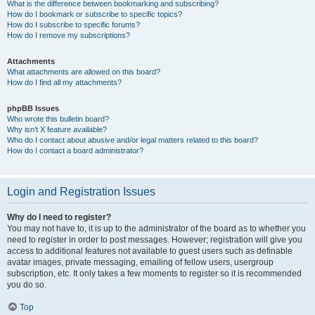
What is the difference between bookmarking and subscribing?
How do I bookmark or subscribe to specific topics?
How do I subscribe to specific forums?
How do I remove my subscriptions?
Attachments
What attachments are allowed on this board?
How do I find all my attachments?
phpBB Issues
Who wrote this bulletin board?
Why isn’t X feature available?
Who do I contact about abusive and/or legal matters related to this board?
How do I contact a board administrator?
Login and Registration Issues
Why do I need to register?
You may not have to, it is up to the administrator of the board as to whether you
need to register in order to post messages. However; registration will give you
access to additional features not available to guest users such as definable
avatar images, private messaging, emailing of fellow users, usergroup
subscription, etc. It only takes a few moments to register so it is recommended
you do so.
Top