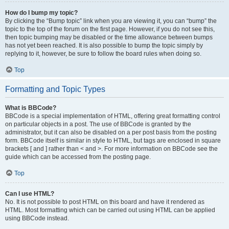
How do I bump my topic?
By clicking the “Bump topic” link when you are viewing it, you can “bump” the
topic to the top of the forum on the first page. However, if you do not see this,
then topic bumping may be disabled or the time allowance between bumps
has not yet been reached. It is also possible to bump the topic simply by
replying to it, however, be sure to follow the board rules when doing so.
Top
Formatting and Topic Types
What is BBCode?
BBCode is a special implementation of HTML, offering great formatting control
on particular objects in a post. The use of BBCode is granted by the
administrator, but it can also be disabled on a per post basis from the posting
form. BBCode itself is similar in style to HTML, but tags are enclosed in square
brackets [ and ] rather than < and >. For more information on BBCode see the
guide which can be accessed from the posting page.
Top
Can I use HTML?
No. It is not possible to post HTML on this board and have it rendered as
HTML. Most formatting which can be carried out using HTML can be applied
using BBCode instead.