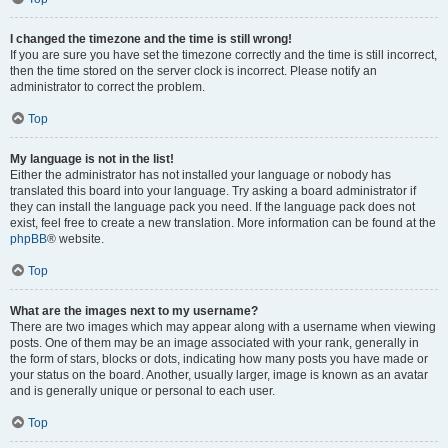
I changed the timezone and the time is still wrong!
If you are sure you have set the timezone correctly and the time is still incorrect,
then the time stored on the server clock is incorrect. Please notify an
administrator to correct the problem.
Top
My language is not in the list!
Either the administrator has not installed your language or nobody has
translated this board into your language. Try asking a board administrator if
they can install the language pack you need. If the language pack does not
exist, feel free to create a new translation. More information can be found at the
phpBB
® website.
Top
What are the images next to my username?
There are two images which may appear along with a username when viewing
posts. One of them may be an image associated with your rank, generally in
the form of stars, blocks or dots, indicating how many posts you have made or
your status on the board. Another, usually larger, image is known as an avatar
and is generally unique or personal to each user.
Top