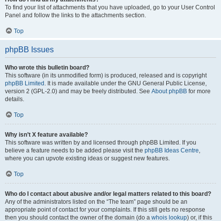
To find your list of attachments that you have uploaded, go to your User Control
Panel and follow the links to the attachments section.
Top
phpBB Issues
Who wrote this bulletin board?
This software (in its unmodified form) is produced, released and is copyright
phpBB Limited
. It is made available under the GNU General Public License,
version 2 (GPL-2.0) and may be freely distributed. See
About phpBB
for more
details.
Top
Why isn’t X feature available?
This software was written by and licensed through phpBB Limited. If you
believe a feature needs to be added please visit the
phpBB Ideas Centre
,
where you can upvote existing ideas or suggest new features.
Top
Who do I contact about abusive and/or legal matters related to this board?
Any of the administrators listed on the “The team” page should be an
appropriate point of contact for your complaints. If this still gets no response
then you should contact the owner of the domain (do a
whois lookup
) or, if this