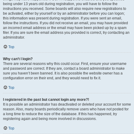
being under 13 years old during registration, you will have to follow the
instructions you received. Some boards will also require new registrations to
be activated, either by yourself or by an administrator before you can logon;
this information was present during registration. If you were sent an email,
follow the instructions. If you did not receive an email, you may have provided
an incorrect email address or the email may have been picked up by a spam
filer. If you are sure the email address you provided is correct, try contacting an
administrator.
Top
Why can’t I login?
There are several reasons why this could occur. First, ensure your username
and password are correct. If they are, contact a board administrator to make
sure you haven’t been banned. It is also possible the website owner has a
configuration error on their end, and they would need to fix it.
Top
I registered in the past but cannot login any more?!
It is possible an administrator has deactivated or deleted your account for some
reason. Also, many boards periodically remove users who have not posted for
a long time to reduce the size of the database. If this has happened, try
registering again and being more involved in discussions.
Top