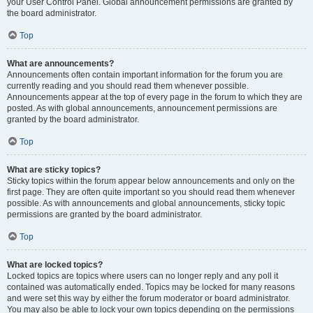
your User Control Panel. Global announcement permissions are granted by
the board administrator.
Top
What are announcements?
Announcements often contain important information for the forum you are
currently reading and you should read them whenever possible.
Announcements appear at the top of every page in the forum to which they are
posted. As with global announcements, announcement permissions are
granted by the board administrator.
Top
What are sticky topics?
Sticky topics within the forum appear below announcements and only on the
first page. They are often quite important so you should read them whenever
possible. As with announcements and global announcements, sticky topic
permissions are granted by the board administrator.
Top
What are locked topics?
Locked topics are topics where users can no longer reply and any poll it
contained was automatically ended. Topics may be locked for many reasons
and were set this way by either the forum moderator or board administrator.
You may also be able to lock your own topics depending on the permissions