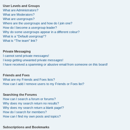
User Levels and Groups
What are Administrators?
What are Moderators?
What are usergroups?
Where are the usergroups and how do I join one?
How do I become a usergroup leader?
Why do some usergroups appear in a different colour?
What is a “Default usergroup”?
What is “The team” link?
Private Messaging
I cannot send private messages!
I keep getting unwanted private messages!
I have received a spamming or abusive email from someone on this board!
Friends and Foes
What are my Friends and Foes lists?
How can I add / remove users to my Friends or Foes list?
Searching the Forums
How can I search a forum or forums?
Why does my search return no results?
Why does my search return a blank page!?
How do I search for members?
How can I find my own posts and topics?
Subscriptions and Bookmarks