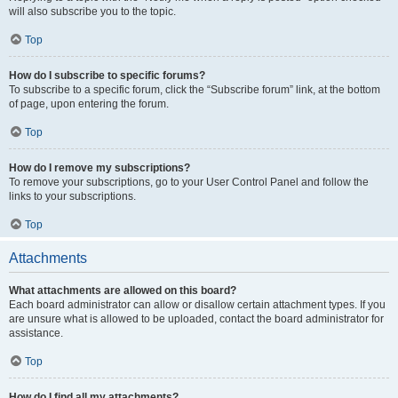
will also subscribe you to the topic.
Top
How do I subscribe to specific forums?
To subscribe to a specific forum, click the “Subscribe forum” link, at the bottom
of page, upon entering the forum.
Top
How do I remove my subscriptions?
To remove your subscriptions, go to your User Control Panel and follow the
links to your subscriptions.
Top
Attachments
What attachments are allowed on this board?
Each board administrator can allow or disallow certain attachment types. If you
are unsure what is allowed to be uploaded, contact the board administrator for
assistance.
Top
How do I find all my attachments?