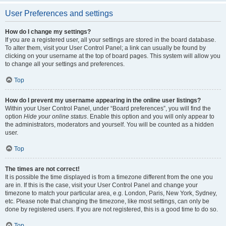
User Preferences and settings
How do I change my settings?
If you are a registered user, all your settings are stored in the board database.
To alter them, visit your User Control Panel; a link can usually be found by
clicking on your username at the top of board pages. This system will allow you
to change all your settings and preferences.
Top
How do I prevent my username appearing in the online user listings?
Within your User Control Panel, under “Board preferences”, you will find the
option
Hide your online status
. Enable this option and you will only appear to
the administrators, moderators and yourself. You will be counted as a hidden
user.
Top
The times are not correct!
It is possible the time displayed is from a timezone different from the one you
are in. If this is the case, visit your User Control Panel and change your
timezone to match your particular area, e.g. London, Paris, New York, Sydney,
etc. Please note that changing the timezone, like most settings, can only be
done by registered users. If you are not registered, this is a good time to do so.
Top