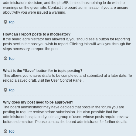
administrator’s decision, and the phpBB Limited has nothing to do with the
warnings on the given site. Contact the board administrator if you are unsure
about why you were issued a warning.
Top
How can I report posts to a moderator?
If the board administrator has allowed it, you should see a button for reporting
posts next to the post you wish to report. Clicking this will walk you through the
steps necessary to report the post.
Top
What is the “Save” button for in topic posting?
This allows you to save drafts to be completed and submitted at a later date. To
reload a saved draft, visit the User Control Panel.
Top
Why does my post need to be approved?
The board administrator may have decided that posts in the forum you are
posting to require review before submission. It is also possible that the
administrator has placed you in a group of users whose posts require review
before submission. Please contact the board administrator for further details.
Top