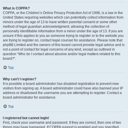
What is COPPA?
COPPA, or the Children’s Online Privacy Protection Act of 1998, is a law in the
United States requiring websites which can potentially collect information from
minors under the age of 13 to have written parental consent or some other
method of legal guardian acknowledgment, allowing the collection of
personally identifiable information from a minor under the age of 13. If you are
unsure if this applies to you as someone trying to register or to the website you
are trying to register on, contact legal counsel for assistance. Please note that
phpBB Limited and the owners of this board cannot provide legal advice and is
not a point of contact for legal concerns of any kind, except as outlined in
question “Who do I contact about abusive and/or legal matters related to this
board?”.
Top
Why can’t I register?
It is possible a board administrator has disabled registration to prevent new
visitors from signing up. A board administrator could have also banned your IP
address or disallowed the username you are attempting to register. Contact a
board administrator for assistance.
Top
I registered but cannot login!
First, check your username and password. If they are correct, then one of two
things may have happened. If COPPA support is enabled and you specified