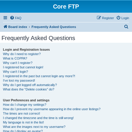
Core FTP
FAQ
Register
Login
S
Board index
Frequently Asked Questions
e
Frequently Asked Questions
a
r
Login and Registration Issues
Why do I need to register?
c
What is COPPA?
h
Why can’t I register?
I registered but cannot login!
Why can’t I login?
I registered in the past but cannot login any more?!
I’ve lost my password!
Why do I get logged off automatically?
What does the “Delete cookies” do?
User Preferences and settings
How do I change my settings?
How do I prevent my username appearing in the online user listings?
The times are not correct!
I changed the timezone and the time is still wrong!
My language is not in the list!
What are the images next to my username?
How do I display an avatar?