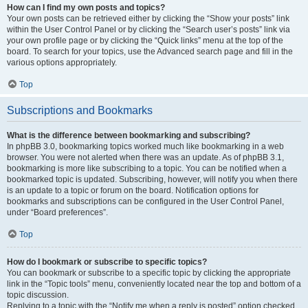
How can I find my own posts and topics?
Your own posts can be retrieved either by clicking the “Show your posts” link
within the User Control Panel or by clicking the “Search user’s posts” link via
your own profile page or by clicking the “Quick links” menu at the top of the
board. To search for your topics, use the Advanced search page and fill in the
various options appropriately.
Top
Subscriptions and Bookmarks
What is the difference between bookmarking and subscribing?
In phpBB 3.0, bookmarking topics worked much like bookmarking in a web
browser. You were not alerted when there was an update. As of phpBB 3.1,
bookmarking is more like subscribing to a topic. You can be notified when a
bookmarked topic is updated. Subscribing, however, will notify you when there
is an update to a topic or forum on the board. Notification options for
bookmarks and subscriptions can be configured in the User Control Panel,
under “Board preferences”.
Top
How do I bookmark or subscribe to specific topics?
You can bookmark or subscribe to a specific topic by clicking the appropriate
link in the “Topic tools” menu, conveniently located near the top and bottom of a
topic discussion.
Replying to a topic with the “Notify me when a reply is posted” option checked