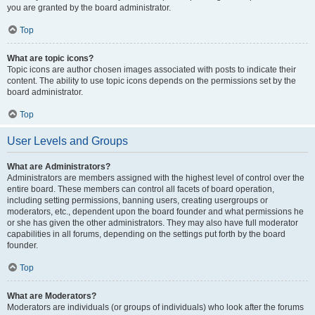
you are granted by the board administrator.
Top
What are topic icons?
Topic icons are author chosen images associated with posts to indicate their
content. The ability to use topic icons depends on the permissions set by the
board administrator.
Top
User Levels and Groups
What are Administrators?
Administrators are members assigned with the highest level of control over the
entire board. These members can control all facets of board operation,
including setting permissions, banning users, creating usergroups or
moderators, etc., dependent upon the board founder and what permissions he
or she has given the other administrators. They may also have full moderator
capabilities in all forums, depending on the settings put forth by the board
founder.
Top
What are Moderators?
Moderators are individuals (or groups of individuals) who look after the forums