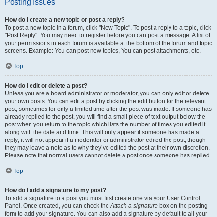
Posting Issues
How do I create a new topic or post a reply?
To post a new topic in a forum, click "New Topic". To post a reply to a topic, click
"Post Reply". You may need to register before you can post a message. A list of
your permissions in each forum is available at the bottom of the forum and topic
screens. Example: You can post new topics, You can post attachments, etc.
Top
How do I edit or delete a post?
Unless you are a board administrator or moderator, you can only edit or delete
your own posts. You can edit a post by clicking the edit button for the relevant
post, sometimes for only a limited time after the post was made. If someone has
already replied to the post, you will find a small piece of text output below the
post when you return to the topic which lists the number of times you edited it
along with the date and time. This will only appear if someone has made a
reply; it will not appear if a moderator or administrator edited the post, though
they may leave a note as to why they’ve edited the post at their own discretion.
Please note that normal users cannot delete a post once someone has replied.
Top
How do I add a signature to my post?
To add a signature to a post you must first create one via your User Control
Panel. Once created, you can check the
Attach a signature
box on the posting
form to add your signature. You can also add a signature by default to all your