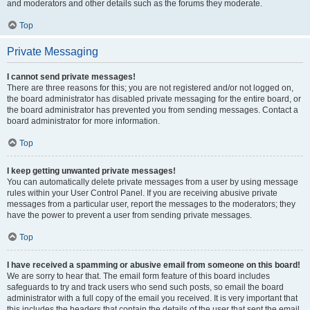
and moderators and other details such as the forums they moderate.
Top
Private Messaging
I cannot send private messages!
There are three reasons for this; you are not registered and/or not logged on,
the board administrator has disabled private messaging for the entire board, or
the board administrator has prevented you from sending messages. Contact a
board administrator for more information.
Top
I keep getting unwanted private messages!
You can automatically delete private messages from a user by using message
rules within your User Control Panel. If you are receiving abusive private
messages from a particular user, report the messages to the moderators; they
have the power to prevent a user from sending private messages.
Top
I have received a spamming or abusive email from someone on this board!
We are sorry to hear that. The email form feature of this board includes
safeguards to try and track users who send such posts, so email the board
administrator with a full copy of the email you received. It is very important that
this includes the headers that contain the details of the user that sent the email.