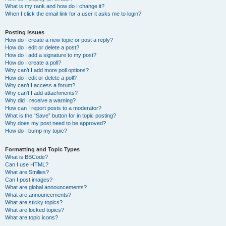
What is my rank and how do I change it?
When I click the email link for a user it asks me to login?
Posting Issues
How do I create a new topic or post a reply?
How do I edit or delete a post?
How do I add a signature to my post?
How do I create a poll?
Why can’t I add more poll options?
How do I edit or delete a poll?
Why can’t I access a forum?
Why can’t I add attachments?
Why did I receive a warning?
How can I report posts to a moderator?
What is the “Save” button for in topic posting?
Why does my post need to be approved?
How do I bump my topic?
Formatting and Topic Types
What is BBCode?
Can I use HTML?
What are Smilies?
Can I post images?
What are global announcements?
What are announcements?
What are sticky topics?
What are locked topics?
What are topic icons?