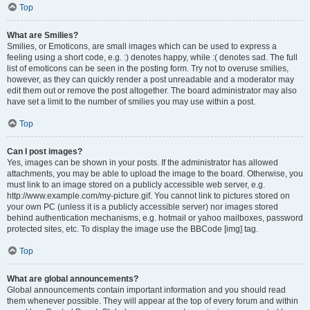
Top
What are Smilies?
Smilies, or Emoticons, are small images which can be used to express a
feeling using a short code, e.g. :) denotes happy, while :( denotes sad. The full
list of emoticons can be seen in the posting form. Try not to overuse smilies,
however, as they can quickly render a post unreadable and a moderator may
edit them out or remove the post altogether. The board administrator may also
have set a limit to the number of smilies you may use within a post.
Top
Can I post images?
Yes, images can be shown in your posts. If the administrator has allowed
attachments, you may be able to upload the image to the board. Otherwise, you
must link to an image stored on a publicly accessible web server, e.g.
http://www.example.com/my-picture.gif. You cannot link to pictures stored on
your own PC (unless it is a publicly accessible server) nor images stored
behind authentication mechanisms, e.g. hotmail or yahoo mailboxes, password
protected sites, etc. To display the image use the BBCode [img] tag.
Top
What are global announcements?
Global announcements contain important information and you should read
them whenever possible. They will appear at the top of every forum and within