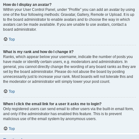
How do I display an avatar?
Within your User Control Panel, under “Profile” you can add an avatar by using
one of the four following methods: Gravatar, Gallery, Remote or Upload. It is up
to the board administrator to enable avatars and to choose the way in which
avatars can be made available. If you are unable to use avatars, contact a
board administrator.
Top
What is my rank and how do I change it?
Ranks, which appear below your username, indicate the number of posts you
have made or identify certain users, e.g. moderators and administrators. In
general, you cannot directly change the wording of any board ranks as they are
set by the board administrator. Please do not abuse the board by posting
unnecessarily just to increase your rank. Most boards will not tolerate this and
the moderator or administrator will simply lower your post count.
Top
When I click the email link for a user it asks me to login?
Only registered users can send email to other users via the built-in email form,
and only if the administrator has enabled this feature. This is to prevent
malicious use of the email system by anonymous users.
Top