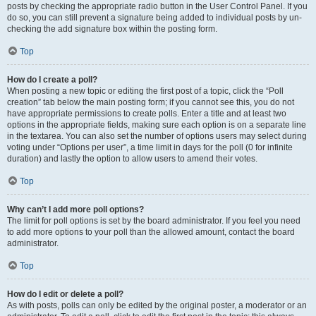
posts by checking the appropriate radio button in the User Control Panel. If you
do so, you can still prevent a signature being added to individual posts by un-
checking the add signature box within the posting form.
Top
How do I create a poll?
When posting a new topic or editing the first post of a topic, click the “Poll
creation” tab below the main posting form; if you cannot see this, you do not
have appropriate permissions to create polls. Enter a title and at least two
options in the appropriate fields, making sure each option is on a separate line
in the textarea. You can also set the number of options users may select during
voting under “Options per user”, a time limit in days for the poll (0 for infinite
duration) and lastly the option to allow users to amend their votes.
Top
Why can’t I add more poll options?
The limit for poll options is set by the board administrator. If you feel you need
to add more options to your poll than the allowed amount, contact the board
administrator.
Top
How do I edit or delete a poll?
As with posts, polls can only be edited by the original poster, a moderator or an