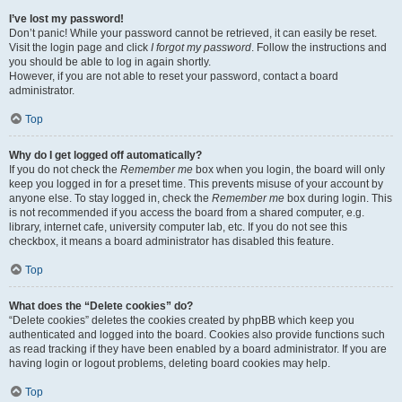
I’ve lost my password!
Don’t panic! While your password cannot be retrieved, it can easily be reset.
Visit the login page and click
I forgot my password
. Follow the instructions and
you should be able to log in again shortly.
However, if you are not able to reset your password, contact a board
administrator.
Top
Why do I get logged off automatically?
If you do not check the
Remember me
box when you login, the board will only
keep you logged in for a preset time. This prevents misuse of your account by
anyone else. To stay logged in, check the
Remember me
box during login. This
is not recommended if you access the board from a shared computer, e.g.
library, internet cafe, university computer lab, etc. If you do not see this
checkbox, it means a board administrator has disabled this feature.
Top
What does the “Delete cookies” do?
“Delete cookies” deletes the cookies created by phpBB which keep you
authenticated and logged into the board. Cookies also provide functions such
as read tracking if they have been enabled by a board administrator. If you are
having login or logout problems, deleting board cookies may help.
Top