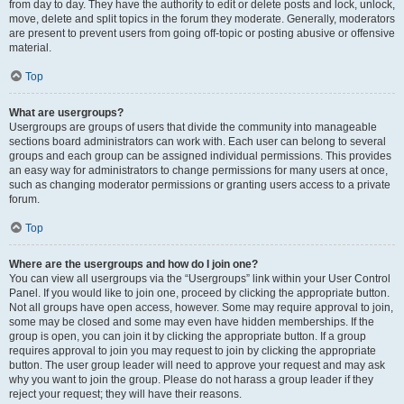
from day to day. They have the authority to edit or delete posts and lock, unlock,
move, delete and split topics in the forum they moderate. Generally, moderators
are present to prevent users from going off-topic or posting abusive or offensive
material.
Top
What are usergroups?
Usergroups are groups of users that divide the community into manageable
sections board administrators can work with. Each user can belong to several
groups and each group can be assigned individual permissions. This provides
an easy way for administrators to change permissions for many users at once,
such as changing moderator permissions or granting users access to a private
forum.
Top
Where are the usergroups and how do I join one?
You can view all usergroups via the “Usergroups” link within your User Control
Panel. If you would like to join one, proceed by clicking the appropriate button.
Not all groups have open access, however. Some may require approval to join,
some may be closed and some may even have hidden memberships. If the
group is open, you can join it by clicking the appropriate button. If a group
requires approval to join you may request to join by clicking the appropriate
button. The user group leader will need to approve your request and may ask
why you want to join the group. Please do not harass a group leader if they
reject your request; they will have their reasons.