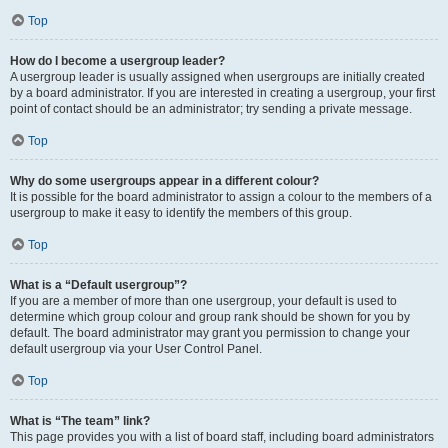
Top
How do I become a usergroup leader?
A usergroup leader is usually assigned when usergroups are initially created
by a board administrator. If you are interested in creating a usergroup, your first
point of contact should be an administrator; try sending a private message.
Top
Why do some usergroups appear in a different colour?
It is possible for the board administrator to assign a colour to the members of a
usergroup to make it easy to identify the members of this group.
Top
What is a “Default usergroup”?
If you are a member of more than one usergroup, your default is used to
determine which group colour and group rank should be shown for you by
default. The board administrator may grant you permission to change your
default usergroup via your User Control Panel.
Top
What is “The team” link?
This page provides you with a list of board staff, including board administrators