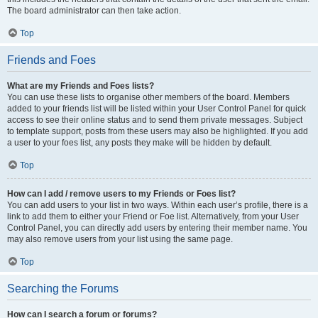
The board administrator can then take action.
Top
Friends and Foes
What are my Friends and Foes lists?
You can use these lists to organise other members of the board. Members
added to your friends list will be listed within your User Control Panel for quick
access to see their online status and to send them private messages. Subject
to template support, posts from these users may also be highlighted. If you add
a user to your foes list, any posts they make will be hidden by default.
Top
How can I add / remove users to my Friends or Foes list?
You can add users to your list in two ways. Within each user’s profile, there is a
link to add them to either your Friend or Foe list. Alternatively, from your User
Control Panel, you can directly add users by entering their member name. You
may also remove users from your list using the same page.
Top
Searching the Forums
How can I search a forum or forums?