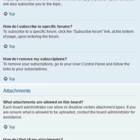
will also subscribe you to the topic.
Top
How do I subscribe to specific forums?
To subscribe to a specific forum, click the “Subscribe forum” link, at the bottom
of page, upon entering the forum.
Top
How do I remove my subscriptions?
To remove your subscriptions, go to your User Control Panel and follow the
links to your subscriptions.
Top
Attachments
What attachments are allowed on this board?
Each board administrator can allow or disallow certain attachment types. If you
are unsure what is allowed to be uploaded, contact the board administrator for
assistance.
Top
How do I find all my attachments?