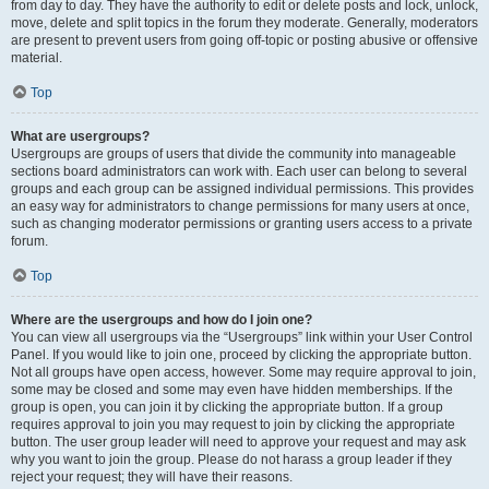
from day to day. They have the authority to edit or delete posts and lock, unlock,
move, delete and split topics in the forum they moderate. Generally, moderators
are present to prevent users from going off-topic or posting abusive or offensive
material.
Top
What are usergroups?
Usergroups are groups of users that divide the community into manageable
sections board administrators can work with. Each user can belong to several
groups and each group can be assigned individual permissions. This provides
an easy way for administrators to change permissions for many users at once,
such as changing moderator permissions or granting users access to a private
forum.
Top
Where are the usergroups and how do I join one?
You can view all usergroups via the “Usergroups” link within your User Control
Panel. If you would like to join one, proceed by clicking the appropriate button.
Not all groups have open access, however. Some may require approval to join,
some may be closed and some may even have hidden memberships. If the
group is open, you can join it by clicking the appropriate button. If a group
requires approval to join you may request to join by clicking the appropriate
button. The user group leader will need to approve your request and may ask
why you want to join the group. Please do not harass a group leader if they
reject your request; they will have their reasons.