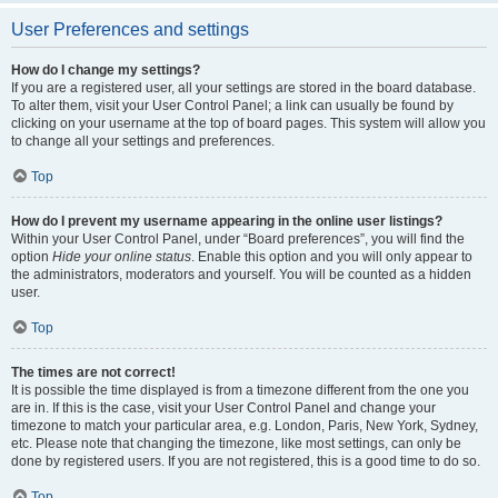
User Preferences and settings
How do I change my settings?
If you are a registered user, all your settings are stored in the board database.
To alter them, visit your User Control Panel; a link can usually be found by
clicking on your username at the top of board pages. This system will allow you
to change all your settings and preferences.
Top
How do I prevent my username appearing in the online user listings?
Within your User Control Panel, under “Board preferences”, you will find the
option
Hide your online status
. Enable this option and you will only appear to
the administrators, moderators and yourself. You will be counted as a hidden
user.
Top
The times are not correct!
It is possible the time displayed is from a timezone different from the one you
are in. If this is the case, visit your User Control Panel and change your
timezone to match your particular area, e.g. London, Paris, New York, Sydney,
etc. Please note that changing the timezone, like most settings, can only be
done by registered users. If you are not registered, this is a good time to do so.
Top