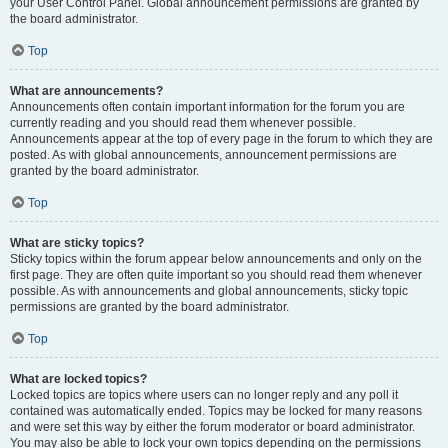
your User Control Panel. Global announcement permissions are granted by
the board administrator.
Top
What are announcements?
Announcements often contain important information for the forum you are
currently reading and you should read them whenever possible.
Announcements appear at the top of every page in the forum to which they are
posted. As with global announcements, announcement permissions are
granted by the board administrator.
Top
What are sticky topics?
Sticky topics within the forum appear below announcements and only on the
first page. They are often quite important so you should read them whenever
possible. As with announcements and global announcements, sticky topic
permissions are granted by the board administrator.
Top
What are locked topics?
Locked topics are topics where users can no longer reply and any poll it
contained was automatically ended. Topics may be locked for many reasons
and were set this way by either the forum moderator or board administrator.
You may also be able to lock your own topics depending on the permissions