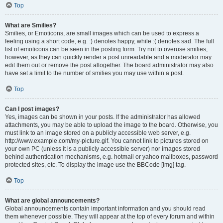
Top
What are Smilies?
Smilies, or Emoticons, are small images which can be used to express a
feeling using a short code, e.g. :) denotes happy, while :( denotes sad. The full
list of emoticons can be seen in the posting form. Try not to overuse smilies,
however, as they can quickly render a post unreadable and a moderator may
edit them out or remove the post altogether. The board administrator may also
have set a limit to the number of smilies you may use within a post.
Top
Can I post images?
Yes, images can be shown in your posts. If the administrator has allowed
attachments, you may be able to upload the image to the board. Otherwise, you
must link to an image stored on a publicly accessible web server, e.g.
http://www.example.com/my-picture.gif. You cannot link to pictures stored on
your own PC (unless it is a publicly accessible server) nor images stored
behind authentication mechanisms, e.g. hotmail or yahoo mailboxes, password
protected sites, etc. To display the image use the BBCode [img] tag.
Top
What are global announcements?
Global announcements contain important information and you should read
them whenever possible. They will appear at the top of every forum and within