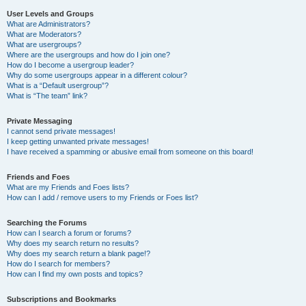
User Levels and Groups
What are Administrators?
What are Moderators?
What are usergroups?
Where are the usergroups and how do I join one?
How do I become a usergroup leader?
Why do some usergroups appear in a different colour?
What is a “Default usergroup”?
What is “The team” link?
Private Messaging
I cannot send private messages!
I keep getting unwanted private messages!
I have received a spamming or abusive email from someone on this board!
Friends and Foes
What are my Friends and Foes lists?
How can I add / remove users to my Friends or Foes list?
Searching the Forums
How can I search a forum or forums?
Why does my search return no results?
Why does my search return a blank page!?
How do I search for members?
How can I find my own posts and topics?
Subscriptions and Bookmarks