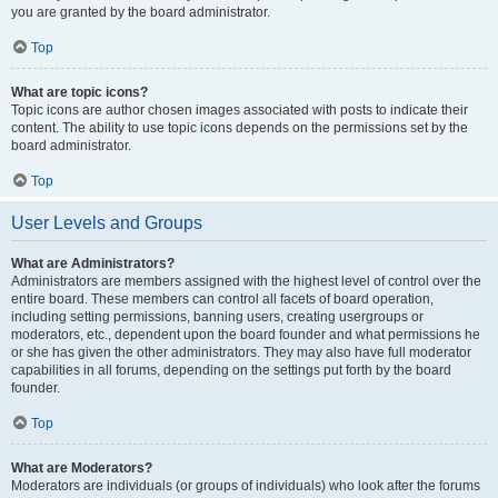
you are granted by the board administrator.
Top
What are topic icons?
Topic icons are author chosen images associated with posts to indicate their
content. The ability to use topic icons depends on the permissions set by the
board administrator.
Top
User Levels and Groups
What are Administrators?
Administrators are members assigned with the highest level of control over the
entire board. These members can control all facets of board operation,
including setting permissions, banning users, creating usergroups or
moderators, etc., dependent upon the board founder and what permissions he
or she has given the other administrators. They may also have full moderator
capabilities in all forums, depending on the settings put forth by the board
founder.
Top
What are Moderators?
Moderators are individuals (or groups of individuals) who look after the forums