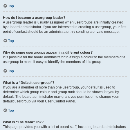
Top
How do I become a usergroup leader?
A usergroup leader is usually assigned when usergroups are initially created
by a board administrator. If you are interested in creating a usergroup, your first
point of contact should be an administrator; try sending a private message.
Top
Why do some usergroups appear in a different colour?
It is possible for the board administrator to assign a colour to the members of a
usergroup to make it easy to identify the members of this group.
Top
What is a “Default usergroup”?
If you are a member of more than one usergroup, your default is used to
determine which group colour and group rank should be shown for you by
default. The board administrator may grant you permission to change your
default usergroup via your User Control Panel.
Top
What is “The team” link?
This page provides you with a list of board staff, including board administrators