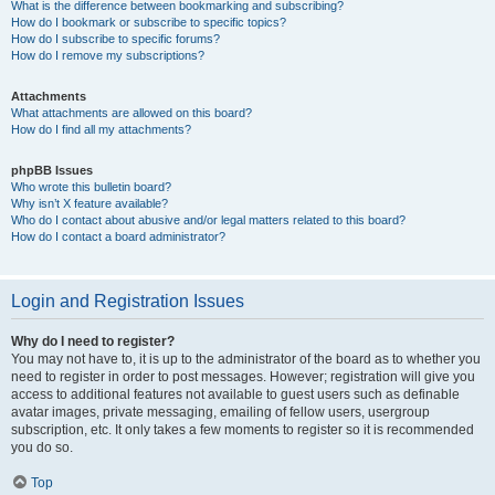
What is the difference between bookmarking and subscribing?
How do I bookmark or subscribe to specific topics?
How do I subscribe to specific forums?
How do I remove my subscriptions?
Attachments
What attachments are allowed on this board?
How do I find all my attachments?
phpBB Issues
Who wrote this bulletin board?
Why isn’t X feature available?
Who do I contact about abusive and/or legal matters related to this board?
How do I contact a board administrator?
Login and Registration Issues
Why do I need to register?
You may not have to, it is up to the administrator of the board as to whether you
need to register in order to post messages. However; registration will give you
access to additional features not available to guest users such as definable
avatar images, private messaging, emailing of fellow users, usergroup
subscription, etc. It only takes a few moments to register so it is recommended
you do so.
Top