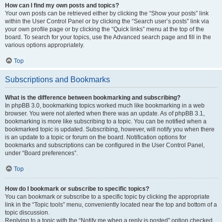
How can I find my own posts and topics?
Your own posts can be retrieved either by clicking the “Show your posts” link
within the User Control Panel or by clicking the “Search user’s posts” link via
your own profile page or by clicking the “Quick links” menu at the top of the
board. To search for your topics, use the Advanced search page and fill in the
various options appropriately.
Top
Subscriptions and Bookmarks
What is the difference between bookmarking and subscribing?
In phpBB 3.0, bookmarking topics worked much like bookmarking in a web
browser. You were not alerted when there was an update. As of phpBB 3.1,
bookmarking is more like subscribing to a topic. You can be notified when a
bookmarked topic is updated. Subscribing, however, will notify you when there
is an update to a topic or forum on the board. Notification options for
bookmarks and subscriptions can be configured in the User Control Panel,
under “Board preferences”.
Top
How do I bookmark or subscribe to specific topics?
You can bookmark or subscribe to a specific topic by clicking the appropriate
link in the “Topic tools” menu, conveniently located near the top and bottom of a
topic discussion.
Replying to a topic with the “Notify me when a reply is posted” option checked