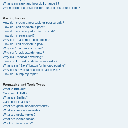
What is my rank and how do I change it?
When I click the email link for a user it asks me to login?
Posting Issues
How do I create a new topic or post a reply?
How do I edit or delete a post?
How do I add a signature to my post?
How do I create a poll?
Why can’t I add more poll options?
How do I edit or delete a poll?
Why can’t I access a forum?
Why can’t I add attachments?
Why did I receive a warning?
How can I report posts to a moderator?
What is the “Save” button for in topic posting?
Why does my post need to be approved?
How do I bump my topic?
Formatting and Topic Types
What is BBCode?
Can I use HTML?
What are Smilies?
Can I post images?
What are global announcements?
What are announcements?
What are sticky topics?
What are locked topics?
What are topic icons?