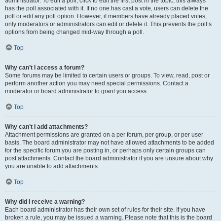
administrator. To edit a poll, click to edit the first post in the topic; this always
has the poll associated with it. If no one has cast a vote, users can delete the
poll or edit any poll option. However, if members have already placed votes,
only moderators or administrators can edit or delete it. This prevents the poll’s
options from being changed mid-way through a poll.
Top
Why can’t I access a forum?
Some forums may be limited to certain users or groups. To view, read, post or
perform another action you may need special permissions. Contact a
moderator or board administrator to grant you access.
Top
Why can’t I add attachments?
Attachment permissions are granted on a per forum, per group, or per user
basis. The board administrator may not have allowed attachments to be added
for the specific forum you are posting in, or perhaps only certain groups can
post attachments. Contact the board administrator if you are unsure about why
you are unable to add attachments.
Top
Why did I receive a warning?
Each board administrator has their own set of rules for their site. If you have
broken a rule, you may be issued a warning. Please note that this is the board