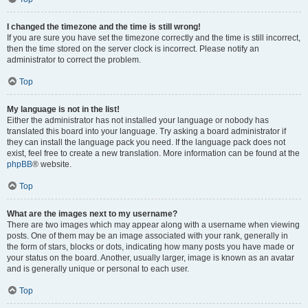
I changed the timezone and the time is still wrong!
If you are sure you have set the timezone correctly and the time is still incorrect,
then the time stored on the server clock is incorrect. Please notify an
administrator to correct the problem.
Top
My language is not in the list!
Either the administrator has not installed your language or nobody has
translated this board into your language. Try asking a board administrator if
they can install the language pack you need. If the language pack does not
exist, feel free to create a new translation. More information can be found at the
phpBB
® website.
Top
What are the images next to my username?
There are two images which may appear along with a username when viewing
posts. One of them may be an image associated with your rank, generally in
the form of stars, blocks or dots, indicating how many posts you have made or
your status on the board. Another, usually larger, image is known as an avatar
and is generally unique or personal to each user.
Top