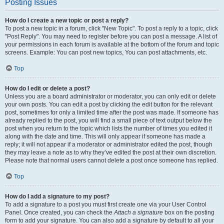
Posting Issues
How do I create a new topic or post a reply?
To post a new topic in a forum, click "New Topic". To post a reply to a topic, click
"Post Reply". You may need to register before you can post a message. A list of
your permissions in each forum is available at the bottom of the forum and topic
screens. Example: You can post new topics, You can post attachments, etc.
Top
How do I edit or delete a post?
Unless you are a board administrator or moderator, you can only edit or delete
your own posts. You can edit a post by clicking the edit button for the relevant
post, sometimes for only a limited time after the post was made. If someone has
already replied to the post, you will find a small piece of text output below the
post when you return to the topic which lists the number of times you edited it
along with the date and time. This will only appear if someone has made a
reply; it will not appear if a moderator or administrator edited the post, though
they may leave a note as to why they’ve edited the post at their own discretion.
Please note that normal users cannot delete a post once someone has replied.
Top
How do I add a signature to my post?
To add a signature to a post you must first create one via your User Control
Panel. Once created, you can check the
Attach a signature
box on the posting
form to add your signature. You can also add a signature by default to all your