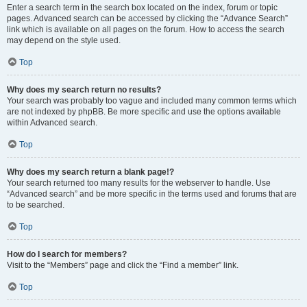
Enter a search term in the search box located on the index, forum or topic
pages. Advanced search can be accessed by clicking the “Advance Search”
link which is available on all pages on the forum. How to access the search
may depend on the style used.
Top
Why does my search return no results?
Your search was probably too vague and included many common terms which
are not indexed by phpBB. Be more specific and use the options available
within Advanced search.
Top
Why does my search return a blank page!?
Your search returned too many results for the webserver to handle. Use
“Advanced search” and be more specific in the terms used and forums that are
to be searched.
Top
How do I search for members?
Visit to the “Members” page and click the “Find a member” link.
Top