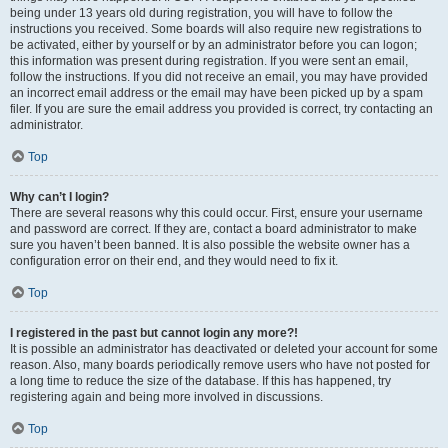
being under 13 years old during registration, you will have to follow the
instructions you received. Some boards will also require new registrations to
be activated, either by yourself or by an administrator before you can logon;
this information was present during registration. If you were sent an email,
follow the instructions. If you did not receive an email, you may have provided
an incorrect email address or the email may have been picked up by a spam
filer. If you are sure the email address you provided is correct, try contacting an
administrator.
Top
Why can’t I login?
There are several reasons why this could occur. First, ensure your username
and password are correct. If they are, contact a board administrator to make
sure you haven’t been banned. It is also possible the website owner has a
configuration error on their end, and they would need to fix it.
Top
I registered in the past but cannot login any more?!
It is possible an administrator has deactivated or deleted your account for some
reason. Also, many boards periodically remove users who have not posted for
a long time to reduce the size of the database. If this has happened, try
registering again and being more involved in discussions.
Top