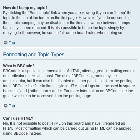
How do I bump my topic?
By clicking the “Bump topic” link when you are viewing it, you can “bump” the
topic to the top of the forum on the first page. However, if you do not see this,
then topic bumping may be disabled or the time allowance between bumps
has not yet been reached. It is also possible to bump the topic simply by
replying to it, however, be sure to follow the board rules when doing so.
Top
Formatting and Topic Types
What is BBCode?
BBCode is a special implementation of HTML, offering great formatting control
on particular objects in a post. The use of BBCode is granted by the
administrator, but it can also be disabled on a per post basis from the posting
form. BBCode itself is similar in style to HTML, but tags are enclosed in square
brackets [ and ] rather than < and >. For more information on BBCode see the
guide which can be accessed from the posting page.
Top
Can I use HTML?
No. It is not possible to post HTML on this board and have it rendered as
HTML. Most formatting which can be carried out using HTML can be applied
using BBCode instead.