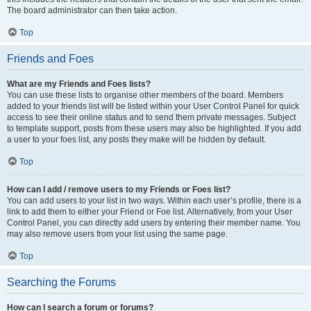
The board administrator can then take action.
Top
Friends and Foes
What are my Friends and Foes lists?
You can use these lists to organise other members of the board. Members
added to your friends list will be listed within your User Control Panel for quick
access to see their online status and to send them private messages. Subject
to template support, posts from these users may also be highlighted. If you add
a user to your foes list, any posts they make will be hidden by default.
Top
How can I add / remove users to my Friends or Foes list?
You can add users to your list in two ways. Within each user’s profile, there is a
link to add them to either your Friend or Foe list. Alternatively, from your User
Control Panel, you can directly add users by entering their member name. You
may also remove users from your list using the same page.
Top
Searching the Forums
How can I search a forum or forums?