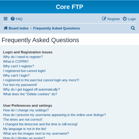
Core FTP
FAQ
Register
Login
S
Board index
Frequently Asked Questions
e
Frequently Asked Questions
a
r
Login and Registration Issues
Why do I need to register?
c
What is COPPA?
h
Why can’t I register?
I registered but cannot login!
Why can’t I login?
I registered in the past but cannot login any more?!
I’ve lost my password!
Why do I get logged off automatically?
What does the “Delete cookies” do?
User Preferences and settings
How do I change my settings?
How do I prevent my username appearing in the online user listings?
The times are not correct!
I changed the timezone and the time is still wrong!
My language is not in the list!
What are the images next to my username?
How do I display an avatar?