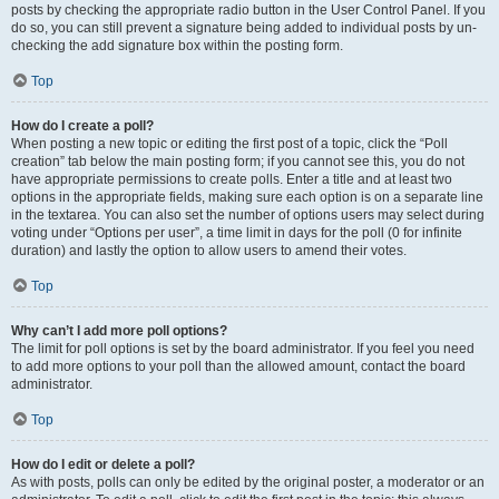
posts by checking the appropriate radio button in the User Control Panel. If you
do so, you can still prevent a signature being added to individual posts by un-
checking the add signature box within the posting form.
Top
How do I create a poll?
When posting a new topic or editing the first post of a topic, click the “Poll
creation” tab below the main posting form; if you cannot see this, you do not
have appropriate permissions to create polls. Enter a title and at least two
options in the appropriate fields, making sure each option is on a separate line
in the textarea. You can also set the number of options users may select during
voting under “Options per user”, a time limit in days for the poll (0 for infinite
duration) and lastly the option to allow users to amend their votes.
Top
Why can’t I add more poll options?
The limit for poll options is set by the board administrator. If you feel you need
to add more options to your poll than the allowed amount, contact the board
administrator.
Top
How do I edit or delete a poll?
As with posts, polls can only be edited by the original poster, a moderator or an