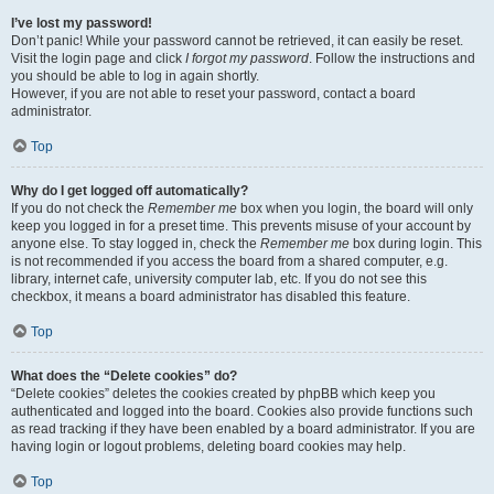
I’ve lost my password!
Don’t panic! While your password cannot be retrieved, it can easily be reset.
Visit the login page and click
I forgot my password
. Follow the instructions and
you should be able to log in again shortly.
However, if you are not able to reset your password, contact a board
administrator.
Top
Why do I get logged off automatically?
If you do not check the
Remember me
box when you login, the board will only
keep you logged in for a preset time. This prevents misuse of your account by
anyone else. To stay logged in, check the
Remember me
box during login. This
is not recommended if you access the board from a shared computer, e.g.
library, internet cafe, university computer lab, etc. If you do not see this
checkbox, it means a board administrator has disabled this feature.
Top
What does the “Delete cookies” do?
“Delete cookies” deletes the cookies created by phpBB which keep you
authenticated and logged into the board. Cookies also provide functions such
as read tracking if they have been enabled by a board administrator. If you are
having login or logout problems, deleting board cookies may help.
Top