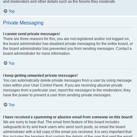
and moderators and other details such as the forums they moderate.
Top
Private Messaging
I cannot send private messages!
There are three reasons for this; you are not registered and/or not logged on,
the board administrator has disabled private messaging for the entire board, or
the board administrator has prevented you from sending messages. Contact a
board administrator for more information.
Top
I keep getting unwanted private messages!
You can automatically delete private messages from a user by using message
rules within your User Control Panel. If you are receiving abusive private
messages from a particular user, report the messages to the moderators; they
have the power to prevent a user from sending private messages.
Top
I have received a spamming or abusive email from someone on this board!
We are sorry to hear that. The email form feature of this board includes
safeguards to try and track users who send such posts, so email the board
administrator with a full copy of the email you received. It is very important that
this includes the headers that contain the details of the user that sent the email.