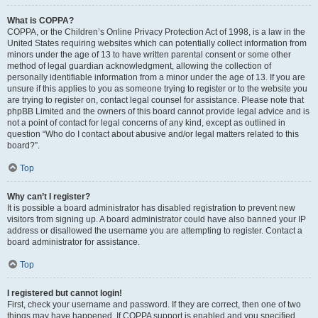
What is COPPA?
COPPA, or the Children’s Online Privacy Protection Act of 1998, is a law in the
United States requiring websites which can potentially collect information from
minors under the age of 13 to have written parental consent or some other
method of legal guardian acknowledgment, allowing the collection of
personally identifiable information from a minor under the age of 13. If you are
unsure if this applies to you as someone trying to register or to the website you
are trying to register on, contact legal counsel for assistance. Please note that
phpBB Limited and the owners of this board cannot provide legal advice and is
not a point of contact for legal concerns of any kind, except as outlined in
question “Who do I contact about abusive and/or legal matters related to this
board?”.
Top
Why can’t I register?
It is possible a board administrator has disabled registration to prevent new
visitors from signing up. A board administrator could have also banned your IP
address or disallowed the username you are attempting to register. Contact a
board administrator for assistance.
Top
I registered but cannot login!
First, check your username and password. If they are correct, then one of two
things may have happened. If COPPA support is enabled and you specified