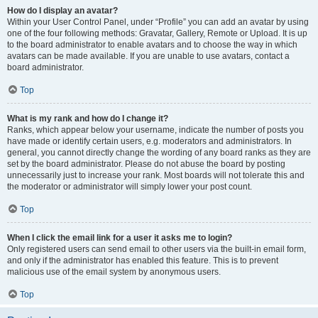
How do I display an avatar?
Within your User Control Panel, under “Profile” you can add an avatar by using
one of the four following methods: Gravatar, Gallery, Remote or Upload. It is up
to the board administrator to enable avatars and to choose the way in which
avatars can be made available. If you are unable to use avatars, contact a
board administrator.
Top
What is my rank and how do I change it?
Ranks, which appear below your username, indicate the number of posts you
have made or identify certain users, e.g. moderators and administrators. In
general, you cannot directly change the wording of any board ranks as they are
set by the board administrator. Please do not abuse the board by posting
unnecessarily just to increase your rank. Most boards will not tolerate this and
the moderator or administrator will simply lower your post count.
Top
When I click the email link for a user it asks me to login?
Only registered users can send email to other users via the built-in email form,
and only if the administrator has enabled this feature. This is to prevent
malicious use of the email system by anonymous users.
Top