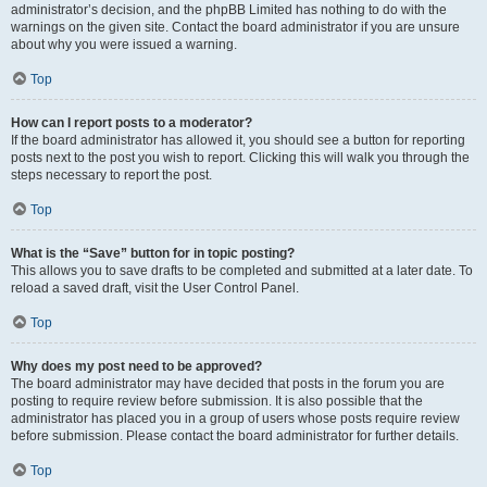
administrator’s decision, and the phpBB Limited has nothing to do with the
warnings on the given site. Contact the board administrator if you are unsure
about why you were issued a warning.
Top
How can I report posts to a moderator?
If the board administrator has allowed it, you should see a button for reporting
posts next to the post you wish to report. Clicking this will walk you through the
steps necessary to report the post.
Top
What is the “Save” button for in topic posting?
This allows you to save drafts to be completed and submitted at a later date. To
reload a saved draft, visit the User Control Panel.
Top
Why does my post need to be approved?
The board administrator may have decided that posts in the forum you are
posting to require review before submission. It is also possible that the
administrator has placed you in a group of users whose posts require review
before submission. Please contact the board administrator for further details.
Top