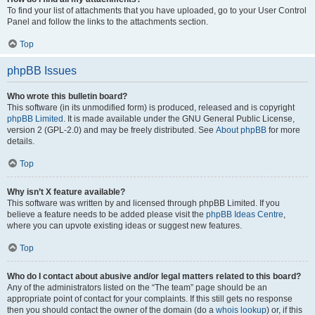
To find your list of attachments that you have uploaded, go to your User Control
Panel and follow the links to the attachments section.
Top
phpBB Issues
Who wrote this bulletin board?
This software (in its unmodified form) is produced, released and is copyright
phpBB Limited
. It is made available under the GNU General Public License,
version 2 (GPL-2.0) and may be freely distributed. See
About phpBB
for more
details.
Top
Why isn’t X feature available?
This software was written by and licensed through phpBB Limited. If you
believe a feature needs to be added please visit the
phpBB Ideas Centre
,
where you can upvote existing ideas or suggest new features.
Top
Who do I contact about abusive and/or legal matters related to this board?
Any of the administrators listed on the “The team” page should be an
appropriate point of contact for your complaints. If this still gets no response
then you should contact the owner of the domain (do a
whois lookup
) or, if this