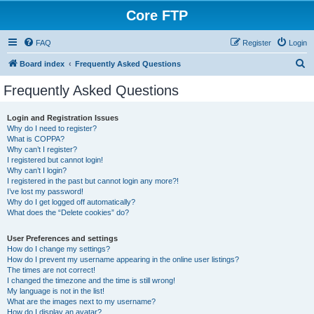
Core FTP
FAQ
Register
Login
S
Board index
Frequently Asked Questions
e
Frequently Asked Questions
a
r
Login and Registration Issues
Why do I need to register?
c
What is COPPA?
h
Why can’t I register?
I registered but cannot login!
Why can’t I login?
I registered in the past but cannot login any more?!
I’ve lost my password!
Why do I get logged off automatically?
What does the “Delete cookies” do?
User Preferences and settings
How do I change my settings?
How do I prevent my username appearing in the online user listings?
The times are not correct!
I changed the timezone and the time is still wrong!
My language is not in the list!
What are the images next to my username?
How do I display an avatar?