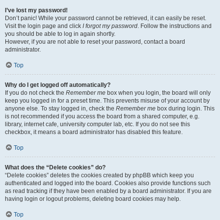
I’ve lost my password!
Don’t panic! While your password cannot be retrieved, it can easily be reset.
Visit the login page and click
I forgot my password
. Follow the instructions and
you should be able to log in again shortly.
However, if you are not able to reset your password, contact a board
administrator.
Top
Why do I get logged off automatically?
If you do not check the
Remember me
box when you login, the board will only
keep you logged in for a preset time. This prevents misuse of your account by
anyone else. To stay logged in, check the
Remember me
box during login. This
is not recommended if you access the board from a shared computer, e.g.
library, internet cafe, university computer lab, etc. If you do not see this
checkbox, it means a board administrator has disabled this feature.
Top
What does the “Delete cookies” do?
“Delete cookies” deletes the cookies created by phpBB which keep you
authenticated and logged into the board. Cookies also provide functions such
as read tracking if they have been enabled by a board administrator. If you are
having login or logout problems, deleting board cookies may help.
Top