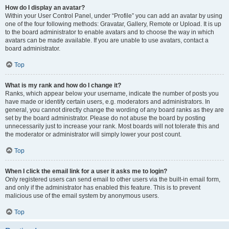
How do I display an avatar?
Within your User Control Panel, under “Profile” you can add an avatar by using
one of the four following methods: Gravatar, Gallery, Remote or Upload. It is up
to the board administrator to enable avatars and to choose the way in which
avatars can be made available. If you are unable to use avatars, contact a
board administrator.
Top
What is my rank and how do I change it?
Ranks, which appear below your username, indicate the number of posts you
have made or identify certain users, e.g. moderators and administrators. In
general, you cannot directly change the wording of any board ranks as they are
set by the board administrator. Please do not abuse the board by posting
unnecessarily just to increase your rank. Most boards will not tolerate this and
the moderator or administrator will simply lower your post count.
Top
When I click the email link for a user it asks me to login?
Only registered users can send email to other users via the built-in email form,
and only if the administrator has enabled this feature. This is to prevent
malicious use of the email system by anonymous users.
Top