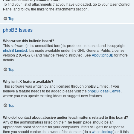
To find your list of attachments that you have uploaded, go to your User Control
Panel and follow the links to the attachments section.
Top
phpBB Issues
Who wrote this bulletin board?
This software (in its unmodified form) is produced, released and is copyright
phpBB Limited
. It is made available under the GNU General Public License,
version 2 (GPL-2.0) and may be freely distributed. See
About phpBB
for more
details.
Top
Why isn’t X feature available?
This software was written by and licensed through phpBB Limited. If you
believe a feature needs to be added please visit the
phpBB Ideas Centre
,
where you can upvote existing ideas or suggest new features.
Top
Who do I contact about abusive and/or legal matters related to this board?
Any of the administrators listed on the “The team” page should be an
appropriate point of contact for your complaints. If this still gets no response
then you should contact the owner of the domain (do a
whois lookup
) or, if this