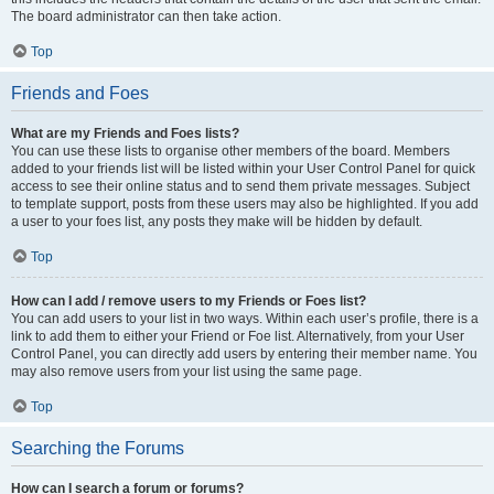
The board administrator can then take action.
Top
Friends and Foes
What are my Friends and Foes lists?
You can use these lists to organise other members of the board. Members
added to your friends list will be listed within your User Control Panel for quick
access to see their online status and to send them private messages. Subject
to template support, posts from these users may also be highlighted. If you add
a user to your foes list, any posts they make will be hidden by default.
Top
How can I add / remove users to my Friends or Foes list?
You can add users to your list in two ways. Within each user’s profile, there is a
link to add them to either your Friend or Foe list. Alternatively, from your User
Control Panel, you can directly add users by entering their member name. You
may also remove users from your list using the same page.
Top
Searching the Forums
How can I search a forum or forums?