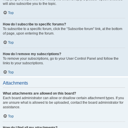
will also subscribe you to the topic.
Top
How do I subscribe to specific forums?
To subscribe to a specific forum, click the “Subscribe forum” link, at the bottom
of page, upon entering the forum.
Top
How do I remove my subscriptions?
To remove your subscriptions, go to your User Control Panel and follow the
links to your subscriptions.
Top
Attachments
What attachments are allowed on this board?
Each board administrator can allow or disallow certain attachment types. If you
are unsure what is allowed to be uploaded, contact the board administrator for
assistance.
Top
How do I find all my attachments?