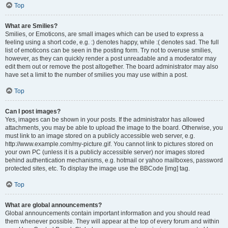
Top
What are Smilies?
Smilies, or Emoticons, are small images which can be used to express a
feeling using a short code, e.g. :) denotes happy, while :( denotes sad. The full
list of emoticons can be seen in the posting form. Try not to overuse smilies,
however, as they can quickly render a post unreadable and a moderator may
edit them out or remove the post altogether. The board administrator may also
have set a limit to the number of smilies you may use within a post.
Top
Can I post images?
Yes, images can be shown in your posts. If the administrator has allowed
attachments, you may be able to upload the image to the board. Otherwise, you
must link to an image stored on a publicly accessible web server, e.g.
http://www.example.com/my-picture.gif. You cannot link to pictures stored on
your own PC (unless it is a publicly accessible server) nor images stored
behind authentication mechanisms, e.g. hotmail or yahoo mailboxes, password
protected sites, etc. To display the image use the BBCode [img] tag.
Top
What are global announcements?
Global announcements contain important information and you should read
them whenever possible. They will appear at the top of every forum and within