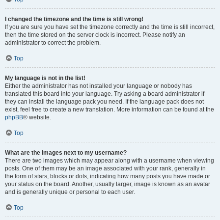
I changed the timezone and the time is still wrong!
If you are sure you have set the timezone correctly and the time is still incorrect,
then the time stored on the server clock is incorrect. Please notify an
administrator to correct the problem.
Top
My language is not in the list!
Either the administrator has not installed your language or nobody has
translated this board into your language. Try asking a board administrator if
they can install the language pack you need. If the language pack does not
exist, feel free to create a new translation. More information can be found at the
phpBB
® website.
Top
What are the images next to my username?
There are two images which may appear along with a username when viewing
posts. One of them may be an image associated with your rank, generally in
the form of stars, blocks or dots, indicating how many posts you have made or
your status on the board. Another, usually larger, image is known as an avatar
and is generally unique or personal to each user.
Top