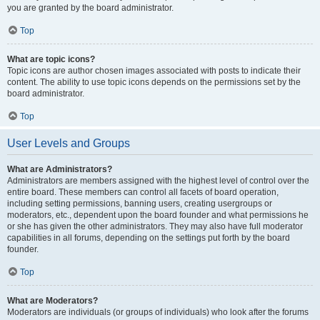
you are granted by the board administrator.
Top
What are topic icons?
Topic icons are author chosen images associated with posts to indicate their
content. The ability to use topic icons depends on the permissions set by the
board administrator.
Top
User Levels and Groups
What are Administrators?
Administrators are members assigned with the highest level of control over the
entire board. These members can control all facets of board operation,
including setting permissions, banning users, creating usergroups or
moderators, etc., dependent upon the board founder and what permissions he
or she has given the other administrators. They may also have full moderator
capabilities in all forums, depending on the settings put forth by the board
founder.
Top
What are Moderators?
Moderators are individuals (or groups of individuals) who look after the forums