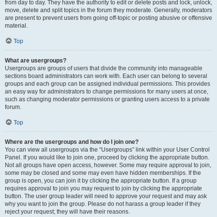
from day to day. They have the authority to edit or delete posts and lock, unlock,
move, delete and split topics in the forum they moderate. Generally, moderators
are present to prevent users from going off-topic or posting abusive or offensive
material.
Top
What are usergroups?
Usergroups are groups of users that divide the community into manageable
sections board administrators can work with. Each user can belong to several
groups and each group can be assigned individual permissions. This provides
an easy way for administrators to change permissions for many users at once,
such as changing moderator permissions or granting users access to a private
forum.
Top
Where are the usergroups and how do I join one?
You can view all usergroups via the “Usergroups” link within your User Control
Panel. If you would like to join one, proceed by clicking the appropriate button.
Not all groups have open access, however. Some may require approval to join,
some may be closed and some may even have hidden memberships. If the
group is open, you can join it by clicking the appropriate button. If a group
requires approval to join you may request to join by clicking the appropriate
button. The user group leader will need to approve your request and may ask
why you want to join the group. Please do not harass a group leader if they
reject your request; they will have their reasons.