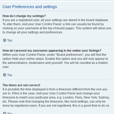
User Preferences and settings
How do I change my settings?
If you are a registered user, all your settings are stored in the board database.
To alter them, visit your User Control Panel; a link can usually be found by
clicking on your username at the top of board pages. This system will allow you
to change all your settings and preferences.
Top
How do I prevent my username appearing in the online user listings?
Within your User Control Panel, under “Board preferences”, you will find the
option
Hide your online status
. Enable this option and you will only appear to
the administrators, moderators and yourself. You will be counted as a hidden
user.
Top
The times are not correct!
It is possible the time displayed is from a timezone different from the one you
are in. If this is the case, visit your User Control Panel and change your
timezone to match your particular area, e.g. London, Paris, New York, Sydney,
etc. Please note that changing the timezone, like most settings, can only be
done by registered users. If you are not registered, this is a good time to do so.
Top