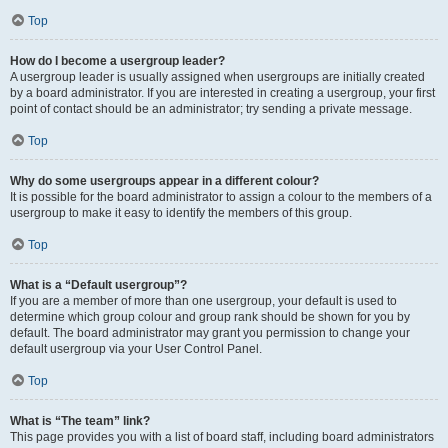
Top
How do I become a usergroup leader?
A usergroup leader is usually assigned when usergroups are initially created
by a board administrator. If you are interested in creating a usergroup, your first
point of contact should be an administrator; try sending a private message.
Top
Why do some usergroups appear in a different colour?
It is possible for the board administrator to assign a colour to the members of a
usergroup to make it easy to identify the members of this group.
Top
What is a “Default usergroup”?
If you are a member of more than one usergroup, your default is used to
determine which group colour and group rank should be shown for you by
default. The board administrator may grant you permission to change your
default usergroup via your User Control Panel.
Top
What is “The team” link?
This page provides you with a list of board staff, including board administrators