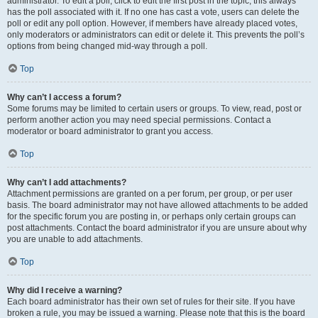
administrator. To edit a poll, click to edit the first post in the topic; this always
has the poll associated with it. If no one has cast a vote, users can delete the
poll or edit any poll option. However, if members have already placed votes,
only moderators or administrators can edit or delete it. This prevents the poll’s
options from being changed mid-way through a poll.
Top
Why can’t I access a forum?
Some forums may be limited to certain users or groups. To view, read, post or
perform another action you may need special permissions. Contact a
moderator or board administrator to grant you access.
Top
Why can’t I add attachments?
Attachment permissions are granted on a per forum, per group, or per user
basis. The board administrator may not have allowed attachments to be added
for the specific forum you are posting in, or perhaps only certain groups can
post attachments. Contact the board administrator if you are unsure about why
you are unable to add attachments.
Top
Why did I receive a warning?
Each board administrator has their own set of rules for their site. If you have
broken a rule, you may be issued a warning. Please note that this is the board