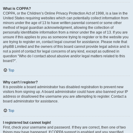
What is COPPA?
COPPA, or the Children’s Online Privacy Protection Act of 1998, is a law in the
United States requiring websites which can potentially collect information from
minors under the age of 13 to have written parental consent or some other
method of legal guardian acknowledgment, allowing the collection of
personally identifiable information from a minor under the age of 13. If you are
unsure if this applies to you as someone trying to register or to the website you
are trying to register on, contact legal counsel for assistance. Please note that
phpBB Limited and the owners of this board cannot provide legal advice and is
not a point of contact for legal concerns of any kind, except as outlined in
question “Who do I contact about abusive and/or legal matters related to this
board?”.
Top
Why can’t I register?
It is possible a board administrator has disabled registration to prevent new
visitors from signing up. A board administrator could have also banned your IP
address or disallowed the username you are attempting to register. Contact a
board administrator for assistance.
Top
I registered but cannot login!
First, check your username and password. If they are correct, then one of two
things may have happened. If COPPA support is enabled and you specified