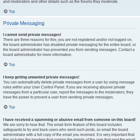
and moderators and other details such as the forums they moderate.
Top
Private Messaging
I cannot send private messages!
There are three reasons for this; you are not registered and/or not logged on,
the board administrator has disabled private messaging for the entire board, or
the board administrator has prevented you from sending messages. Contact a
board administrator for more information.
Top
I keep getting unwanted private messages!
You can automatically delete private messages from a user by using message
rules within your User Control Panel. If you are receiving abusive private
messages from a particular user, report the messages to the moderators; they
have the power to prevent a user from sending private messages.
Top
I have received a spamming or abusive email from someone on this board!
We are sorry to hear that. The email form feature of this board includes
safeguards to try and track users who send such posts, so email the board
administrator with a full copy of the email you received. It is very important that
this includes the headers that contain the details of the user that sent the email.