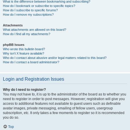
What is the difference between bookmarking and subscribing?
How do I bookmark or subscribe to specific topics?
How do I subscribe to specific forums?
How do I remove my subscriptions?
Attachments
What attachments are allowed on this board?
How do I find all my attachments?
phpBB Issues
Who wrote this bulletin board?
Why isn’t X feature available?
Who do I contact about abusive and/or legal matters related to this board?
How do I contact a board administrator?
Login and Registration Issues
Why do I need to register?
You may not have to, it is up to the administrator of the board as to whether you
need to register in order to post messages. However; registration will give you
access to additional features not available to guest users such as definable
avatar images, private messaging, emailing of fellow users, usergroup
subscription, etc. It only takes a few moments to register so it is recommended
you do so.
Top