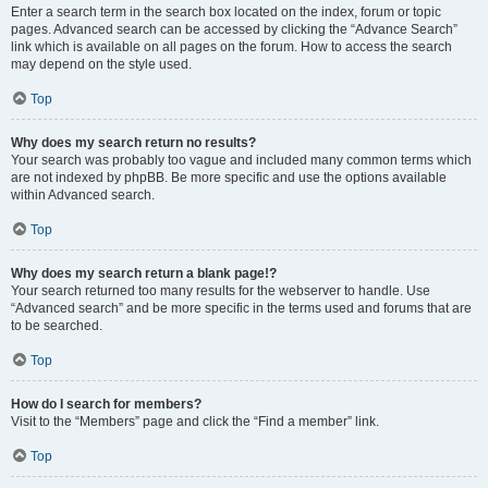
Enter a search term in the search box located on the index, forum or topic
pages. Advanced search can be accessed by clicking the “Advance Search”
link which is available on all pages on the forum. How to access the search
may depend on the style used.
Top
Why does my search return no results?
Your search was probably too vague and included many common terms which
are not indexed by phpBB. Be more specific and use the options available
within Advanced search.
Top
Why does my search return a blank page!?
Your search returned too many results for the webserver to handle. Use
“Advanced search” and be more specific in the terms used and forums that are
to be searched.
Top
How do I search for members?
Visit to the “Members” page and click the “Find a member” link.
Top