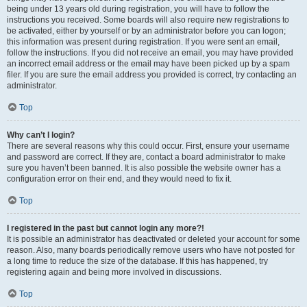
being under 13 years old during registration, you will have to follow the
instructions you received. Some boards will also require new registrations to
be activated, either by yourself or by an administrator before you can logon;
this information was present during registration. If you were sent an email,
follow the instructions. If you did not receive an email, you may have provided
an incorrect email address or the email may have been picked up by a spam
filer. If you are sure the email address you provided is correct, try contacting an
administrator.
Top
Why can’t I login?
There are several reasons why this could occur. First, ensure your username
and password are correct. If they are, contact a board administrator to make
sure you haven’t been banned. It is also possible the website owner has a
configuration error on their end, and they would need to fix it.
Top
I registered in the past but cannot login any more?!
It is possible an administrator has deactivated or deleted your account for some
reason. Also, many boards periodically remove users who have not posted for
a long time to reduce the size of the database. If this has happened, try
registering again and being more involved in discussions.
Top