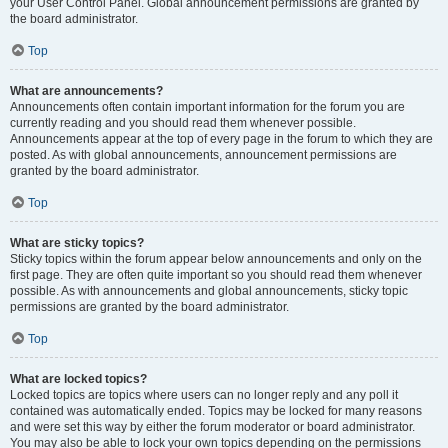
your User Control Panel. Global announcement permissions are granted by
the board administrator.
Top
What are announcements?
Announcements often contain important information for the forum you are
currently reading and you should read them whenever possible.
Announcements appear at the top of every page in the forum to which they are
posted. As with global announcements, announcement permissions are
granted by the board administrator.
Top
What are sticky topics?
Sticky topics within the forum appear below announcements and only on the
first page. They are often quite important so you should read them whenever
possible. As with announcements and global announcements, sticky topic
permissions are granted by the board administrator.
Top
What are locked topics?
Locked topics are topics where users can no longer reply and any poll it
contained was automatically ended. Topics may be locked for many reasons
and were set this way by either the forum moderator or board administrator.
You may also be able to lock your own topics depending on the permissions