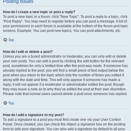
Posting Issues
How do I create a new topic or post a reply?
To post a new topic in a forum, click "New Topic". To post a reply to a topic, click
"Post Reply". You may need to register before you can post a message. A list of
your permissions in each forum is available at the bottom of the forum and topic
screens. Example: You can post new topics, You can post attachments, etc.
Top
How do I edit or delete a post?
Unless you are a board administrator or moderator, you can only edit or delete
your own posts. You can edit a post by clicking the edit button for the relevant
post, sometimes for only a limited time after the post was made. If someone has
already replied to the post, you will find a small piece of text output below the
post when you return to the topic which lists the number of times you edited it
along with the date and time. This will only appear if someone has made a
reply; it will not appear if a moderator or administrator edited the post, though
they may leave a note as to why they’ve edited the post at their own discretion.
Please note that normal users cannot delete a post once someone has replied.
Top
How do I add a signature to my post?
To add a signature to a post you must first create one via your User Control
Panel. Once created, you can check the
Attach a signature
box on the posting
form to add your signature. You can also add a signature by default to all your