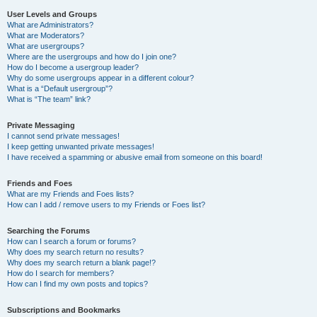
User Levels and Groups
What are Administrators?
What are Moderators?
What are usergroups?
Where are the usergroups and how do I join one?
How do I become a usergroup leader?
Why do some usergroups appear in a different colour?
What is a “Default usergroup”?
What is “The team” link?
Private Messaging
I cannot send private messages!
I keep getting unwanted private messages!
I have received a spamming or abusive email from someone on this board!
Friends and Foes
What are my Friends and Foes lists?
How can I add / remove users to my Friends or Foes list?
Searching the Forums
How can I search a forum or forums?
Why does my search return no results?
Why does my search return a blank page!?
How do I search for members?
How can I find my own posts and topics?
Subscriptions and Bookmarks