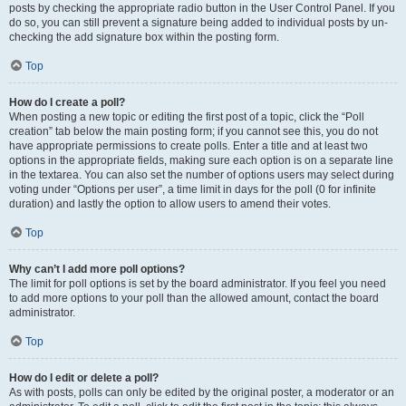
posts by checking the appropriate radio button in the User Control Panel. If you
do so, you can still prevent a signature being added to individual posts by un-
checking the add signature box within the posting form.
Top
How do I create a poll?
When posting a new topic or editing the first post of a topic, click the “Poll
creation” tab below the main posting form; if you cannot see this, you do not
have appropriate permissions to create polls. Enter a title and at least two
options in the appropriate fields, making sure each option is on a separate line
in the textarea. You can also set the number of options users may select during
voting under “Options per user”, a time limit in days for the poll (0 for infinite
duration) and lastly the option to allow users to amend their votes.
Top
Why can’t I add more poll options?
The limit for poll options is set by the board administrator. If you feel you need
to add more options to your poll than the allowed amount, contact the board
administrator.
Top
How do I edit or delete a poll?
As with posts, polls can only be edited by the original poster, a moderator or an