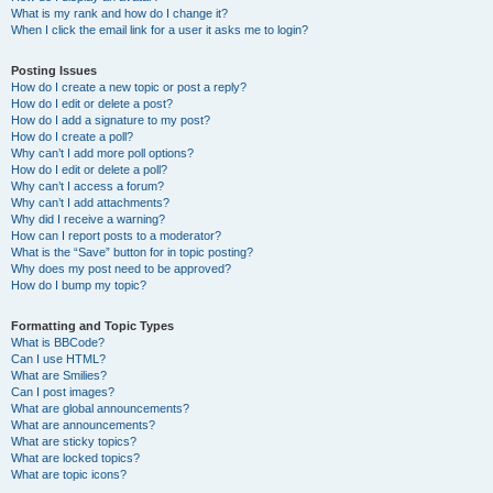
What is my rank and how do I change it?
When I click the email link for a user it asks me to login?
Posting Issues
How do I create a new topic or post a reply?
How do I edit or delete a post?
How do I add a signature to my post?
How do I create a poll?
Why can’t I add more poll options?
How do I edit or delete a poll?
Why can’t I access a forum?
Why can’t I add attachments?
Why did I receive a warning?
How can I report posts to a moderator?
What is the “Save” button for in topic posting?
Why does my post need to be approved?
How do I bump my topic?
Formatting and Topic Types
What is BBCode?
Can I use HTML?
What are Smilies?
Can I post images?
What are global announcements?
What are announcements?
What are sticky topics?
What are locked topics?
What are topic icons?