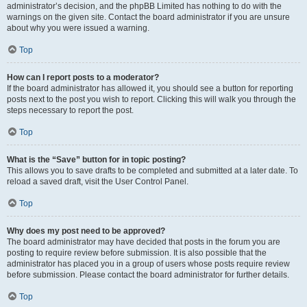
administrator’s decision, and the phpBB Limited has nothing to do with the
warnings on the given site. Contact the board administrator if you are unsure
about why you were issued a warning.
Top
How can I report posts to a moderator?
If the board administrator has allowed it, you should see a button for reporting
posts next to the post you wish to report. Clicking this will walk you through the
steps necessary to report the post.
Top
What is the “Save” button for in topic posting?
This allows you to save drafts to be completed and submitted at a later date. To
reload a saved draft, visit the User Control Panel.
Top
Why does my post need to be approved?
The board administrator may have decided that posts in the forum you are
posting to require review before submission. It is also possible that the
administrator has placed you in a group of users whose posts require review
before submission. Please contact the board administrator for further details.
Top