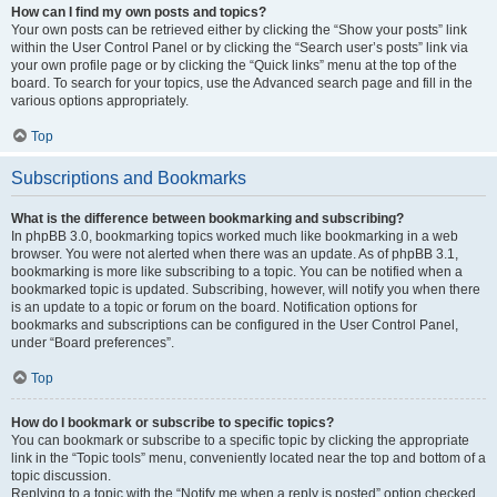
How can I find my own posts and topics?
Your own posts can be retrieved either by clicking the “Show your posts” link
within the User Control Panel or by clicking the “Search user’s posts” link via
your own profile page or by clicking the “Quick links” menu at the top of the
board. To search for your topics, use the Advanced search page and fill in the
various options appropriately.
Top
Subscriptions and Bookmarks
What is the difference between bookmarking and subscribing?
In phpBB 3.0, bookmarking topics worked much like bookmarking in a web
browser. You were not alerted when there was an update. As of phpBB 3.1,
bookmarking is more like subscribing to a topic. You can be notified when a
bookmarked topic is updated. Subscribing, however, will notify you when there
is an update to a topic or forum on the board. Notification options for
bookmarks and subscriptions can be configured in the User Control Panel,
under “Board preferences”.
Top
How do I bookmark or subscribe to specific topics?
You can bookmark or subscribe to a specific topic by clicking the appropriate
link in the “Topic tools” menu, conveniently located near the top and bottom of a
topic discussion.
Replying to a topic with the “Notify me when a reply is posted” option checked