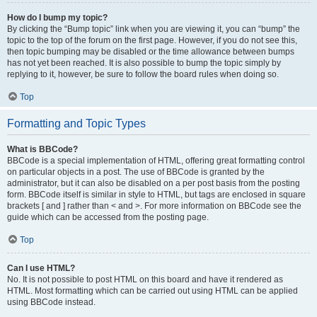
How do I bump my topic?
By clicking the “Bump topic” link when you are viewing it, you can “bump” the
topic to the top of the forum on the first page. However, if you do not see this,
then topic bumping may be disabled or the time allowance between bumps
has not yet been reached. It is also possible to bump the topic simply by
replying to it, however, be sure to follow the board rules when doing so.
Top
Formatting and Topic Types
What is BBCode?
BBCode is a special implementation of HTML, offering great formatting control
on particular objects in a post. The use of BBCode is granted by the
administrator, but it can also be disabled on a per post basis from the posting
form. BBCode itself is similar in style to HTML, but tags are enclosed in square
brackets [ and ] rather than < and >. For more information on BBCode see the
guide which can be accessed from the posting page.
Top
Can I use HTML?
No. It is not possible to post HTML on this board and have it rendered as
HTML. Most formatting which can be carried out using HTML can be applied
using BBCode instead.