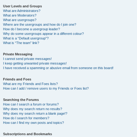
User Levels and Groups
What are Administrators?
What are Moderators?
What are usergroups?
Where are the usergroups and how do I join one?
How do I become a usergroup leader?
Why do some usergroups appear in a different colour?
What is a “Default usergroup”?
What is “The team” link?
Private Messaging
I cannot send private messages!
I keep getting unwanted private messages!
I have received a spamming or abusive email from someone on this board!
Friends and Foes
What are my Friends and Foes lists?
How can I add / remove users to my Friends or Foes list?
Searching the Forums
How can I search a forum or forums?
Why does my search return no results?
Why does my search return a blank page!?
How do I search for members?
How can I find my own posts and topics?
Subscriptions and Bookmarks