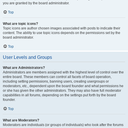
you are granted by the board administrator.
Top
What are topic icons?
Topic icons are author chosen images associated with posts to indicate their
content. The ability to use topic icons depends on the permissions set by the
board administrator.
Top
User Levels and Groups
What are Administrators?
Administrators are members assigned with the highest level of control over the
entire board. These members can control all facets of board operation,
including setting permissions, banning users, creating usergroups or
moderators, etc., dependent upon the board founder and what permissions he
or she has given the other administrators. They may also have full moderator
capabilities in all forums, depending on the settings put forth by the board
founder.
Top
What are Moderators?
Moderators are individuals (or groups of individuals) who look after the forums