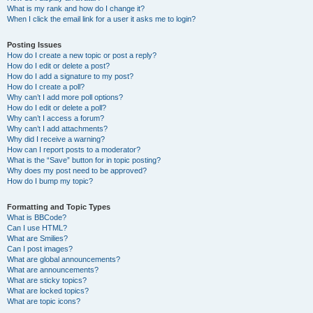
What is my rank and how do I change it?
When I click the email link for a user it asks me to login?
Posting Issues
How do I create a new topic or post a reply?
How do I edit or delete a post?
How do I add a signature to my post?
How do I create a poll?
Why can’t I add more poll options?
How do I edit or delete a poll?
Why can’t I access a forum?
Why can’t I add attachments?
Why did I receive a warning?
How can I report posts to a moderator?
What is the “Save” button for in topic posting?
Why does my post need to be approved?
How do I bump my topic?
Formatting and Topic Types
What is BBCode?
Can I use HTML?
What are Smilies?
Can I post images?
What are global announcements?
What are announcements?
What are sticky topics?
What are locked topics?
What are topic icons?