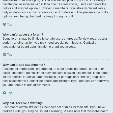
administrator. To edit a poll, click to edit the first post in the topic; this always
has the poll associated with it. If no one has cast a vote, users can delete the
poll or edit any poll option. However, if members have already placed votes,
only moderators or administrators can edit or delete it. This prevents the poll’s
options from being changed mid-way through a poll.
Top
Why can’t I access a forum?
Some forums may be limited to certain users or groups. To view, read, post or
perform another action you may need special permissions. Contact a
moderator or board administrator to grant you access.
Top
Why can’t I add attachments?
Attachment permissions are granted on a per forum, per group, or per user
basis. The board administrator may not have allowed attachments to be added
for the specific forum you are posting in, or perhaps only certain groups can
post attachments. Contact the board administrator if you are unsure about why
you are unable to add attachments.
Top
Why did I receive a warning?
Each board administrator has their own set of rules for their site. If you have
broken a rule, you may be issued a warning. Please note that this is the board