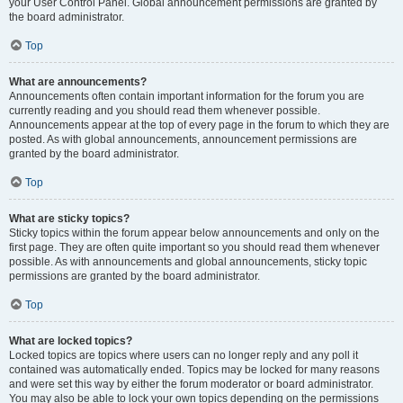
your User Control Panel. Global announcement permissions are granted by
the board administrator.
Top
What are announcements?
Announcements often contain important information for the forum you are
currently reading and you should read them whenever possible.
Announcements appear at the top of every page in the forum to which they are
posted. As with global announcements, announcement permissions are
granted by the board administrator.
Top
What are sticky topics?
Sticky topics within the forum appear below announcements and only on the
first page. They are often quite important so you should read them whenever
possible. As with announcements and global announcements, sticky topic
permissions are granted by the board administrator.
Top
What are locked topics?
Locked topics are topics where users can no longer reply and any poll it
contained was automatically ended. Topics may be locked for many reasons
and were set this way by either the forum moderator or board administrator.
You may also be able to lock your own topics depending on the permissions