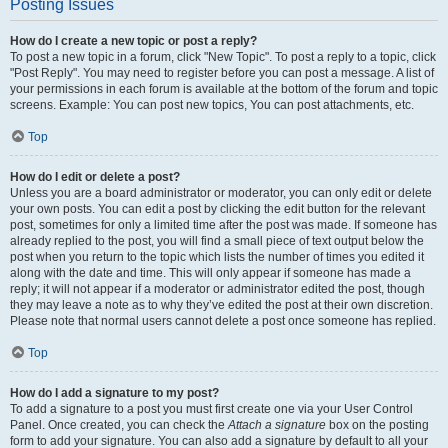
Posting Issues
How do I create a new topic or post a reply?
To post a new topic in a forum, click "New Topic". To post a reply to a topic, click
"Post Reply". You may need to register before you can post a message. A list of
your permissions in each forum is available at the bottom of the forum and topic
screens. Example: You can post new topics, You can post attachments, etc.
Top
How do I edit or delete a post?
Unless you are a board administrator or moderator, you can only edit or delete
your own posts. You can edit a post by clicking the edit button for the relevant
post, sometimes for only a limited time after the post was made. If someone has
already replied to the post, you will find a small piece of text output below the
post when you return to the topic which lists the number of times you edited it
along with the date and time. This will only appear if someone has made a
reply; it will not appear if a moderator or administrator edited the post, though
they may leave a note as to why they’ve edited the post at their own discretion.
Please note that normal users cannot delete a post once someone has replied.
Top
How do I add a signature to my post?
To add a signature to a post you must first create one via your User Control
Panel. Once created, you can check the
Attach a signature
box on the posting
form to add your signature. You can also add a signature by default to all your