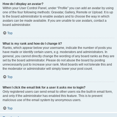
How do I display an avatar?
Within your User Control Panel, under “Profile” you can add an avatar by using
one of the four following methods: Gravatar, Gallery, Remote or Upload. It is up
to the board administrator to enable avatars and to choose the way in which
avatars can be made available. If you are unable to use avatars, contact a
board administrator.
Top
What is my rank and how do I change it?
Ranks, which appear below your username, indicate the number of posts you
have made or identify certain users, e.g. moderators and administrators. In
general, you cannot directly change the wording of any board ranks as they are
set by the board administrator. Please do not abuse the board by posting
unnecessarily just to increase your rank. Most boards will not tolerate this and
the moderator or administrator will simply lower your post count.
Top
When I click the email link for a user it asks me to login?
Only registered users can send email to other users via the built-in email form,
and only if the administrator has enabled this feature. This is to prevent
malicious use of the email system by anonymous users.
Top