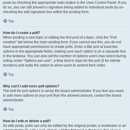
posts by checking the appropriate radio button in the User Control Panel. If you
do so, you can still prevent a signature being added to individual posts by un-
checking the add signature box within the posting form.
Top
How do I create a poll?
When posting a new topic or editing the first post of a topic, click the “Poll
creation” tab below the main posting form; if you cannot see this, you do not
have appropriate permissions to create polls. Enter a title and at least two
options in the appropriate fields, making sure each option is on a separate line
in the textarea. You can also set the number of options users may select during
voting under “Options per user”, a time limit in days for the poll (0 for infinite
duration) and lastly the option to allow users to amend their votes.
Top
Why can’t I add more poll options?
The limit for poll options is set by the board administrator. If you feel you need
to add more options to your poll than the allowed amount, contact the board
administrator.
Top
How do I edit or delete a poll?
As with posts, polls can only be edited by the original poster, a moderator or an