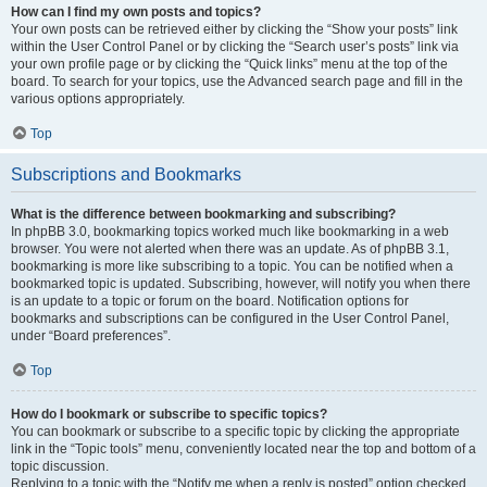
How can I find my own posts and topics?
Your own posts can be retrieved either by clicking the “Show your posts” link
within the User Control Panel or by clicking the “Search user’s posts” link via
your own profile page or by clicking the “Quick links” menu at the top of the
board. To search for your topics, use the Advanced search page and fill in the
various options appropriately.
Top
Subscriptions and Bookmarks
What is the difference between bookmarking and subscribing?
In phpBB 3.0, bookmarking topics worked much like bookmarking in a web
browser. You were not alerted when there was an update. As of phpBB 3.1,
bookmarking is more like subscribing to a topic. You can be notified when a
bookmarked topic is updated. Subscribing, however, will notify you when there
is an update to a topic or forum on the board. Notification options for
bookmarks and subscriptions can be configured in the User Control Panel,
under “Board preferences”.
Top
How do I bookmark or subscribe to specific topics?
You can bookmark or subscribe to a specific topic by clicking the appropriate
link in the “Topic tools” menu, conveniently located near the top and bottom of a
topic discussion.
Replying to a topic with the “Notify me when a reply is posted” option checked