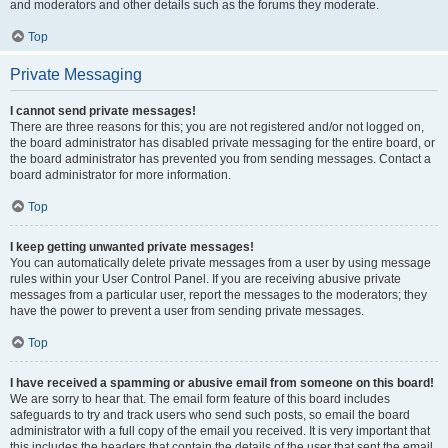
and moderators and other details such as the forums they moderate.
Top
Private Messaging
I cannot send private messages!
There are three reasons for this; you are not registered and/or not logged on,
the board administrator has disabled private messaging for the entire board, or
the board administrator has prevented you from sending messages. Contact a
board administrator for more information.
Top
I keep getting unwanted private messages!
You can automatically delete private messages from a user by using message
rules within your User Control Panel. If you are receiving abusive private
messages from a particular user, report the messages to the moderators; they
have the power to prevent a user from sending private messages.
Top
I have received a spamming or abusive email from someone on this board!
We are sorry to hear that. The email form feature of this board includes
safeguards to try and track users who send such posts, so email the board
administrator with a full copy of the email you received. It is very important that
this includes the headers that contain the details of the user that sent the email.