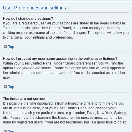
User Preferences and settings
How do I change my settings?
If you are a registered user, all your settings are stored in the board database.
To alter them, visit your User Control Panel; a link can usually be found by
clicking on your username at the top of board pages. This system will allow you
to change all your settings and preferences.
Top
How do I prevent my username appearing in the online user listings?
Within your User Control Panel, under “Board preferences”, you will find the
option
Hide your online status
. Enable this option and you will only appear to
the administrators, moderators and yourself. You will be counted as a hidden
user.
Top
The times are not correct!
It is possible the time displayed is from a timezone different from the one you
are in. If this is the case, visit your User Control Panel and change your
timezone to match your particular area, e.g. London, Paris, New York, Sydney,
etc. Please note that changing the timezone, like most settings, can only be
done by registered users. If you are not registered, this is a good time to do so.
Top