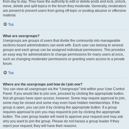
from day to day. They have the authority to edit or delete posts and lock, unlock,
move, delete and split topics in the forum they moderate. Generally, moderators
are present to prevent users from going off-topic or posting abusive or offensive
material.
Top
What are usergroups?
Usergroups are groups of users that divide the community into manageable
sections board administrators can work with. Each user can belong to several
groups and each group can be assigned individual permissions. This provides
an easy way for administrators to change permissions for many users at once,
such as changing moderator permissions or granting users access to a private
forum.
Top
Where are the usergroups and how do I join one?
You can view all usergroups via the “Usergroups” link within your User Control
Panel. If you would like to join one, proceed by clicking the appropriate button.
Not all groups have open access, however. Some may require approval to join,
some may be closed and some may even have hidden memberships. If the
group is open, you can join it by clicking the appropriate button. If a group
requires approval to join you may request to join by clicking the appropriate
button. The user group leader will need to approve your request and may ask
why you want to join the group. Please do not harass a group leader if they
reject your request; they will have their reasons.