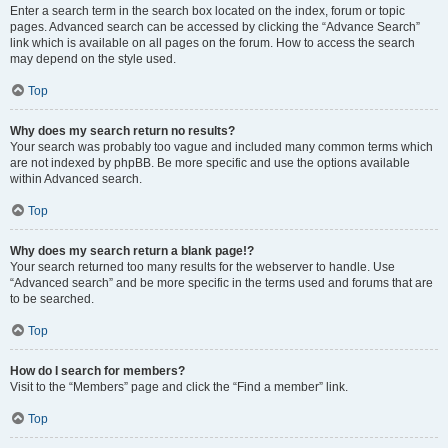
Enter a search term in the search box located on the index, forum or topic
pages. Advanced search can be accessed by clicking the “Advance Search”
link which is available on all pages on the forum. How to access the search
may depend on the style used.
Top
Why does my search return no results?
Your search was probably too vague and included many common terms which
are not indexed by phpBB. Be more specific and use the options available
within Advanced search.
Top
Why does my search return a blank page!?
Your search returned too many results for the webserver to handle. Use
“Advanced search” and be more specific in the terms used and forums that are
to be searched.
Top
How do I search for members?
Visit to the “Members” page and click the “Find a member” link.
Top