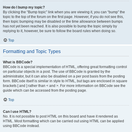
How do I bump my topic?
By clicking the “Bump topic” link when you are viewing it, you can “bump” the
topic to the top of the forum on the first page. However, if you do not see this,
then topic bumping may be disabled or the time allowance between bumps
has not yet been reached. It is also possible to bump the topic simply by
replying to it, however, be sure to follow the board rules when doing so.
Top
Formatting and Topic Types
What is BBCode?
BBCode is a special implementation of HTML, offering great formatting control
on particular objects in a post. The use of BBCode is granted by the
administrator, but it can also be disabled on a per post basis from the posting
form. BBCode itself is similar in style to HTML, but tags are enclosed in square
brackets [ and ] rather than < and >. For more information on BBCode see the
guide which can be accessed from the posting page.
Top
Can I use HTML?
No. It is not possible to post HTML on this board and have it rendered as
HTML. Most formatting which can be carried out using HTML can be applied
using BBCode instead.