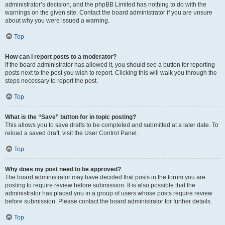
administrator’s decision, and the phpBB Limited has nothing to do with the
warnings on the given site. Contact the board administrator if you are unsure
about why you were issued a warning.
Top
How can I report posts to a moderator?
If the board administrator has allowed it, you should see a button for reporting
posts next to the post you wish to report. Clicking this will walk you through the
steps necessary to report the post.
Top
What is the “Save” button for in topic posting?
This allows you to save drafts to be completed and submitted at a later date. To
reload a saved draft, visit the User Control Panel.
Top
Why does my post need to be approved?
The board administrator may have decided that posts in the forum you are
posting to require review before submission. It is also possible that the
administrator has placed you in a group of users whose posts require review
before submission. Please contact the board administrator for further details.
Top