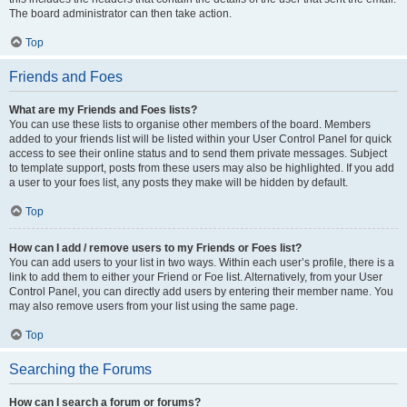
The board administrator can then take action.
Top
Friends and Foes
What are my Friends and Foes lists?
You can use these lists to organise other members of the board. Members
added to your friends list will be listed within your User Control Panel for quick
access to see their online status and to send them private messages. Subject
to template support, posts from these users may also be highlighted. If you add
a user to your foes list, any posts they make will be hidden by default.
Top
How can I add / remove users to my Friends or Foes list?
You can add users to your list in two ways. Within each user’s profile, there is a
link to add them to either your Friend or Foe list. Alternatively, from your User
Control Panel, you can directly add users by entering their member name. You
may also remove users from your list using the same page.
Top
Searching the Forums
How can I search a forum or forums?