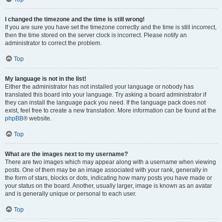
I changed the timezone and the time is still wrong!
If you are sure you have set the timezone correctly and the time is still incorrect,
then the time stored on the server clock is incorrect. Please notify an
administrator to correct the problem.
Top
My language is not in the list!
Either the administrator has not installed your language or nobody has
translated this board into your language. Try asking a board administrator if
they can install the language pack you need. If the language pack does not
exist, feel free to create a new translation. More information can be found at the
phpBB
® website.
Top
What are the images next to my username?
There are two images which may appear along with a username when viewing
posts. One of them may be an image associated with your rank, generally in
the form of stars, blocks or dots, indicating how many posts you have made or
your status on the board. Another, usually larger, image is known as an avatar
and is generally unique or personal to each user.
Top