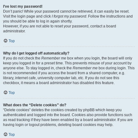
I’ve lost my password!
Don’t panic! While your password cannot be retrieved, it can easily be reset.
Visit the login page and click
I forgot my password
. Follow the instructions and
you should be able to log in again shortly.
However, if you are not able to reset your password, contact a board
administrator.
Top
Why do I get logged off automatically?
If you do not check the
Remember me
box when you login, the board will only
keep you logged in for a preset time. This prevents misuse of your account by
anyone else. To stay logged in, check the
Remember me
box during login. This
is not recommended if you access the board from a shared computer, e.g.
library, internet cafe, university computer lab, etc. If you do not see this
checkbox, it means a board administrator has disabled this feature.
Top
What does the “Delete cookies” do?
“Delete cookies” deletes the cookies created by phpBB which keep you
authenticated and logged into the board. Cookies also provide functions such
as read tracking if they have been enabled by a board administrator. If you are
having login or logout problems, deleting board cookies may help.
Top