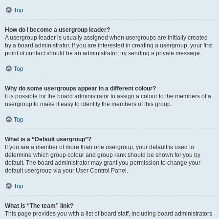
Top
How do I become a usergroup leader?
A usergroup leader is usually assigned when usergroups are initially created
by a board administrator. If you are interested in creating a usergroup, your first
point of contact should be an administrator; try sending a private message.
Top
Why do some usergroups appear in a different colour?
It is possible for the board administrator to assign a colour to the members of a
usergroup to make it easy to identify the members of this group.
Top
What is a “Default usergroup”?
If you are a member of more than one usergroup, your default is used to
determine which group colour and group rank should be shown for you by
default. The board administrator may grant you permission to change your
default usergroup via your User Control Panel.
Top
What is “The team” link?
This page provides you with a list of board staff, including board administrators