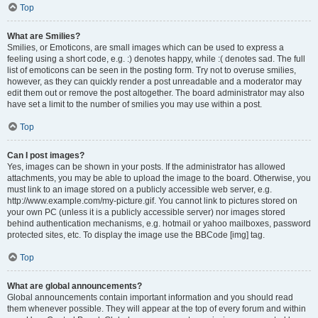
Top
What are Smilies?
Smilies, or Emoticons, are small images which can be used to express a
feeling using a short code, e.g. :) denotes happy, while :( denotes sad. The full
list of emoticons can be seen in the posting form. Try not to overuse smilies,
however, as they can quickly render a post unreadable and a moderator may
edit them out or remove the post altogether. The board administrator may also
have set a limit to the number of smilies you may use within a post.
Top
Can I post images?
Yes, images can be shown in your posts. If the administrator has allowed
attachments, you may be able to upload the image to the board. Otherwise, you
must link to an image stored on a publicly accessible web server, e.g.
http://www.example.com/my-picture.gif. You cannot link to pictures stored on
your own PC (unless it is a publicly accessible server) nor images stored
behind authentication mechanisms, e.g. hotmail or yahoo mailboxes, password
protected sites, etc. To display the image use the BBCode [img] tag.
Top
What are global announcements?
Global announcements contain important information and you should read
them whenever possible. They will appear at the top of every forum and within