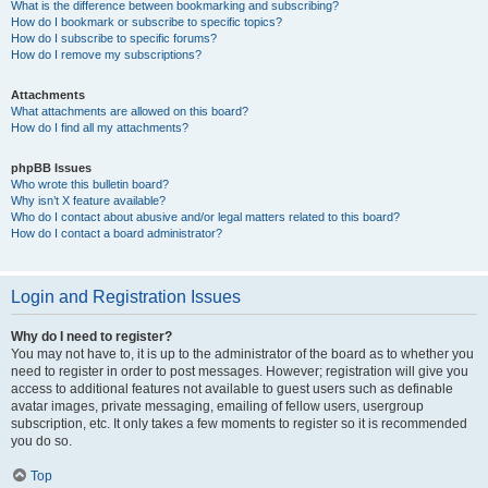
What is the difference between bookmarking and subscribing?
How do I bookmark or subscribe to specific topics?
How do I subscribe to specific forums?
How do I remove my subscriptions?
Attachments
What attachments are allowed on this board?
How do I find all my attachments?
phpBB Issues
Who wrote this bulletin board?
Why isn’t X feature available?
Who do I contact about abusive and/or legal matters related to this board?
How do I contact a board administrator?
Login and Registration Issues
Why do I need to register?
You may not have to, it is up to the administrator of the board as to whether you
need to register in order to post messages. However; registration will give you
access to additional features not available to guest users such as definable
avatar images, private messaging, emailing of fellow users, usergroup
subscription, etc. It only takes a few moments to register so it is recommended
you do so.
Top