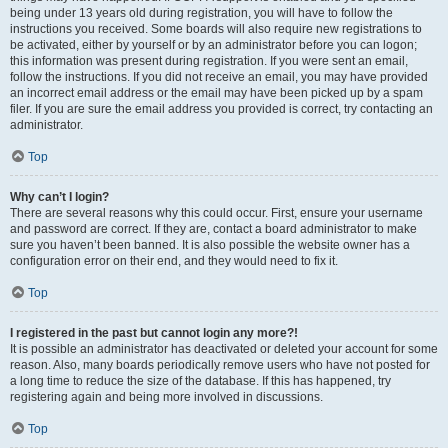
being under 13 years old during registration, you will have to follow the
instructions you received. Some boards will also require new registrations to
be activated, either by yourself or by an administrator before you can logon;
this information was present during registration. If you were sent an email,
follow the instructions. If you did not receive an email, you may have provided
an incorrect email address or the email may have been picked up by a spam
filer. If you are sure the email address you provided is correct, try contacting an
administrator.
Top
Why can’t I login?
There are several reasons why this could occur. First, ensure your username
and password are correct. If they are, contact a board administrator to make
sure you haven’t been banned. It is also possible the website owner has a
configuration error on their end, and they would need to fix it.
Top
I registered in the past but cannot login any more?!
It is possible an administrator has deactivated or deleted your account for some
reason. Also, many boards periodically remove users who have not posted for
a long time to reduce the size of the database. If this has happened, try
registering again and being more involved in discussions.
Top