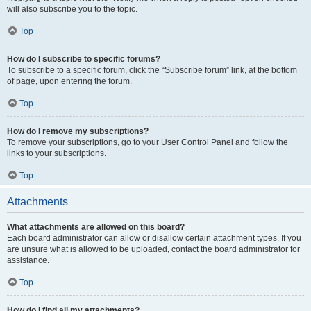
will also subscribe you to the topic.
Top
How do I subscribe to specific forums?
To subscribe to a specific forum, click the “Subscribe forum” link, at the bottom
of page, upon entering the forum.
Top
How do I remove my subscriptions?
To remove your subscriptions, go to your User Control Panel and follow the
links to your subscriptions.
Top
Attachments
What attachments are allowed on this board?
Each board administrator can allow or disallow certain attachment types. If you
are unsure what is allowed to be uploaded, contact the board administrator for
assistance.
Top
How do I find all my attachments?