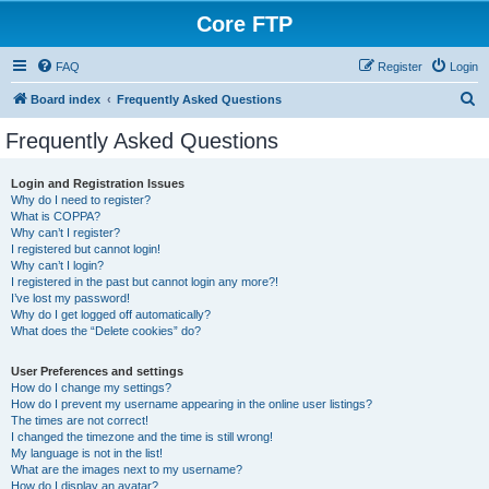
Core FTP
FAQ
Register
Login
S
Board index
Frequently Asked Questions
e
Frequently Asked Questions
a
r
Login and Registration Issues
Why do I need to register?
c
What is COPPA?
h
Why can’t I register?
I registered but cannot login!
Why can’t I login?
I registered in the past but cannot login any more?!
I’ve lost my password!
Why do I get logged off automatically?
What does the “Delete cookies” do?
User Preferences and settings
How do I change my settings?
How do I prevent my username appearing in the online user listings?
The times are not correct!
I changed the timezone and the time is still wrong!
My language is not in the list!
What are the images next to my username?
How do I display an avatar?