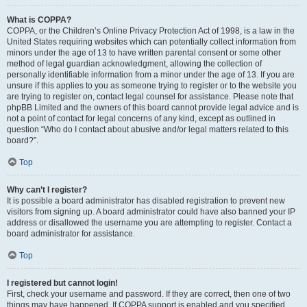
What is COPPA?
COPPA, or the Children’s Online Privacy Protection Act of 1998, is a law in the
United States requiring websites which can potentially collect information from
minors under the age of 13 to have written parental consent or some other
method of legal guardian acknowledgment, allowing the collection of
personally identifiable information from a minor under the age of 13. If you are
unsure if this applies to you as someone trying to register or to the website you
are trying to register on, contact legal counsel for assistance. Please note that
phpBB Limited and the owners of this board cannot provide legal advice and is
not a point of contact for legal concerns of any kind, except as outlined in
question “Who do I contact about abusive and/or legal matters related to this
board?”.
Top
Why can’t I register?
It is possible a board administrator has disabled registration to prevent new
visitors from signing up. A board administrator could have also banned your IP
address or disallowed the username you are attempting to register. Contact a
board administrator for assistance.
Top
I registered but cannot login!
First, check your username and password. If they are correct, then one of two
things may have happened. If COPPA support is enabled and you specified