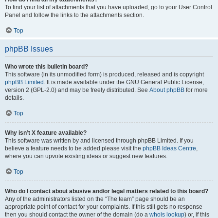
To find your list of attachments that you have uploaded, go to your User Control
Panel and follow the links to the attachments section.
Top
phpBB Issues
Who wrote this bulletin board?
This software (in its unmodified form) is produced, released and is copyright
phpBB Limited
. It is made available under the GNU General Public License,
version 2 (GPL-2.0) and may be freely distributed. See
About phpBB
for more
details.
Top
Why isn’t X feature available?
This software was written by and licensed through phpBB Limited. If you
believe a feature needs to be added please visit the
phpBB Ideas Centre
,
where you can upvote existing ideas or suggest new features.
Top
Who do I contact about abusive and/or legal matters related to this board?
Any of the administrators listed on the “The team” page should be an
appropriate point of contact for your complaints. If this still gets no response
then you should contact the owner of the domain (do a
whois lookup
) or, if this