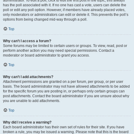
administrator. To edit a poll, click to edit the first post in the topic; this always
has the poll associated with it. If no one has cast a vote, users can delete the
poll or edit any poll option. However, if members have already placed votes,
only moderators or administrators can edit or delete it. This prevents the poll’s
options from being changed mid-way through a poll.
Top
Why can’t I access a forum?
Some forums may be limited to certain users or groups. To view, read, post or
perform another action you may need special permissions. Contact a
moderator or board administrator to grant you access.
Top
Why can’t I add attachments?
Attachment permissions are granted on a per forum, per group, or per user
basis. The board administrator may not have allowed attachments to be added
for the specific forum you are posting in, or perhaps only certain groups can
post attachments. Contact the board administrator if you are unsure about why
you are unable to add attachments.
Top
Why did I receive a warning?
Each board administrator has their own set of rules for their site. If you have
broken a rule, you may be issued a warning. Please note that this is the board