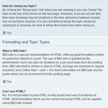
How do I bump my topic?
By clicking the “Bump topic” link when you are viewing it, you can “bump” the
topic to the top of the forum on the first page. However, if you do not see this,
then topic bumping may be disabled or the time allowance between bumps
has not yet been reached. It is also possible to bump the topic simply by
replying to it, however, be sure to follow the board rules when doing so.
Top
Formatting and Topic Types
What is BBCode?
BBCode is a special implementation of HTML, offering great formatting control
on particular objects in a post. The use of BBCode is granted by the
administrator, but it can also be disabled on a per post basis from the posting
form. BBCode itself is similar in style to HTML, but tags are enclosed in square
brackets [ and ] rather than < and >. For more information on BBCode see the
guide which can be accessed from the posting page.
Top
Can I use HTML?
No. It is not possible to post HTML on this board and have it rendered as
HTML. Most formatting which can be carried out using HTML can be applied
using BBCode instead.