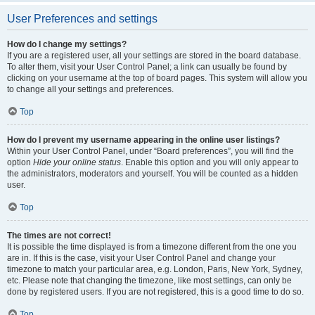
User Preferences and settings
How do I change my settings?
If you are a registered user, all your settings are stored in the board database.
To alter them, visit your User Control Panel; a link can usually be found by
clicking on your username at the top of board pages. This system will allow you
to change all your settings and preferences.
Top
How do I prevent my username appearing in the online user listings?
Within your User Control Panel, under “Board preferences”, you will find the
option
Hide your online status
. Enable this option and you will only appear to
the administrators, moderators and yourself. You will be counted as a hidden
user.
Top
The times are not correct!
It is possible the time displayed is from a timezone different from the one you
are in. If this is the case, visit your User Control Panel and change your
timezone to match your particular area, e.g. London, Paris, New York, Sydney,
etc. Please note that changing the timezone, like most settings, can only be
done by registered users. If you are not registered, this is a good time to do so.
Top