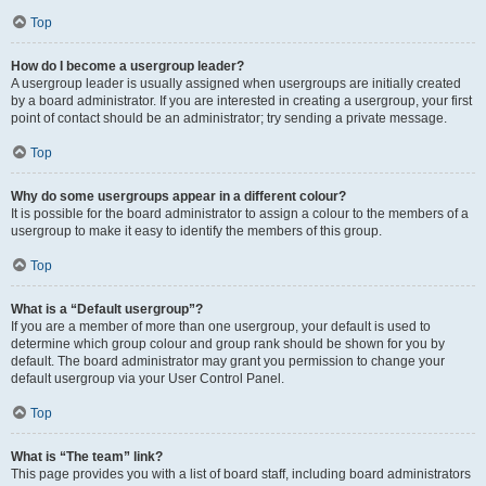
Top
How do I become a usergroup leader?
A usergroup leader is usually assigned when usergroups are initially created
by a board administrator. If you are interested in creating a usergroup, your first
point of contact should be an administrator; try sending a private message.
Top
Why do some usergroups appear in a different colour?
It is possible for the board administrator to assign a colour to the members of a
usergroup to make it easy to identify the members of this group.
Top
What is a “Default usergroup”?
If you are a member of more than one usergroup, your default is used to
determine which group colour and group rank should be shown for you by
default. The board administrator may grant you permission to change your
default usergroup via your User Control Panel.
Top
What is “The team” link?
This page provides you with a list of board staff, including board administrators