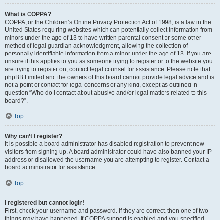
What is COPPA?
COPPA, or the Children’s Online Privacy Protection Act of 1998, is a law in the
United States requiring websites which can potentially collect information from
minors under the age of 13 to have written parental consent or some other
method of legal guardian acknowledgment, allowing the collection of
personally identifiable information from a minor under the age of 13. If you are
unsure if this applies to you as someone trying to register or to the website you
are trying to register on, contact legal counsel for assistance. Please note that
phpBB Limited and the owners of this board cannot provide legal advice and is
not a point of contact for legal concerns of any kind, except as outlined in
question “Who do I contact about abusive and/or legal matters related to this
board?”.
Top
Why can’t I register?
It is possible a board administrator has disabled registration to prevent new
visitors from signing up. A board administrator could have also banned your IP
address or disallowed the username you are attempting to register. Contact a
board administrator for assistance.
Top
I registered but cannot login!
First, check your username and password. If they are correct, then one of two
things may have happened. If COPPA support is enabled and you specified