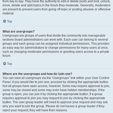
from day to day. They have the authority to edit or delete posts and lock, unlock,
move, delete and split topics in the forum they moderate. Generally, moderators
are present to prevent users from going off-topic or posting abusive or offensive
material.
Top
What are usergroups?
Usergroups are groups of users that divide the community into manageable
sections board administrators can work with. Each user can belong to several
groups and each group can be assigned individual permissions. This provides
an easy way for administrators to change permissions for many users at once,
such as changing moderator permissions or granting users access to a private
forum.
Top
Where are the usergroups and how do I join one?
You can view all usergroups via the “Usergroups” link within your User Control
Panel. If you would like to join one, proceed by clicking the appropriate button.
Not all groups have open access, however. Some may require approval to join,
some may be closed and some may even have hidden memberships. If the
group is open, you can join it by clicking the appropriate button. If a group
requires approval to join you may request to join by clicking the appropriate
button. The user group leader will need to approve your request and may ask
why you want to join the group. Please do not harass a group leader if they
reject your request; they will have their reasons.