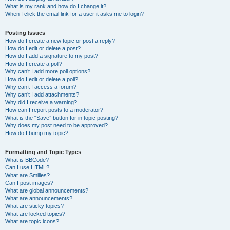
What is my rank and how do I change it?
When I click the email link for a user it asks me to login?
Posting Issues
How do I create a new topic or post a reply?
How do I edit or delete a post?
How do I add a signature to my post?
How do I create a poll?
Why can’t I add more poll options?
How do I edit or delete a poll?
Why can’t I access a forum?
Why can’t I add attachments?
Why did I receive a warning?
How can I report posts to a moderator?
What is the “Save” button for in topic posting?
Why does my post need to be approved?
How do I bump my topic?
Formatting and Topic Types
What is BBCode?
Can I use HTML?
What are Smilies?
Can I post images?
What are global announcements?
What are announcements?
What are sticky topics?
What are locked topics?
What are topic icons?