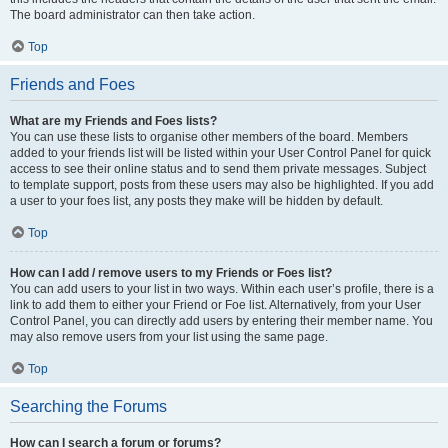
The board administrator can then take action.
Top
Friends and Foes
What are my Friends and Foes lists?
You can use these lists to organise other members of the board. Members
added to your friends list will be listed within your User Control Panel for quick
access to see their online status and to send them private messages. Subject
to template support, posts from these users may also be highlighted. If you add
a user to your foes list, any posts they make will be hidden by default.
Top
How can I add / remove users to my Friends or Foes list?
You can add users to your list in two ways. Within each user’s profile, there is a
link to add them to either your Friend or Foe list. Alternatively, from your User
Control Panel, you can directly add users by entering their member name. You
may also remove users from your list using the same page.
Top
Searching the Forums
How can I search a forum or forums?