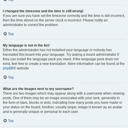
I changed the timezone and the time is still wrong!
If you are sure you have set the timezone correctly and the time is still incorrect,
then the time stored on the server clock is incorrect. Please notify an
administrator to correct the problem.
Top
My language is not in the list!
Either the administrator has not installed your language or nobody has
translated this board into your language. Try asking a board administrator if
they can install the language pack you need. If the language pack does not
exist, feel free to create a new translation. More information can be found at the
phpBB
® website.
Top
What are the images next to my username?
There are two images which may appear along with a username when viewing
posts. One of them may be an image associated with your rank, generally in
the form of stars, blocks or dots, indicating how many posts you have made or
your status on the board. Another, usually larger, image is known as an avatar
and is generally unique or personal to each user.
Top