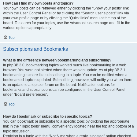
How can I find my own posts and topics?
Your own posts can be retrieved either by clicking the “Show your posts” link
within the User Control Panel or by clicking the “Search user’s posts” link via
your own profile page or by clicking the “Quick links” menu at the top of the
board. To search for your topics, use the Advanced search page and fill in the
various options appropriately.
Top
Subscriptions and Bookmarks
What is the difference between bookmarking and subscribing?
In phpBB 3.0, bookmarking topics worked much like bookmarking in a web
browser. You were not alerted when there was an update. As of phpBB 3.1,
bookmarking is more like subscribing to a topic. You can be notified when a
bookmarked topic is updated. Subscribing, however, will notify you when there
is an update to a topic or forum on the board. Notification options for
bookmarks and subscriptions can be configured in the User Control Panel,
under “Board preferences”.
Top
How do I bookmark or subscribe to specific topics?
You can bookmark or subscribe to a specific topic by clicking the appropriate
link in the “Topic tools” menu, conveniently located near the top and bottom of a
topic discussion.
Replying to a topic with the “Notify me when a reply is posted” option checked