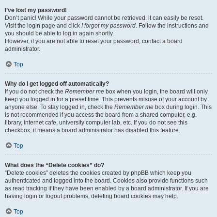
I’ve lost my password!
Don’t panic! While your password cannot be retrieved, it can easily be reset.
Visit the login page and click
I forgot my password
. Follow the instructions and
you should be able to log in again shortly.
However, if you are not able to reset your password, contact a board
administrator.
Top
Why do I get logged off automatically?
If you do not check the
Remember me
box when you login, the board will only
keep you logged in for a preset time. This prevents misuse of your account by
anyone else. To stay logged in, check the
Remember me
box during login. This
is not recommended if you access the board from a shared computer, e.g.
library, internet cafe, university computer lab, etc. If you do not see this
checkbox, it means a board administrator has disabled this feature.
Top
What does the “Delete cookies” do?
“Delete cookies” deletes the cookies created by phpBB which keep you
authenticated and logged into the board. Cookies also provide functions such
as read tracking if they have been enabled by a board administrator. If you are
having login or logout problems, deleting board cookies may help.
Top