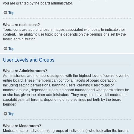
you are granted by the board administrator.
Top
What are topic icons?
Topic icons are author chosen images associated with posts to indicate their
content. The ability to use topic icons depends on the permissions set by the
board administrator.
Top
User Levels and Groups
What are Administrators?
Administrators are members assigned with the highest level of control over the
entire board. These members can control all facets of board operation,
including setting permissions, banning users, creating usergroups or
moderators, etc., dependent upon the board founder and what permissions he
or she has given the other administrators. They may also have full moderator
capabilities in all forums, depending on the settings put forth by the board
founder.
Top
What are Moderators?
Moderators are individuals (or groups of individuals) who look after the forums