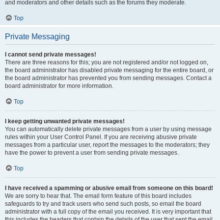
and moderators and other details such as the forums they moderate.
Top
Private Messaging
I cannot send private messages!
There are three reasons for this; you are not registered and/or not logged on,
the board administrator has disabled private messaging for the entire board, or
the board administrator has prevented you from sending messages. Contact a
board administrator for more information.
Top
I keep getting unwanted private messages!
You can automatically delete private messages from a user by using message
rules within your User Control Panel. If you are receiving abusive private
messages from a particular user, report the messages to the moderators; they
have the power to prevent a user from sending private messages.
Top
I have received a spamming or abusive email from someone on this board!
We are sorry to hear that. The email form feature of this board includes
safeguards to try and track users who send such posts, so email the board
administrator with a full copy of the email you received. It is very important that
this includes the headers that contain the details of the user that sent the email.