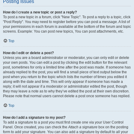
Posting Issues
How do I create a new topic or post a reply?
To post a new topic in a forum, click "New Topic". To post a reply to a topic, click
"Post Reply". You may need to register before you can post a message. A list of
your permissions in each forum is available at the bottom of the forum and topic
screens. Example: You can post new topics, You can post attachments, etc.
Top
How do I edit or delete a post?
Unless you are a board administrator or moderator, you can only edit or delete
your own posts. You can edit a post by clicking the edit button for the relevant
post, sometimes for only a limited time after the post was made. If someone has
already replied to the post, you will find a small piece of text output below the
post when you return to the topic which lists the number of times you edited it
along with the date and time. This will only appear if someone has made a
reply; it will not appear if a moderator or administrator edited the post, though
they may leave a note as to why they’ve edited the post at their own discretion.
Please note that normal users cannot delete a post once someone has replied.
Top
How do I add a signature to my post?
To add a signature to a post you must first create one via your User Control
Panel. Once created, you can check the
Attach a signature
box on the posting
form to add your signature. You can also add a signature by default to all your