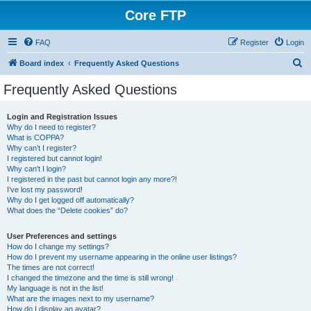
Core FTP
FAQ
Register
Login
S
Board index
Frequently Asked Questions
e
Frequently Asked Questions
a
r
Login and Registration Issues
Why do I need to register?
c
What is COPPA?
h
Why can’t I register?
I registered but cannot login!
Why can’t I login?
I registered in the past but cannot login any more?!
I’ve lost my password!
Why do I get logged off automatically?
What does the “Delete cookies” do?
User Preferences and settings
How do I change my settings?
How do I prevent my username appearing in the online user listings?
The times are not correct!
I changed the timezone and the time is still wrong!
My language is not in the list!
What are the images next to my username?
How do I display an avatar?