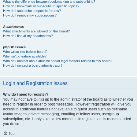
What is the difference between bookmarking and subscribing?
How do I bookmark or subscribe to specific topics?
How do I subscribe to specific forums?
How do I remove my subscriptions?
Attachments
What attachments are allowed on this board?
How do I find all my attachments?
phpBB Issues
Who wrote this bulletin board?
Why isn’t X feature available?
Who do I contact about abusive and/or legal matters related to this board?
How do I contact a board administrator?
Login and Registration Issues
Why do I need to register?
You may not have to, it is up to the administrator of the board as to whether you
need to register in order to post messages. However; registration will give you
access to additional features not available to guest users such as definable
avatar images, private messaging, emailing of fellow users, usergroup
subscription, etc. It only takes a few moments to register so it is recommended
you do so.
Top