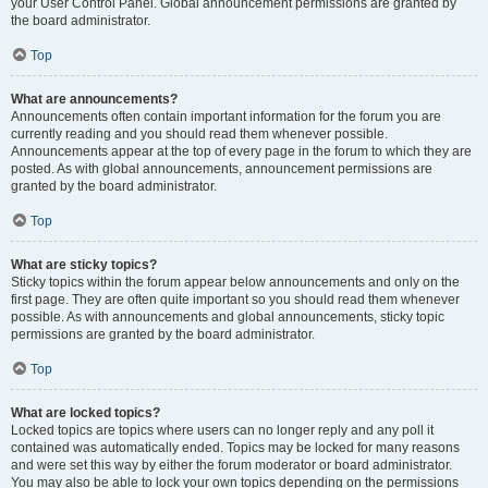
your User Control Panel. Global announcement permissions are granted by
the board administrator.
Top
What are announcements?
Announcements often contain important information for the forum you are
currently reading and you should read them whenever possible.
Announcements appear at the top of every page in the forum to which they are
posted. As with global announcements, announcement permissions are
granted by the board administrator.
Top
What are sticky topics?
Sticky topics within the forum appear below announcements and only on the
first page. They are often quite important so you should read them whenever
possible. As with announcements and global announcements, sticky topic
permissions are granted by the board administrator.
Top
What are locked topics?
Locked topics are topics where users can no longer reply and any poll it
contained was automatically ended. Topics may be locked for many reasons
and were set this way by either the forum moderator or board administrator.
You may also be able to lock your own topics depending on the permissions