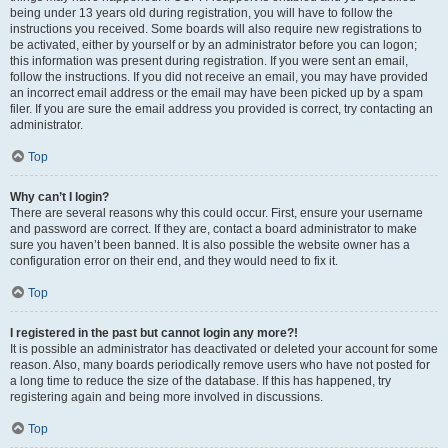
being under 13 years old during registration, you will have to follow the
instructions you received. Some boards will also require new registrations to
be activated, either by yourself or by an administrator before you can logon;
this information was present during registration. If you were sent an email,
follow the instructions. If you did not receive an email, you may have provided
an incorrect email address or the email may have been picked up by a spam
filer. If you are sure the email address you provided is correct, try contacting an
administrator.
Top
Why can’t I login?
There are several reasons why this could occur. First, ensure your username
and password are correct. If they are, contact a board administrator to make
sure you haven’t been banned. It is also possible the website owner has a
configuration error on their end, and they would need to fix it.
Top
I registered in the past but cannot login any more?!
It is possible an administrator has deactivated or deleted your account for some
reason. Also, many boards periodically remove users who have not posted for
a long time to reduce the size of the database. If this has happened, try
registering again and being more involved in discussions.
Top