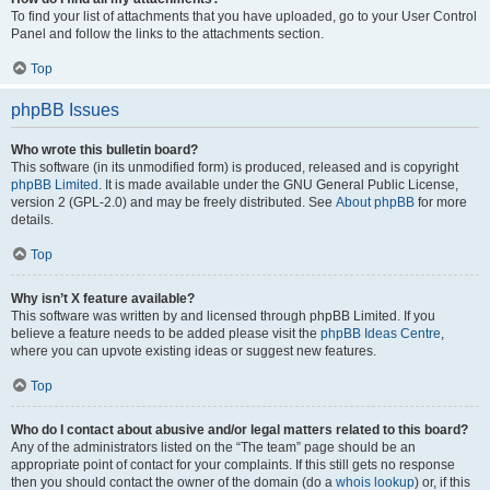
To find your list of attachments that you have uploaded, go to your User Control
Panel and follow the links to the attachments section.
Top
phpBB Issues
Who wrote this bulletin board?
This software (in its unmodified form) is produced, released and is copyright
phpBB Limited
. It is made available under the GNU General Public License,
version 2 (GPL-2.0) and may be freely distributed. See
About phpBB
for more
details.
Top
Why isn’t X feature available?
This software was written by and licensed through phpBB Limited. If you
believe a feature needs to be added please visit the
phpBB Ideas Centre
,
where you can upvote existing ideas or suggest new features.
Top
Who do I contact about abusive and/or legal matters related to this board?
Any of the administrators listed on the “The team” page should be an
appropriate point of contact for your complaints. If this still gets no response
then you should contact the owner of the domain (do a
whois lookup
) or, if this