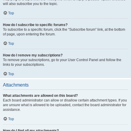
will also subscribe you to the topic.
Top
How do I subscribe to specific forums?
To subscribe to a specific forum, click the “Subscribe forum” link, at the bottom
of page, upon entering the forum.
Top
How do I remove my subscriptions?
To remove your subscriptions, go to your User Control Panel and follow the
links to your subscriptions.
Top
Attachments
What attachments are allowed on this board?
Each board administrator can allow or disallow certain attachment types. If you
are unsure what is allowed to be uploaded, contact the board administrator for
assistance.
Top
How do I find all my attachments?