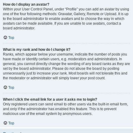
How do I display an avatar?
Within your User Control Panel, under “Profile” you can add an avatar by using
one of the four following methods: Gravatar, Gallery, Remote or Upload. It is up
to the board administrator to enable avatars and to choose the way in which
avatars can be made available. If you are unable to use avatars, contact a
board administrator.
Top
What is my rank and how do I change it?
Ranks, which appear below your username, indicate the number of posts you
have made or identify certain users, e.g. moderators and administrators. In
general, you cannot directly change the wording of any board ranks as they are
set by the board administrator. Please do not abuse the board by posting
unnecessarily just to increase your rank. Most boards will not tolerate this and
the moderator or administrator will simply lower your post count.
Top
When I click the email link for a user it asks me to login?
Only registered users can send email to other users via the built-in email form,
and only if the administrator has enabled this feature. This is to prevent
malicious use of the email system by anonymous users.
Top