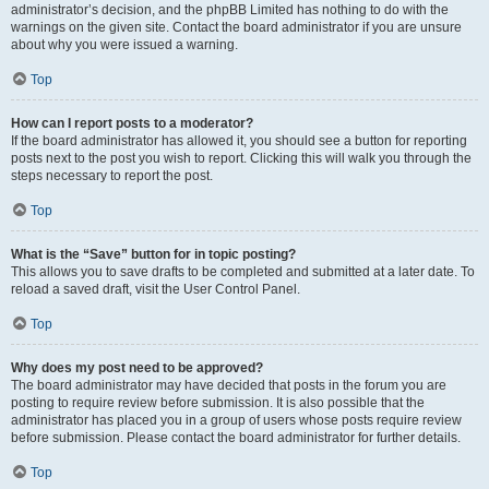
administrator’s decision, and the phpBB Limited has nothing to do with the
warnings on the given site. Contact the board administrator if you are unsure
about why you were issued a warning.
Top
How can I report posts to a moderator?
If the board administrator has allowed it, you should see a button for reporting
posts next to the post you wish to report. Clicking this will walk you through the
steps necessary to report the post.
Top
What is the “Save” button for in topic posting?
This allows you to save drafts to be completed and submitted at a later date. To
reload a saved draft, visit the User Control Panel.
Top
Why does my post need to be approved?
The board administrator may have decided that posts in the forum you are
posting to require review before submission. It is also possible that the
administrator has placed you in a group of users whose posts require review
before submission. Please contact the board administrator for further details.
Top