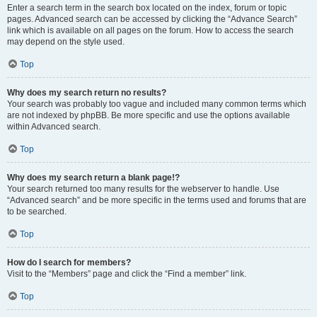
Enter a search term in the search box located on the index, forum or topic
pages. Advanced search can be accessed by clicking the “Advance Search”
link which is available on all pages on the forum. How to access the search
may depend on the style used.
Top
Why does my search return no results?
Your search was probably too vague and included many common terms which
are not indexed by phpBB. Be more specific and use the options available
within Advanced search.
Top
Why does my search return a blank page!?
Your search returned too many results for the webserver to handle. Use
“Advanced search” and be more specific in the terms used and forums that are
to be searched.
Top
How do I search for members?
Visit to the “Members” page and click the “Find a member” link.
Top