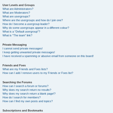
User Levels and Groups
What are Administrators?
What are Moderators?
What are usergroups?
Where are the usergroups and how do I join one?
How do I become a usergroup leader?
Why do some usergroups appear in a different colour?
What is a “Default usergroup”?
What is “The team” link?
Private Messaging
I cannot send private messages!
I keep getting unwanted private messages!
I have received a spamming or abusive email from someone on this board!
Friends and Foes
What are my Friends and Foes lists?
How can I add / remove users to my Friends or Foes list?
Searching the Forums
How can I search a forum or forums?
Why does my search return no results?
Why does my search return a blank page!?
How do I search for members?
How can I find my own posts and topics?
Subscriptions and Bookmarks