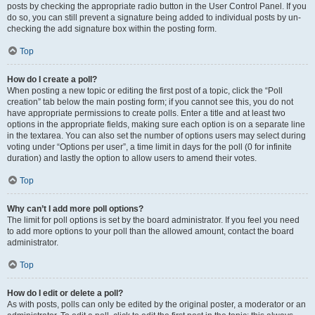
posts by checking the appropriate radio button in the User Control Panel. If you
do so, you can still prevent a signature being added to individual posts by un-
checking the add signature box within the posting form.
Top
How do I create a poll?
When posting a new topic or editing the first post of a topic, click the “Poll
creation” tab below the main posting form; if you cannot see this, you do not
have appropriate permissions to create polls. Enter a title and at least two
options in the appropriate fields, making sure each option is on a separate line
in the textarea. You can also set the number of options users may select during
voting under “Options per user”, a time limit in days for the poll (0 for infinite
duration) and lastly the option to allow users to amend their votes.
Top
Why can’t I add more poll options?
The limit for poll options is set by the board administrator. If you feel you need
to add more options to your poll than the allowed amount, contact the board
administrator.
Top
How do I edit or delete a poll?
As with posts, polls can only be edited by the original poster, a moderator or an