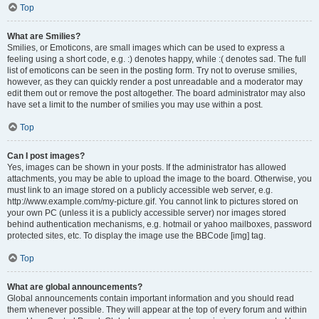
Top
What are Smilies?
Smilies, or Emoticons, are small images which can be used to express a
feeling using a short code, e.g. :) denotes happy, while :( denotes sad. The full
list of emoticons can be seen in the posting form. Try not to overuse smilies,
however, as they can quickly render a post unreadable and a moderator may
edit them out or remove the post altogether. The board administrator may also
have set a limit to the number of smilies you may use within a post.
Top
Can I post images?
Yes, images can be shown in your posts. If the administrator has allowed
attachments, you may be able to upload the image to the board. Otherwise, you
must link to an image stored on a publicly accessible web server, e.g.
http://www.example.com/my-picture.gif. You cannot link to pictures stored on
your own PC (unless it is a publicly accessible server) nor images stored
behind authentication mechanisms, e.g. hotmail or yahoo mailboxes, password
protected sites, etc. To display the image use the BBCode [img] tag.
Top
What are global announcements?
Global announcements contain important information and you should read
them whenever possible. They will appear at the top of every forum and within