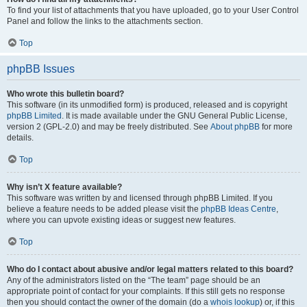
To find your list of attachments that you have uploaded, go to your User Control
Panel and follow the links to the attachments section.
Top
phpBB Issues
Who wrote this bulletin board?
This software (in its unmodified form) is produced, released and is copyright
phpBB Limited
. It is made available under the GNU General Public License,
version 2 (GPL-2.0) and may be freely distributed. See
About phpBB
for more
details.
Top
Why isn’t X feature available?
This software was written by and licensed through phpBB Limited. If you
believe a feature needs to be added please visit the
phpBB Ideas Centre
,
where you can upvote existing ideas or suggest new features.
Top
Who do I contact about abusive and/or legal matters related to this board?
Any of the administrators listed on the “The team” page should be an
appropriate point of contact for your complaints. If this still gets no response
then you should contact the owner of the domain (do a
whois lookup
) or, if this