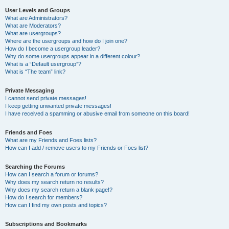
User Levels and Groups
What are Administrators?
What are Moderators?
What are usergroups?
Where are the usergroups and how do I join one?
How do I become a usergroup leader?
Why do some usergroups appear in a different colour?
What is a “Default usergroup”?
What is “The team” link?
Private Messaging
I cannot send private messages!
I keep getting unwanted private messages!
I have received a spamming or abusive email from someone on this board!
Friends and Foes
What are my Friends and Foes lists?
How can I add / remove users to my Friends or Foes list?
Searching the Forums
How can I search a forum or forums?
Why does my search return no results?
Why does my search return a blank page!?
How do I search for members?
How can I find my own posts and topics?
Subscriptions and Bookmarks