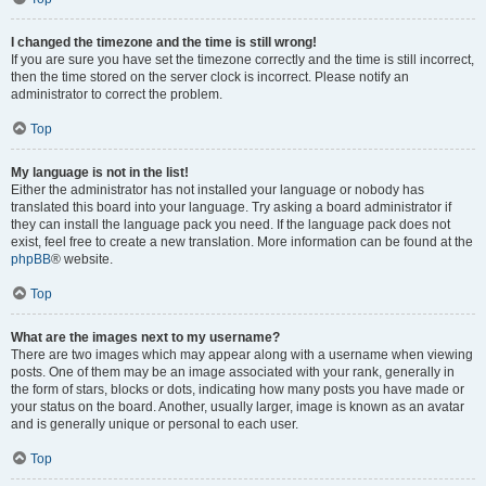
I changed the timezone and the time is still wrong!
If you are sure you have set the timezone correctly and the time is still incorrect,
then the time stored on the server clock is incorrect. Please notify an
administrator to correct the problem.
Top
My language is not in the list!
Either the administrator has not installed your language or nobody has
translated this board into your language. Try asking a board administrator if
they can install the language pack you need. If the language pack does not
exist, feel free to create a new translation. More information can be found at the
phpBB
® website.
Top
What are the images next to my username?
There are two images which may appear along with a username when viewing
posts. One of them may be an image associated with your rank, generally in
the form of stars, blocks or dots, indicating how many posts you have made or
your status on the board. Another, usually larger, image is known as an avatar
and is generally unique or personal to each user.
Top