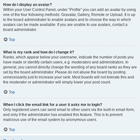
How do I display an avatar?
Within your User Control Panel, under “Profile” you can add an avatar by using
one of the four following methods: Gravatar, Gallery, Remote or Upload. It is up
to the board administrator to enable avatars and to choose the way in which
avatars can be made available. If you are unable to use avatars, contact a
board administrator.
Top
What is my rank and how do I change it?
Ranks, which appear below your username, indicate the number of posts you
have made or identify certain users, e.g. moderators and administrators. In
general, you cannot directly change the wording of any board ranks as they are
set by the board administrator. Please do not abuse the board by posting
unnecessarily just to increase your rank. Most boards will not tolerate this and
the moderator or administrator will simply lower your post count.
Top
When I click the email link for a user it asks me to login?
Only registered users can send email to other users via the built-in email form,
and only if the administrator has enabled this feature. This is to prevent
malicious use of the email system by anonymous users.
Top