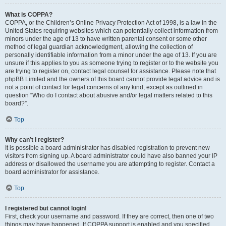
What is COPPA?
COPPA, or the Children’s Online Privacy Protection Act of 1998, is a law in the
United States requiring websites which can potentially collect information from
minors under the age of 13 to have written parental consent or some other
method of legal guardian acknowledgment, allowing the collection of
personally identifiable information from a minor under the age of 13. If you are
unsure if this applies to you as someone trying to register or to the website you
are trying to register on, contact legal counsel for assistance. Please note that
phpBB Limited and the owners of this board cannot provide legal advice and is
not a point of contact for legal concerns of any kind, except as outlined in
question “Who do I contact about abusive and/or legal matters related to this
board?”.
Top
Why can’t I register?
It is possible a board administrator has disabled registration to prevent new
visitors from signing up. A board administrator could have also banned your IP
address or disallowed the username you are attempting to register. Contact a
board administrator for assistance.
Top
I registered but cannot login!
First, check your username and password. If they are correct, then one of two
things may have happened. If COPPA support is enabled and you specified