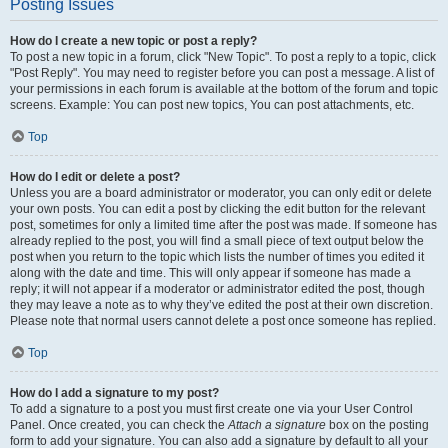
Posting Issues
How do I create a new topic or post a reply?
To post a new topic in a forum, click "New Topic". To post a reply to a topic, click
"Post Reply". You may need to register before you can post a message. A list of
your permissions in each forum is available at the bottom of the forum and topic
screens. Example: You can post new topics, You can post attachments, etc.
Top
How do I edit or delete a post?
Unless you are a board administrator or moderator, you can only edit or delete
your own posts. You can edit a post by clicking the edit button for the relevant
post, sometimes for only a limited time after the post was made. If someone has
already replied to the post, you will find a small piece of text output below the
post when you return to the topic which lists the number of times you edited it
along with the date and time. This will only appear if someone has made a
reply; it will not appear if a moderator or administrator edited the post, though
they may leave a note as to why they’ve edited the post at their own discretion.
Please note that normal users cannot delete a post once someone has replied.
Top
How do I add a signature to my post?
To add a signature to a post you must first create one via your User Control
Panel. Once created, you can check the
Attach a signature
box on the posting
form to add your signature. You can also add a signature by default to all your