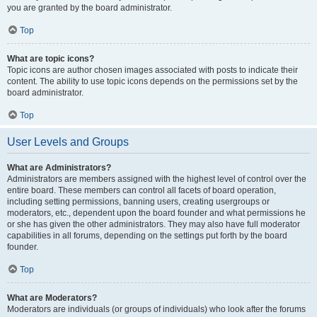
you are granted by the board administrator.
Top
What are topic icons?
Topic icons are author chosen images associated with posts to indicate their
content. The ability to use topic icons depends on the permissions set by the
board administrator.
Top
User Levels and Groups
What are Administrators?
Administrators are members assigned with the highest level of control over the
entire board. These members can control all facets of board operation,
including setting permissions, banning users, creating usergroups or
moderators, etc., dependent upon the board founder and what permissions he
or she has given the other administrators. They may also have full moderator
capabilities in all forums, depending on the settings put forth by the board
founder.
Top
What are Moderators?
Moderators are individuals (or groups of individuals) who look after the forums