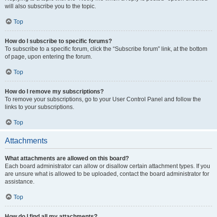
will also subscribe you to the topic.
Top
How do I subscribe to specific forums?
To subscribe to a specific forum, click the “Subscribe forum” link, at the bottom
of page, upon entering the forum.
Top
How do I remove my subscriptions?
To remove your subscriptions, go to your User Control Panel and follow the
links to your subscriptions.
Top
Attachments
What attachments are allowed on this board?
Each board administrator can allow or disallow certain attachment types. If you
are unsure what is allowed to be uploaded, contact the board administrator for
assistance.
Top
How do I find all my attachments?