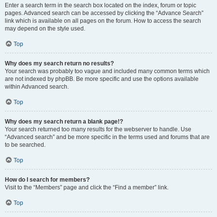
Enter a search term in the search box located on the index, forum or topic
pages. Advanced search can be accessed by clicking the “Advance Search”
link which is available on all pages on the forum. How to access the search
may depend on the style used.
Top
Why does my search return no results?
Your search was probably too vague and included many common terms which
are not indexed by phpBB. Be more specific and use the options available
within Advanced search.
Top
Why does my search return a blank page!?
Your search returned too many results for the webserver to handle. Use
“Advanced search” and be more specific in the terms used and forums that are
to be searched.
Top
How do I search for members?
Visit to the “Members” page and click the “Find a member” link.
Top