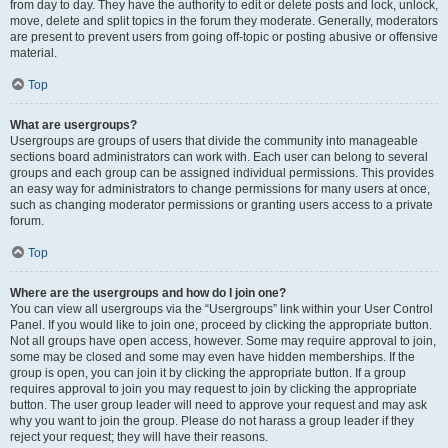
from day to day. They have the authority to edit or delete posts and lock, unlock,
move, delete and split topics in the forum they moderate. Generally, moderators
are present to prevent users from going off-topic or posting abusive or offensive
material.
Top
What are usergroups?
Usergroups are groups of users that divide the community into manageable
sections board administrators can work with. Each user can belong to several
groups and each group can be assigned individual permissions. This provides
an easy way for administrators to change permissions for many users at once,
such as changing moderator permissions or granting users access to a private
forum.
Top
Where are the usergroups and how do I join one?
You can view all usergroups via the “Usergroups” link within your User Control
Panel. If you would like to join one, proceed by clicking the appropriate button.
Not all groups have open access, however. Some may require approval to join,
some may be closed and some may even have hidden memberships. If the
group is open, you can join it by clicking the appropriate button. If a group
requires approval to join you may request to join by clicking the appropriate
button. The user group leader will need to approve your request and may ask
why you want to join the group. Please do not harass a group leader if they
reject your request; they will have their reasons.