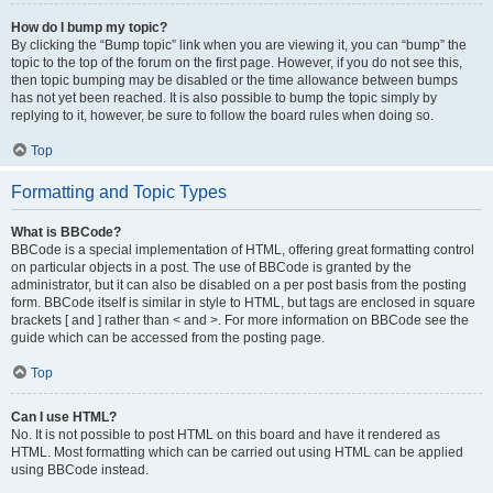
How do I bump my topic?
By clicking the “Bump topic” link when you are viewing it, you can “bump” the
topic to the top of the forum on the first page. However, if you do not see this,
then topic bumping may be disabled or the time allowance between bumps
has not yet been reached. It is also possible to bump the topic simply by
replying to it, however, be sure to follow the board rules when doing so.
Top
Formatting and Topic Types
What is BBCode?
BBCode is a special implementation of HTML, offering great formatting control
on particular objects in a post. The use of BBCode is granted by the
administrator, but it can also be disabled on a per post basis from the posting
form. BBCode itself is similar in style to HTML, but tags are enclosed in square
brackets [ and ] rather than < and >. For more information on BBCode see the
guide which can be accessed from the posting page.
Top
Can I use HTML?
No. It is not possible to post HTML on this board and have it rendered as
HTML. Most formatting which can be carried out using HTML can be applied
using BBCode instead.