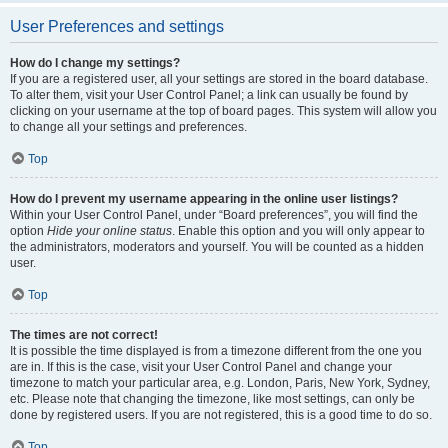
User Preferences and settings
How do I change my settings?
If you are a registered user, all your settings are stored in the board database.
To alter them, visit your User Control Panel; a link can usually be found by
clicking on your username at the top of board pages. This system will allow you
to change all your settings and preferences.
Top
How do I prevent my username appearing in the online user listings?
Within your User Control Panel, under “Board preferences”, you will find the
option
Hide your online status
. Enable this option and you will only appear to
the administrators, moderators and yourself. You will be counted as a hidden
user.
Top
The times are not correct!
It is possible the time displayed is from a timezone different from the one you
are in. If this is the case, visit your User Control Panel and change your
timezone to match your particular area, e.g. London, Paris, New York, Sydney,
etc. Please note that changing the timezone, like most settings, can only be
done by registered users. If you are not registered, this is a good time to do so.
Top