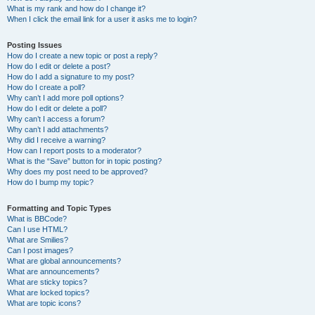
What is my rank and how do I change it?
When I click the email link for a user it asks me to login?
Posting Issues
How do I create a new topic or post a reply?
How do I edit or delete a post?
How do I add a signature to my post?
How do I create a poll?
Why can’t I add more poll options?
How do I edit or delete a poll?
Why can’t I access a forum?
Why can’t I add attachments?
Why did I receive a warning?
How can I report posts to a moderator?
What is the “Save” button for in topic posting?
Why does my post need to be approved?
How do I bump my topic?
Formatting and Topic Types
What is BBCode?
Can I use HTML?
What are Smilies?
Can I post images?
What are global announcements?
What are announcements?
What are sticky topics?
What are locked topics?
What are topic icons?