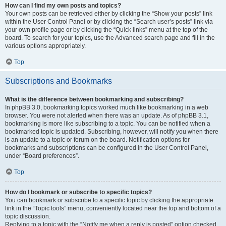
How can I find my own posts and topics?
Your own posts can be retrieved either by clicking the “Show your posts” link
within the User Control Panel or by clicking the “Search user’s posts” link via
your own profile page or by clicking the “Quick links” menu at the top of the
board. To search for your topics, use the Advanced search page and fill in the
various options appropriately.
Top
Subscriptions and Bookmarks
What is the difference between bookmarking and subscribing?
In phpBB 3.0, bookmarking topics worked much like bookmarking in a web
browser. You were not alerted when there was an update. As of phpBB 3.1,
bookmarking is more like subscribing to a topic. You can be notified when a
bookmarked topic is updated. Subscribing, however, will notify you when there
is an update to a topic or forum on the board. Notification options for
bookmarks and subscriptions can be configured in the User Control Panel,
under “Board preferences”.
Top
How do I bookmark or subscribe to specific topics?
You can bookmark or subscribe to a specific topic by clicking the appropriate
link in the “Topic tools” menu, conveniently located near the top and bottom of a
topic discussion.
Replying to a topic with the “Notify me when a reply is posted” option checked