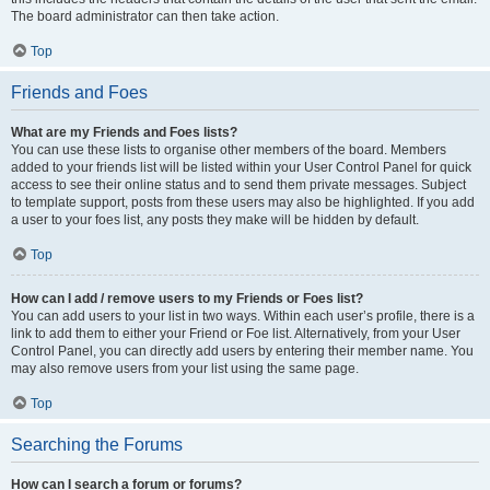
The board administrator can then take action.
Top
Friends and Foes
What are my Friends and Foes lists?
You can use these lists to organise other members of the board. Members
added to your friends list will be listed within your User Control Panel for quick
access to see their online status and to send them private messages. Subject
to template support, posts from these users may also be highlighted. If you add
a user to your foes list, any posts they make will be hidden by default.
Top
How can I add / remove users to my Friends or Foes list?
You can add users to your list in two ways. Within each user’s profile, there is a
link to add them to either your Friend or Foe list. Alternatively, from your User
Control Panel, you can directly add users by entering their member name. You
may also remove users from your list using the same page.
Top
Searching the Forums
How can I search a forum or forums?