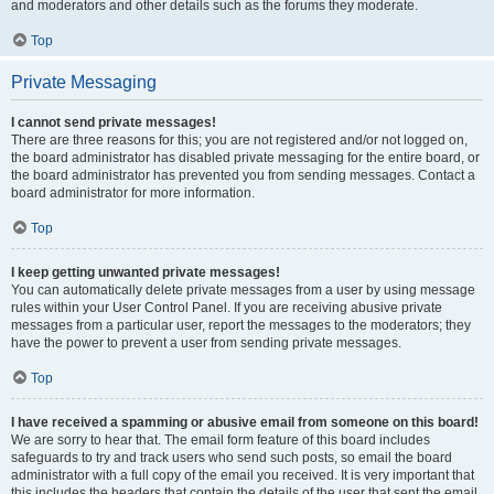
and moderators and other details such as the forums they moderate.
Top
Private Messaging
I cannot send private messages!
There are three reasons for this; you are not registered and/or not logged on,
the board administrator has disabled private messaging for the entire board, or
the board administrator has prevented you from sending messages. Contact a
board administrator for more information.
Top
I keep getting unwanted private messages!
You can automatically delete private messages from a user by using message
rules within your User Control Panel. If you are receiving abusive private
messages from a particular user, report the messages to the moderators; they
have the power to prevent a user from sending private messages.
Top
I have received a spamming or abusive email from someone on this board!
We are sorry to hear that. The email form feature of this board includes
safeguards to try and track users who send such posts, so email the board
administrator with a full copy of the email you received. It is very important that
this includes the headers that contain the details of the user that sent the email.