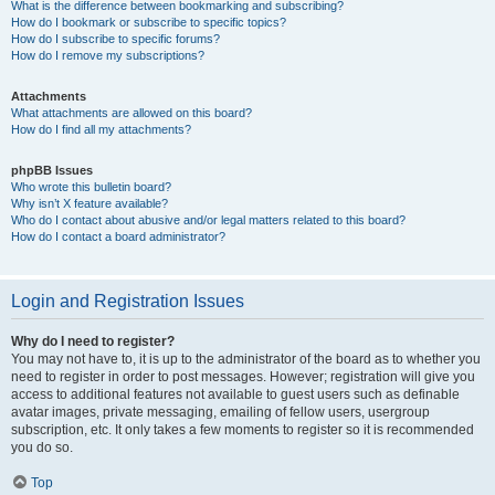
What is the difference between bookmarking and subscribing?
How do I bookmark or subscribe to specific topics?
How do I subscribe to specific forums?
How do I remove my subscriptions?
Attachments
What attachments are allowed on this board?
How do I find all my attachments?
phpBB Issues
Who wrote this bulletin board?
Why isn’t X feature available?
Who do I contact about abusive and/or legal matters related to this board?
How do I contact a board administrator?
Login and Registration Issues
Why do I need to register?
You may not have to, it is up to the administrator of the board as to whether you
need to register in order to post messages. However; registration will give you
access to additional features not available to guest users such as definable
avatar images, private messaging, emailing of fellow users, usergroup
subscription, etc. It only takes a few moments to register so it is recommended
you do so.
Top