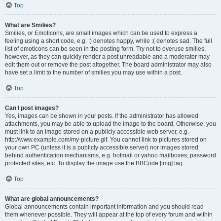
Top
What are Smilies?
Smilies, or Emoticons, are small images which can be used to express a
feeling using a short code, e.g. :) denotes happy, while :( denotes sad. The full
list of emoticons can be seen in the posting form. Try not to overuse smilies,
however, as they can quickly render a post unreadable and a moderator may
edit them out or remove the post altogether. The board administrator may also
have set a limit to the number of smilies you may use within a post.
Top
Can I post images?
Yes, images can be shown in your posts. If the administrator has allowed
attachments, you may be able to upload the image to the board. Otherwise, you
must link to an image stored on a publicly accessible web server, e.g.
http://www.example.com/my-picture.gif. You cannot link to pictures stored on
your own PC (unless it is a publicly accessible server) nor images stored
behind authentication mechanisms, e.g. hotmail or yahoo mailboxes, password
protected sites, etc. To display the image use the BBCode [img] tag.
Top
What are global announcements?
Global announcements contain important information and you should read
them whenever possible. They will appear at the top of every forum and within