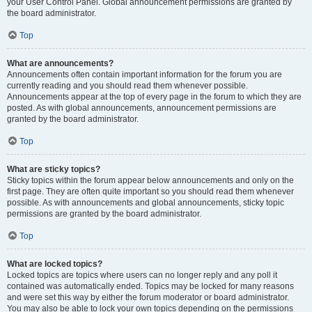
your User Control Panel. Global announcement permissions are granted by
the board administrator.
Top
What are announcements?
Announcements often contain important information for the forum you are
currently reading and you should read them whenever possible.
Announcements appear at the top of every page in the forum to which they are
posted. As with global announcements, announcement permissions are
granted by the board administrator.
Top
What are sticky topics?
Sticky topics within the forum appear below announcements and only on the
first page. They are often quite important so you should read them whenever
possible. As with announcements and global announcements, sticky topic
permissions are granted by the board administrator.
Top
What are locked topics?
Locked topics are topics where users can no longer reply and any poll it
contained was automatically ended. Topics may be locked for many reasons
and were set this way by either the forum moderator or board administrator.
You may also be able to lock your own topics depending on the permissions