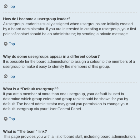
Top
How do I become a usergroup leader?
A usergroup leader is usually assigned when usergroups are initially created
by a board administrator. If you are interested in creating a usergroup, your first
point of contact should be an administrator; try sending a private message.
Top
Why do some usergroups appear in a different colour?
It is possible for the board administrator to assign a colour to the members of a
usergroup to make it easy to identify the members of this group.
Top
What is a “Default usergroup”?
If you are a member of more than one usergroup, your default is used to
determine which group colour and group rank should be shown for you by
default. The board administrator may grant you permission to change your
default usergroup via your User Control Panel.
Top
What is “The team” link?
This page provides you with a list of board staff, including board administrators