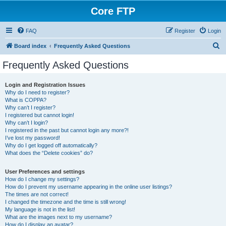
Core FTP
FAQ
Register
Login
S
Board index
Frequently Asked Questions
e
Frequently Asked Questions
a
r
Login and Registration Issues
Why do I need to register?
c
What is COPPA?
h
Why can’t I register?
I registered but cannot login!
Why can’t I login?
I registered in the past but cannot login any more?!
I’ve lost my password!
Why do I get logged off automatically?
What does the “Delete cookies” do?
User Preferences and settings
How do I change my settings?
How do I prevent my username appearing in the online user listings?
The times are not correct!
I changed the timezone and the time is still wrong!
My language is not in the list!
What are the images next to my username?
How do I display an avatar?