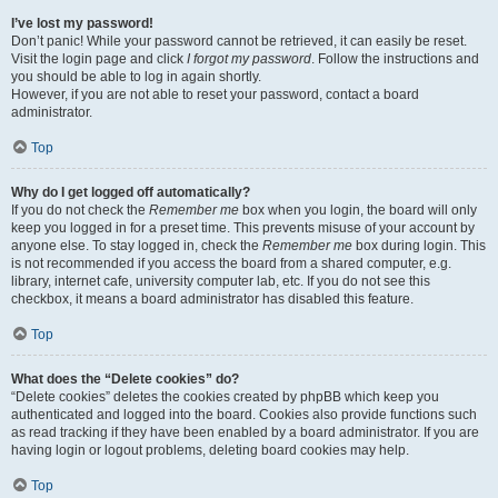
I’ve lost my password!
Don’t panic! While your password cannot be retrieved, it can easily be reset.
Visit the login page and click
I forgot my password
. Follow the instructions and
you should be able to log in again shortly.
However, if you are not able to reset your password, contact a board
administrator.
Top
Why do I get logged off automatically?
If you do not check the
Remember me
box when you login, the board will only
keep you logged in for a preset time. This prevents misuse of your account by
anyone else. To stay logged in, check the
Remember me
box during login. This
is not recommended if you access the board from a shared computer, e.g.
library, internet cafe, university computer lab, etc. If you do not see this
checkbox, it means a board administrator has disabled this feature.
Top
What does the “Delete cookies” do?
“Delete cookies” deletes the cookies created by phpBB which keep you
authenticated and logged into the board. Cookies also provide functions such
as read tracking if they have been enabled by a board administrator. If you are
having login or logout problems, deleting board cookies may help.
Top