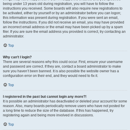
being under 13 years old during registration, you will have to follow the
instructions you received. Some boards will also require new registrations to
be activated, either by yourself or by an administrator before you can logon;
this information was present during registration. If you were sent an email,
follow the instructions. If you did not receive an email, you may have provided
an incorrect email address or the email may have been picked up by a spam
filer. If you are sure the email address you provided is correct, try contacting an
administrator.
Top
Why can’t I login?
There are several reasons why this could occur. First, ensure your username
and password are correct. If they are, contact a board administrator to make
sure you haven’t been banned. It is also possible the website owner has a
configuration error on their end, and they would need to fix it.
Top
I registered in the past but cannot login any more?!
It is possible an administrator has deactivated or deleted your account for some
reason. Also, many boards periodically remove users who have not posted for
a long time to reduce the size of the database. If this has happened, try
registering again and being more involved in discussions.
Top