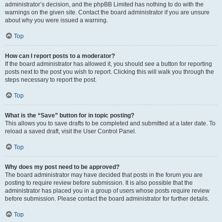
administrator’s decision, and the phpBB Limited has nothing to do with the
warnings on the given site. Contact the board administrator if you are unsure
about why you were issued a warning.
Top
How can I report posts to a moderator?
If the board administrator has allowed it, you should see a button for reporting
posts next to the post you wish to report. Clicking this will walk you through the
steps necessary to report the post.
Top
What is the “Save” button for in topic posting?
This allows you to save drafts to be completed and submitted at a later date. To
reload a saved draft, visit the User Control Panel.
Top
Why does my post need to be approved?
The board administrator may have decided that posts in the forum you are
posting to require review before submission. It is also possible that the
administrator has placed you in a group of users whose posts require review
before submission. Please contact the board administrator for further details.
Top