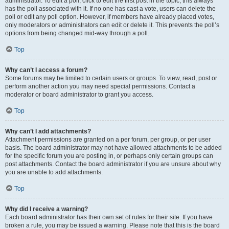
administrator. To edit a poll, click to edit the first post in the topic; this always
has the poll associated with it. If no one has cast a vote, users can delete the
poll or edit any poll option. However, if members have already placed votes,
only moderators or administrators can edit or delete it. This prevents the poll’s
options from being changed mid-way through a poll.
Top
Why can’t I access a forum?
Some forums may be limited to certain users or groups. To view, read, post or
perform another action you may need special permissions. Contact a
moderator or board administrator to grant you access.
Top
Why can’t I add attachments?
Attachment permissions are granted on a per forum, per group, or per user
basis. The board administrator may not have allowed attachments to be added
for the specific forum you are posting in, or perhaps only certain groups can
post attachments. Contact the board administrator if you are unsure about why
you are unable to add attachments.
Top
Why did I receive a warning?
Each board administrator has their own set of rules for their site. If you have
broken a rule, you may be issued a warning. Please note that this is the board