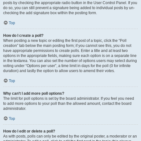
posts by checking the appropriate radio button in the User Control Panel. If you
do so, you can still prevent a signature being added to individual posts by un-
checking the add signature box within the posting form.
Top
How do I create a poll?
When posting a new topic or editing the first post of a topic, click the “Poll
creation” tab below the main posting form; if you cannot see this, you do not
have appropriate permissions to create polls. Enter a title and at least two
options in the appropriate fields, making sure each option is on a separate line
in the textarea. You can also set the number of options users may select during
voting under “Options per user”, a time limit in days for the poll (0 for infinite
duration) and lastly the option to allow users to amend their votes.
Top
Why can’t I add more poll options?
The limit for poll options is set by the board administrator. If you feel you need
to add more options to your poll than the allowed amount, contact the board
administrator.
Top
How do I edit or delete a poll?
As with posts, polls can only be edited by the original poster, a moderator or an