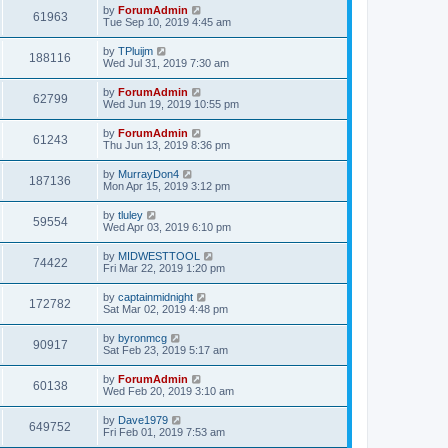
by
ForumAdmin
61963
Tue Sep 10, 2019 4:45 am
by
TPluijm
188116
Wed Jul 31, 2019 7:30 am
by
ForumAdmin
62799
Wed Jun 19, 2019 10:55 pm
by
ForumAdmin
61243
Thu Jun 13, 2019 8:36 pm
by
MurrayDon4
187136
Mon Apr 15, 2019 3:12 pm
by
tluley
59554
Wed Apr 03, 2019 6:10 pm
by
MIDWESTTOOL
74422
Fri Mar 22, 2019 1:20 pm
by
captainmidnight
172782
Sat Mar 02, 2019 4:48 pm
by
byronmcg
90917
Sat Feb 23, 2019 5:17 am
by
ForumAdmin
60138
Wed Feb 20, 2019 3:10 am
by
Dave1979
649752
Fri Feb 01, 2019 7:53 am