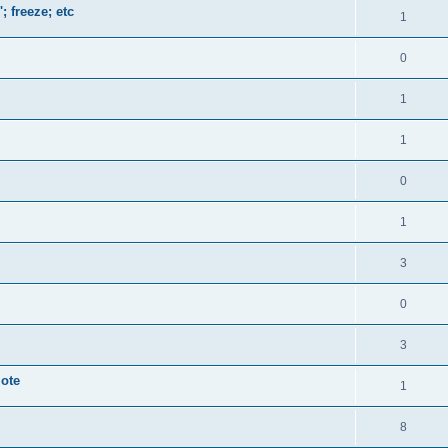
; freeze; etc
1
0
1
1
0
1
3
0
3
mote
1
8