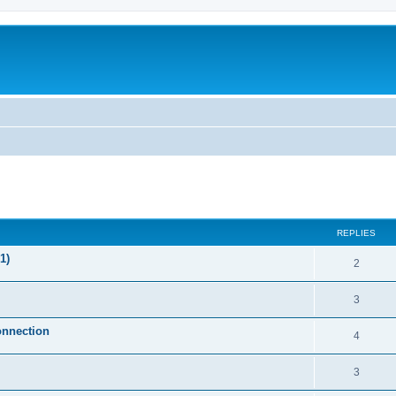
ed search
REPLIES
1)
2
3
onnection
4
3