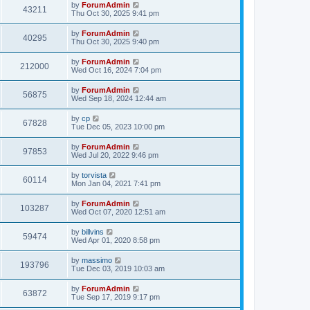
by
ForumAdmin
43211
Thu Oct 30, 2025 9:41 pm
by
ForumAdmin
40295
Thu Oct 30, 2025 9:40 pm
by
ForumAdmin
212000
Wed Oct 16, 2024 7:04 pm
by
ForumAdmin
56875
Wed Sep 18, 2024 12:44 am
by
cp
67828
Tue Dec 05, 2023 10:00 pm
by
ForumAdmin
97853
Wed Jul 20, 2022 9:46 pm
by
torvista
60114
Mon Jan 04, 2021 7:41 pm
by
ForumAdmin
103287
Wed Oct 07, 2020 12:51 am
by
billvins
59474
Wed Apr 01, 2020 8:58 pm
by
massimo
193796
Tue Dec 03, 2019 10:03 am
by
ForumAdmin
63872
Tue Sep 17, 2019 9:17 pm