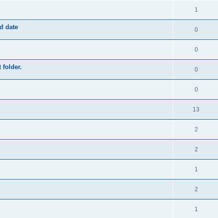
1
ed date
0
0
 folder.
0
0
13
2
2
1
2
1