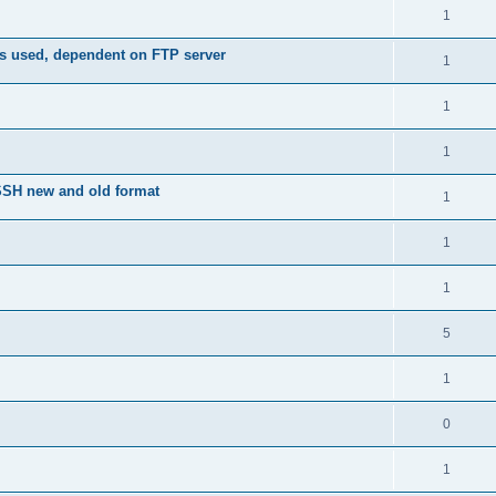
1
is used, dependent on FTP server
1
1
1
nSSH new and old format
1
1
1
5
1
0
1