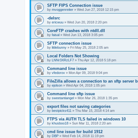
SFTP FIPS Connection issue
by
mvoggenreiter
»
Wed Jun 27, 2018 12:15 pm
-delsrc
by
ericwuu
»
Wed Jun 20, 2018 2:20 pm
CoreFTP crashes with ntdll.dll
by
faisal
»
Wed Jun 13, 2018 3:05 pm
SFTP connection issue
by
littlebunny
»
Fri May 25, 2018 2:05 am
Local Folders Not Showing
by
LNNr3XRzLF7
»
Thu Apr 12, 2018 5:18 pm
Command line issue
by
vfedorov
»
Mon Apr 09, 2018 9:04 pm
FileZilla allows a connection to an sftp server
by
ejolson
»
Wed Apr 04, 2018 1:05 pm
Command line sftp issue
by
sweetantiangel
»
Mon Mar 26, 2018 1:35 pm
export files not saving categories
by
bestpicks411
»
Thu Mar 15, 2018 4:14 am
FTPS via AUTH TLS failed in windows 10
by
khusboo18
»
Sun Mar 11, 2018 2:20 am
cmd line issue for build 1912
by
DBP
»
Wed Feb 14, 2018 11:19 pm