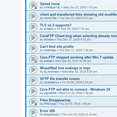
Speed issue
by
sV44&ub^uE
»
Wed Jun 27, 2018 7:47 pm
client and transferred files showing old modifi
by
chris27ftp
»
Tue Jan 15, 2019 5:07 pm
TLS v1.3 supports?
by
echelon
»
Fri Dec 28, 2018 7:31 am
CoreFTP Client bug when selecting already root
by
echelon
»
Thu Dec 27, 2018 8:32 pm
Can't find site profile
by
meldridge
»
Thu Dec 27, 2018 7:36 pm
Core FTP stopped working after Win 7 update
by
artistjb
»
Mon Sep 10, 2018 10:49 am
Mixed/Bad line endings in logs
by
dj_innomate
»
Wed May 02, 2018 9:29 am
SFTP file transfer issues
by
stuartpierce
»
Fri Jul 06, 2018 3:34 pm
Core FTP not able to connect - Windows 10
by
sigman58
»
Wed Oct 10, 2018 7:36 pm
Files Disappearing
by
PHGroup
»
Thu Jul 19, 2018 2:49 pm
Error 426
by
burghhouse
»
Thu Jun 28, 2018 11:19 am