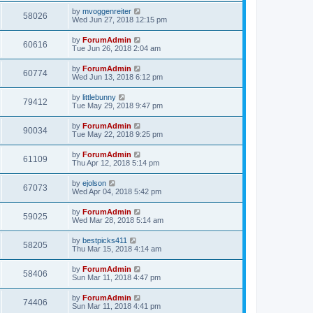
by
mvoggenreiter
58026
Wed Jun 27, 2018 12:15 pm
by
ForumAdmin
60616
Tue Jun 26, 2018 2:04 am
by
ForumAdmin
60774
Wed Jun 13, 2018 6:12 pm
by
littlebunny
79412
Tue May 29, 2018 9:47 pm
by
ForumAdmin
90034
Tue May 22, 2018 9:25 pm
by
ForumAdmin
61109
Thu Apr 12, 2018 5:14 pm
by
ejolson
67073
Wed Apr 04, 2018 5:42 pm
by
ForumAdmin
59025
Wed Mar 28, 2018 5:14 am
by
bestpicks411
58205
Thu Mar 15, 2018 4:14 am
by
ForumAdmin
58406
Sun Mar 11, 2018 4:47 pm
by
ForumAdmin
74406
Sun Mar 11, 2018 4:41 pm