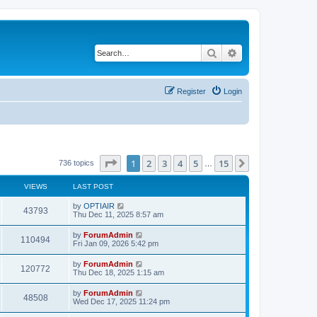
Search
Advanced search
Register
Login
Page
1
of
15
1
2
3
4
5
15
Next
736 topics
…
VIEWS
LAST POST
by
OPTIAIR
43793
Thu Dec 11, 2025 8:57 am
by
ForumAdmin
110494
Fri Jan 09, 2026 5:42 pm
by
ForumAdmin
120772
Thu Dec 18, 2025 1:15 am
by
ForumAdmin
48508
Wed Dec 17, 2025 11:24 pm