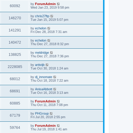
by
ForumAdmin
60092
Wed Jan 23, 2019 9:58 pm
by
chris27ftp
146270
Tue Jan 15, 2019 5:07 pm
by
echelon
141291
Fri Dec 28, 2018 7:31 am
by
echelon
140472
Thu Dec 27, 2018 8:32 pm
by
meldridge
138825
Thu Dec 27, 2018 7:36 pm
by
artistjb
2228085
Tue Oct 30, 2018 1:24 am
by
dj_innomate
68012
Thu Oct 18, 2018 7:22 am
by
AnisaAbbott
68691
Tue Oct 16, 2018 3:13 am
by
ForumAdmin
60885
Thu Oct 11, 2018 7:08 pm
by
PHGroup
67179
Fri Jul 20, 2018 2:55 pm
by
ForumAdmin
59764
Thu Jul 19, 2018 1:41 am