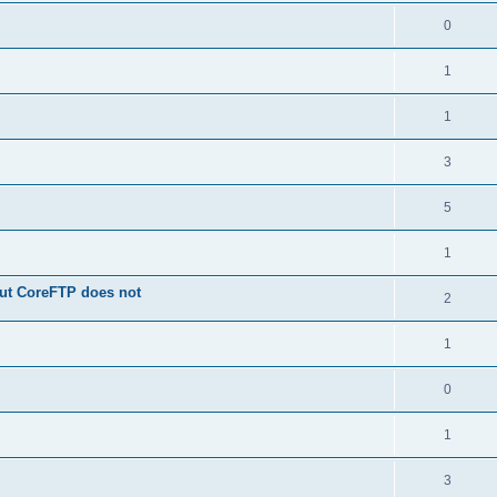
0
1
1
3
5
1
 but CoreFTP does not
2
1
0
1
3