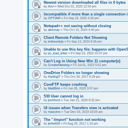
Newest version downloaded all files in 0 bytes
by
Anvi
»
Wed Oct 22, 2025 12:54 pm
Incompatible if more than a single connection 
by
OPTIAIR
»
Fri Sep 19, 2025 4:20 pm
Notepad++ not saving without closing
by
alexmay
»
Thu Oct 10, 2024 4:40 pm
Client Remote Folders Not Showing
by
imtheonlylp
»
Fri Sep 13, 2024 8:26 pm
Unable to use this key file; happens with Ope
by
pc_load_letter
»
Fri Sep 23, 2022 10:37 pm
Can't Log in Using New Win 11 computer(s)
by
Greatwhitewing
»
Fri Jul 01, 2022 5:51 pm
OneDrive Folders no longer showing
by
HarlingIT
»
Thu Oct 26, 2017 8:29 pm
CoreFTP keeps crashing
by
MattBAA
»
Fri Jun 05, 2020 3:07 pm
530 User cannot log in
by
joshhurd
»
Tue Jan 21, 2020 8:32 pm
UI issues when Transfers view is activated
by
massimo
»
Tue Dec 03, 2019 10:03 am
The "-Import" function not working
by
jimfw650
»
Fri Aug 25, 2017 1:15 pm