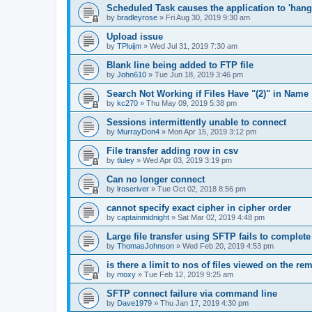
Scheduled Task causes the application to 'hang'
by
bradleyrose
»
Fri Aug 30, 2019 9:30 am
Upload issue
by
TPluijm
»
Wed Jul 31, 2019 7:30 am
Blank line being added to FTP file
by
John610
»
Tue Jun 18, 2019 3:46 pm
Search Not Working if Files Have "(2)" in Name
by
kc270
»
Thu May 09, 2019 5:38 pm
Sessions intermittently unable to connect
by
MurrayDon4
»
Mon Apr 15, 2019 3:12 pm
File transfer adding row in csv
by
tluley
»
Wed Apr 03, 2019 3:19 pm
Can no longer connect
by
lroseriver
»
Tue Oct 02, 2018 8:56 pm
cannot specify exact cipher in cipher order
by
captainmidnight
»
Sat Mar 02, 2019 4:48 pm
Large file transfer using SFTP fails to complete
by
ThomasJohnson
»
Wed Feb 20, 2019 4:53 pm
is there a limit to nos of files viewed on the re
by
moxy
»
Tue Feb 12, 2019 9:25 am
SFTP connect failure via command line
by
Dave1979
»
Thu Jan 17, 2019 4:30 pm