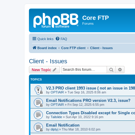
Core FTP
Forums
Quick links
FAQ
Board index
Core FTP client
Client - Issues
Client - Issues
Search
Advanc
New Topic
TOPICS
V2.3 PRO client 1993 issue ( not an issue in 198
by
OPTIAIR
»
Tue Sep 16, 2025 8:06 am
Email Notifications PRO version V2.3, issue?
by
OPTIAIR
»
Fri Sep 12, 2025 6:55 pm
Connection Types Disabled except for Single c
by
Tailslide
»
Sun Apr 10, 2022 9:16 pm
Email Notification
by
diptyj
»
Thu Mar 18, 2010 6:02 pm