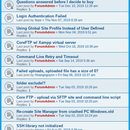
Questions answered before I decide to buy
Last post by
ForumAdmin
«
Tue Dec 10, 2019 12:26 am
Replies:
1
Login Authentication Failed
Last post by
fispe
«
Thu Nov 07, 2019 8:28 am
Using Global Site Profile Instead of User Defined
Last post by
ForumAdmin
«
Mon Nov 04, 2019 6:51 pm
Replies:
3
CoreFTP w/ Xampp virtual server
Last post by
ForumAdmin
«
Wed Oct 16, 2019 10:36 pm
Replies:
1
Command Line Retry and Timeout
Last post by
ForumAdmin
«
Sat Sep 14, 2019 5:36 am
Replies:
1
Failed uploads, uploaded file has a size of 0?
Last post by
Hoangnguyen
«
Fri Sep 06, 2019 10:37 am
folder exclude!?
Last post by
ForumAdmin
«
Tue Sep 03, 2019 10:26 pm
Replies:
1
Core FTP - upload via SFTP site and command line script
Last post by
ForumAdmin
«
Tue Sep 03, 2019 10:25 pm
Replies:
1
Re-create Site Manager from crashed PC Windows.old
Last post by
ForumAdmin
«
Tue Sep 03, 2019 10:24 pm
Replies:
1
SSH library not initialized
Last post by
jeisma
«
Fri Aug 30, 2019 3:39 pm