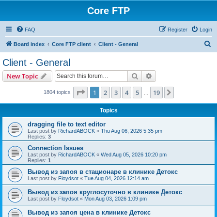
Core FTP
FAQ
Register
Login
S
Board index
Core FTP client
Client - General
e
Client - General
a
Search
Advanced search
New Topic
r
c
Page
1
of
19
1
2
3
4
5
19
Next
1804 topics
…
h
Topics
dragging file to text editor
Last post by
RichardABOCK
«
Thu Aug 06, 2026 5:35 pm
Replies:
3
Connection Issues
Last post by
RichardABOCK
«
Wed Aug 05, 2026 10:20 pm
Replies:
1
Вывод из запоя в стационаре в клинике Детокс
Last post by
Floydsot
«
Tue Aug 04, 2026 12:14 am
Вывод из запоя круглосуточно в клинике Детокс
Last post by
Floydsot
«
Mon Aug 03, 2026 1:09 pm
Вывод из запоя цена в клинике Детокс