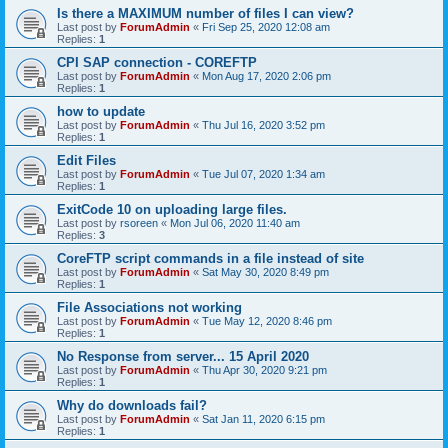
Is there a MAXIMUM number of files I can view?
Last post by
ForumAdmin
«
Fri Sep 25, 2020 12:08 am
Replies:
1
CPI SAP connection - COREFTP
Last post by
ForumAdmin
«
Mon Aug 17, 2020 2:06 pm
Replies:
1
how to update
Last post by
ForumAdmin
«
Thu Jul 16, 2020 3:52 pm
Replies:
1
Edit Files
Last post by
ForumAdmin
«
Tue Jul 07, 2020 1:34 am
Replies:
1
ExitCode 10 on uploading large files.
Last post by
rsoreen
«
Mon Jul 06, 2020 11:40 am
Replies:
3
CoreFTP script commands in a file instead of site
Last post by
ForumAdmin
«
Sat May 30, 2020 8:49 pm
Replies:
1
File Associations not working
Last post by
ForumAdmin
«
Tue May 12, 2020 8:46 pm
Replies:
1
No Response from server... 15 April 2020
Last post by
ForumAdmin
«
Thu Apr 30, 2020 9:21 pm
Replies:
1
Why do downloads fail?
Last post by
ForumAdmin
«
Sat Jan 11, 2020 6:15 pm
Replies:
1