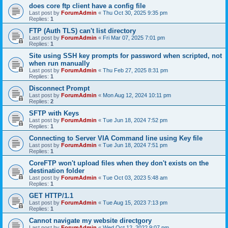
does core ftp client have a config file
Last post by
ForumAdmin
«
Thu Oct 30, 2025 9:35 pm
Replies:
1
FTP (Auth TLS) can't list directory
Last post by
ForumAdmin
«
Fri Mar 07, 2025 7:01 pm
Replies:
1
Site using SSH key prompts for password when scripted, not
when run manually
Last post by
ForumAdmin
«
Thu Feb 27, 2025 8:31 pm
Replies:
1
Disconnect Prompt
Last post by
ForumAdmin
«
Mon Aug 12, 2024 10:11 pm
Replies:
2
SFTP with Keys
Last post by
ForumAdmin
«
Tue Jun 18, 2024 7:52 pm
Replies:
1
Connecting to Server VIA Command line using Key file
Last post by
ForumAdmin
«
Tue Jun 18, 2024 7:51 pm
Replies:
1
CoreFTP won't upload files when they don't exists on the
destination folder
Last post by
ForumAdmin
«
Tue Oct 03, 2023 5:48 am
Replies:
1
GET HTTP/1.1
Last post by
ForumAdmin
«
Tue Aug 15, 2023 7:13 pm
Replies:
1
Cannot navigate my website directgory
Last post by
ForumAdmin
«
Wed Oct 12, 2022 9:07 pm