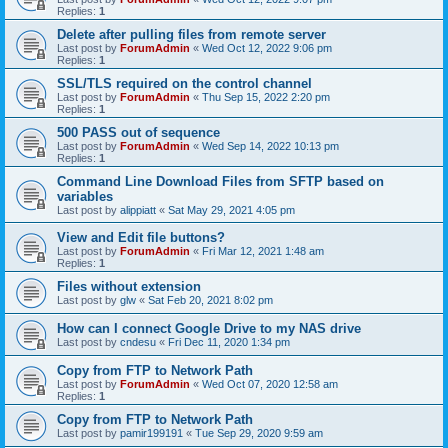
Replies:
1
Delete after pulling files from remote server
Last post by
ForumAdmin
«
Wed Oct 12, 2022 9:06 pm
Replies:
1
SSL/TLS required on the control channel
Last post by
ForumAdmin
«
Thu Sep 15, 2022 2:20 pm
Replies:
1
500 PASS out of sequence
Last post by
ForumAdmin
«
Wed Sep 14, 2022 10:13 pm
Replies:
1
Command Line Download Files from SFTP based on
variables
Last post by
alippiatt
«
Sat May 29, 2021 4:05 pm
View and Edit file buttons?
Last post by
ForumAdmin
«
Fri Mar 12, 2021 1:48 am
Replies:
1
Files without extension
Last post by
glw
«
Sat Feb 20, 2021 8:02 pm
How can I connect Google Drive to my NAS drive
Last post by
cndesu
«
Fri Dec 11, 2020 1:34 pm
Copy from FTP to Network Path
Last post by
ForumAdmin
«
Wed Oct 07, 2020 12:58 am
Replies:
1
Copy from FTP to Network Path
Last post by
pamir199191
«
Tue Sep 29, 2020 9:59 am