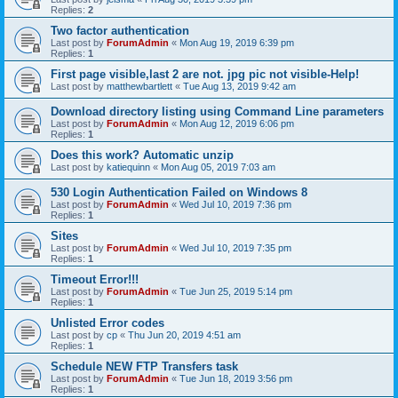
Replies:
2
Two factor authentication
Last post by
ForumAdmin
«
Mon Aug 19, 2019 6:39 pm
Replies:
1
First page visible,last 2 are not. jpg pic not visible-Help!
Last post by
matthewbartlett
«
Tue Aug 13, 2019 9:42 am
Download directory listing using Command Line parameters
Last post by
ForumAdmin
«
Mon Aug 12, 2019 6:06 pm
Replies:
1
Does this work? Automatic unzip
Last post by
katiequinn
«
Mon Aug 05, 2019 7:03 am
530 Login Authentication Failed on Windows 8
Last post by
ForumAdmin
«
Wed Jul 10, 2019 7:36 pm
Replies:
1
Sites
Last post by
ForumAdmin
«
Wed Jul 10, 2019 7:35 pm
Replies:
1
Timeout Error!!!
Last post by
ForumAdmin
«
Tue Jun 25, 2019 5:14 pm
Replies:
1
Unlisted Error codes
Last post by
cp
«
Thu Jun 20, 2019 4:51 am
Replies:
1
Schedule NEW FTP Transfers task
Last post by
ForumAdmin
«
Tue Jun 18, 2019 3:56 pm
Replies:
1