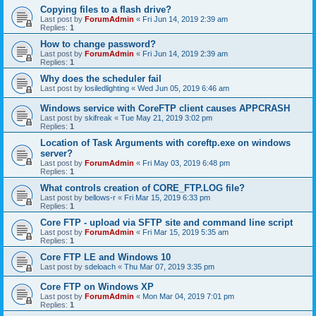
Copying files to a flash drive?
Last post by
ForumAdmin
«
Fri Jun 14, 2019 2:39 am
Replies:
1
How to change password?
Last post by
ForumAdmin
«
Fri Jun 14, 2019 2:39 am
Replies:
1
Why does the scheduler fail
Last post by
losiledlighting
«
Wed Jun 05, 2019 6:46 am
Windows service with CoreFTP client causes APPCRASH
Last post by
skifreak
«
Tue May 21, 2019 3:02 pm
Replies:
1
Location of Task Arguments with coreftp.exe on windows
server?
Last post by
ForumAdmin
«
Fri May 03, 2019 6:48 pm
Replies:
1
What controls creation of CORE_FTP.LOG file?
Last post by
bellows-r
«
Fri Mar 15, 2019 6:33 pm
Replies:
1
Core FTP - upload via SFTP site and command line script
Last post by
ForumAdmin
«
Fri Mar 15, 2019 5:35 am
Replies:
1
Core FTP LE and Windows 10
Last post by
sdeloach
«
Thu Mar 07, 2019 3:35 pm
Core FTP on Windows XP
Last post by
ForumAdmin
«
Mon Mar 04, 2019 7:01 pm
Replies:
1