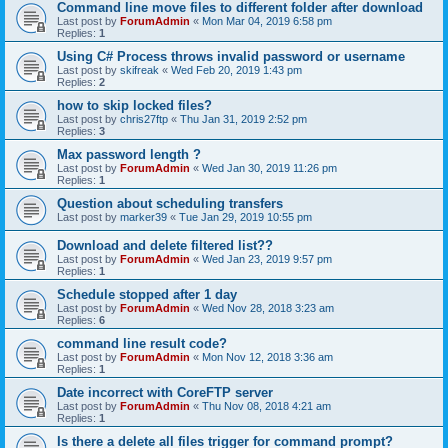
Command line move files to different folder after download
Last post by
ForumAdmin
«
Mon Mar 04, 2019 6:58 pm
Replies:
1
Using C# Process throws invalid password or username
Last post by
skifreak
«
Wed Feb 20, 2019 1:43 pm
Replies:
2
how to skip locked files?
Last post by
chris27ftp
«
Thu Jan 31, 2019 2:52 pm
Replies:
3
Max password length ?
Last post by
ForumAdmin
«
Wed Jan 30, 2019 11:26 pm
Replies:
1
Question about scheduling transfers
Last post by
marker39
«
Tue Jan 29, 2019 10:55 pm
Download and delete filtered list??
Last post by
ForumAdmin
«
Wed Jan 23, 2019 9:57 pm
Replies:
1
Schedule stopped after 1 day
Last post by
ForumAdmin
«
Wed Nov 28, 2018 3:23 am
Replies:
6
command line result code?
Last post by
ForumAdmin
«
Mon Nov 12, 2018 3:36 am
Replies:
1
Date incorrect with CoreFTP server
Last post by
ForumAdmin
«
Thu Nov 08, 2018 4:21 am
Replies:
1
Is there a delete all files trigger for command prompt?