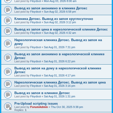
Last post by
Floydsot
«
Mon Aug 03, 2026 8:00 am
Вывод из запоя анонимно в клинике Детокс
Last post by
Floydsot
«
Sun Aug 02, 2026 6:58 pm
Клиника Детокс. Вывод из запоя круглосуточно
Last post by
Floydsot
«
Sun Aug 02, 2026 3:12 pm
Вывод из запоя цена в наркологической клинике Детокс
Last post by
Floydsot
«
Sun Aug 02, 2026 4:32 am
Наркологическая клиника Детокс. Вывод из запоя на
дому
Last post by
Floydsot
«
Sat Aug 01, 2026 7:31 pm
Вывод из запоя анонимно в наркологической клинике
Детокс
Last post by
Floydsot
«
Sat Aug 01, 2026 6:22 pm
Вывод из запоя на дому в наркологической клинике
Детокс
Last post by
Floydsot
«
Sat Aug 01, 2026 4:17 pm
Наркологическая клиника Детокс. Вывод из запоя цена
Last post by
Floydsot
«
Sat Aug 01, 2026 3:16 pm
Вывод из запоя в клинике Детокс
Last post by
Floydsot
«
Sat Aug 01, 2026 1:31 pm
Pre-Upload scripting issues
Last post by
ForumAdmin
«
Thu Oct 30, 2025 9:38 pm
Replies:
1