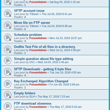
Last post by
ForumAdmin
«
Sat Aug 04, 2018 1:16 am
Replies:
1
SFTP account issue
Last post by
T0bster
«
Thu Jul 26, 2018 8:41 am
Replies:
2
Move file on FTP server
Last post by
T0bster
«
Tue Jul 24, 2018 8:38 am
Replies:
2
Schedule problem
Last post by
ForumAdmin
«
Mon Jul 23, 2018 10:57 pm
Replies:
3
Outfile Text File of all files in a directory.
Last post by
ForumAdmin
«
Wed Jul 11, 2018 4:38 pm
Replies:
1
Simple question about file type editing
Last post by
DV1
«
Wed Jul 04, 2018 2:46 pm
SFTP Downloads - getting 0 byte files
Last post by
ForumAdmin
«
Tue Jun 19, 2018 4:05 am
Replies:
4
Key Exchanged Algorithm Changed
Last post by
ForumAdmin
«
Fri Jun 08, 2018 5:08 pm
Replies:
1
Empty folders
Last post by
ELH
«
Thu May 17, 2018 7:23 am
FTP download slowness
Last post by
ForumAdmin
«
Thu May 17, 2018 5:43 am
Replies:
1