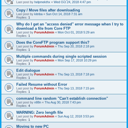
Last post by
helpmekthx
«
Wed Oct 24, 2018 4:47 pm
Copy / Move files after downloading
Last post by
kitnba
«
Sun Oct 14, 2018 7:31 am
Replies:
1
Why do I get an "access denied" error message when I try to
download a file from Core FTP
Last post by
ForumAdmin
«
Mon Oct 01, 2018 5:29 am
Replies:
1
Does the CoreFTP program support this?
Last post by
ForumAdmin
«
Thu Sep 20, 2018 2:18 pm
Replies:
1
Multiple commands during single scripted session
Last post by
ForumAdmin
«
Mon Sep 17, 2018 10:29 pm
Replies:
3
Edit dialogue
Last post by
ForumAdmin
«
Thu Sep 13, 2018 7:18 pm
Replies:
1
Failed Resume without Error
Last post by
ForumAdmin
«
Thu Sep 13, 2018 7:15 pm
Replies:
1
command line random "Can't establish connection"
Last post by
n88n
«
Thu Aug 30, 2018 7:43 pm
Replies:
4
WARNING: Zero length file
Last post by
ForumAdmin
«
Sun Aug 12, 2018 3:53 pm
Replies:
1
Moving to new PC