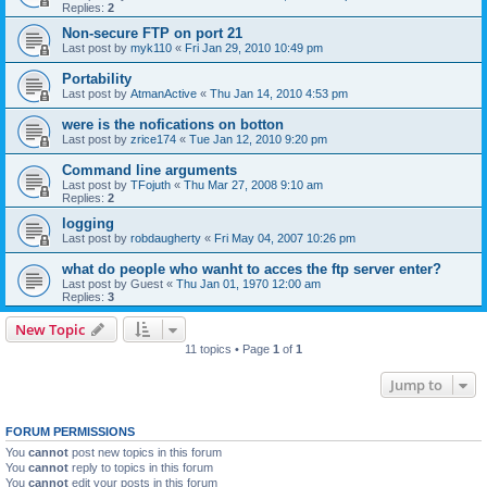
Replies:
2
Non-secure FTP on port 21
Last post by
myk110
«
Fri Jan 29, 2010 10:49 pm
Portability
Last post by
AtmanActive
«
Thu Jan 14, 2010 4:53 pm
were is the nofications on botton
Last post by
zrice174
«
Tue Jan 12, 2010 9:20 pm
Command line arguments
Last post by
TFojuth
«
Thu Mar 27, 2008 9:10 am
Replies:
2
logging
Last post by
robdaugherty
«
Fri May 04, 2007 10:26 pm
what do people who wanht to acces the ftp server enter?
Last post by
Guest
«
Thu Jan 01, 1970 12:00 am
Replies:
3
New Topic
11 topics • Page
1
of
1
Jump to
FORUM PERMISSIONS
You
cannot
post new topics in this forum
You
cannot
reply to topics in this forum
You
cannot
edit your posts in this forum