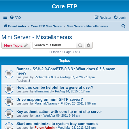
Core FTP
FAQ
Register
Login
S
Board index
Core FTP Mini Server
Mini Server - Miscellaneous
e
Mini Server - Miscellaneous
a
Search
Advanced search
New Topic
r
11 topics • Page
1
of
1
c
Topics
h
Banner - SSH-2.0-CoreFTP-0.3.3 : What does 0.3.3 mean
here?
Last post by
RichardABOCK
«
Fri Aug 07, 2026 7:18 pm
Replies:
3
How this can be helpful for a general user?
Last post by
ellamaynard
«
Fri Aug 14, 2015 6:17 am
Drive mapping on mini SFTP server?
Last post by
MarshallAbrams
«
Fri Dec 23, 2011 2:56 am
Key authentication with core ftp mini-sftp-server
Last post by
tara
«
Wed Apr 06, 2011 6:34 am
Start and minimize to system tray commands
Last post by
ForumAdmin
«
Wed Mar 23, 2011 4:35 pm