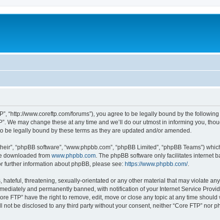
P”, “http://www.coreftp.com/forums”), you agree to be legally bound by the following t
”. We may change these at any time and we’ll do our utmost in informing you, though
o be legally bound by these terms as they are updated and/or amended.
their”, “phpBB software”, “www.phpbb.com”, “phpBB Limited”, “phpBB Teams”) which i
 be downloaded from
www.phpbb.com
. The phpBB software only facilitates internet
or further information about phpBB, please see:
https://www.phpbb.com/
.
hateful, threatening, sexually-orientated or any other material that may violate any
ediately and permanently banned, with notification of your Internet Service Provide
ore FTP” have the right to remove, edit, move or close any topic at any time should
ll not be disclosed to any third party without your consent, neither “Core FTP” nor 