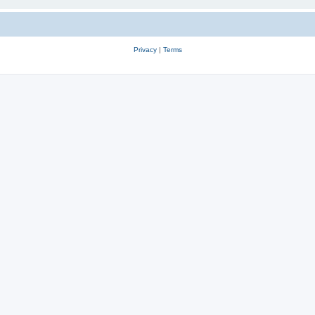
Privacy
|
Terms