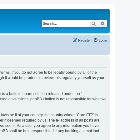
Search
Advanced search
Register
Login
erms. If you do not agree to be legally bound by all of the
 it would be prudent to review this regularly yourself as your
s a bulletin board solution released under the “
 based discussions; phpBB Limited is not responsible for what we
 laws be it of your country, the country where “Core FTP” is
r if deemed required by us. The IP address of all posts are
 we see fit. As a user you agree to any information you have
phpBB shall be held responsible for any hacking attempt that