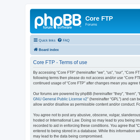
Core FTP
Forums
Quick links
FAQ
Board index
Core FTP - Terms of use
By accessing “Core FTP” (hereinafter “we”, “us”, “our”, “Core FT
following terms then please do not access and/or use “Core FTP
continued usage of “Core FTP” after changes mean you agree t
Our forums are powered by phpBB (hereinafter “they”, “them”, “
GNU General Public License v2
” (hereinafter “GPL”) and can
allow and/or disallow as permissible content and/or conduct. F
You agree not to post any abusive, obscene, vulgar, slanderous, 
hosted or International Law. Doing so may lead to you being imm
recorded to aid in enforcing these conditions. You agree that “C
entered to being stored in a database. While this information wi
may lead to the data being compromised.