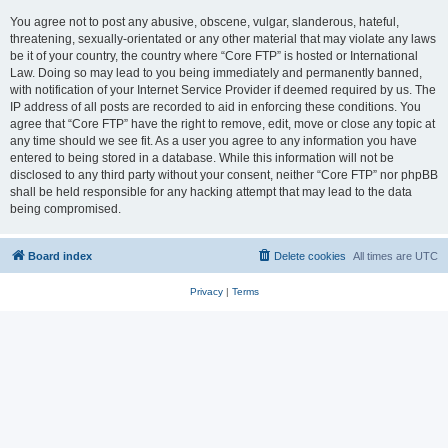
You agree not to post any abusive, obscene, vulgar, slanderous, hateful,
threatening, sexually-orientated or any other material that may violate any laws
be it of your country, the country where “Core FTP” is hosted or International
Law. Doing so may lead to you being immediately and permanently banned,
with notification of your Internet Service Provider if deemed required by us. The
IP address of all posts are recorded to aid in enforcing these conditions. You
agree that “Core FTP” have the right to remove, edit, move or close any topic at
any time should we see fit. As a user you agree to any information you have
entered to being stored in a database. While this information will not be
disclosed to any third party without your consent, neither “Core FTP” nor phpBB
shall be held responsible for any hacking attempt that may lead to the data
being compromised.
Board index
Delete cookies
All times are
UTC
Privacy
|
Terms