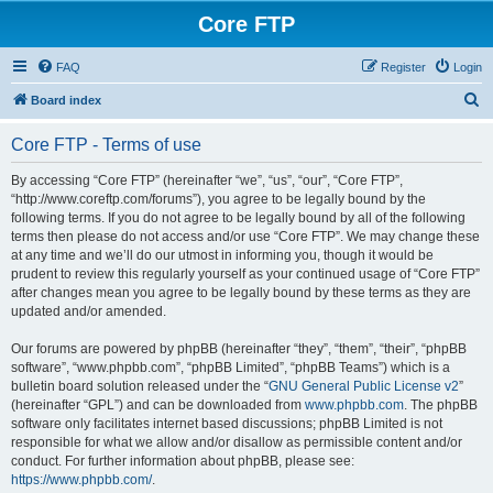
Core FTP
FAQ
Register
Login
S
Board index
e
Core FTP - Terms of use
a
r
By accessing “Core FTP” (hereinafter “we”, “us”, “our”, “Core FTP”,
“http://www.coreftp.com/forums”), you agree to be legally bound by the
c
following terms. If you do not agree to be legally bound by all of the following
h
terms then please do not access and/or use “Core FTP”. We may change these
at any time and we’ll do our utmost in informing you, though it would be
prudent to review this regularly yourself as your continued usage of “Core FTP”
after changes mean you agree to be legally bound by these terms as they are
updated and/or amended.
Our forums are powered by phpBB (hereinafter “they”, “them”, “their”, “phpBB
software”, “www.phpbb.com”, “phpBB Limited”, “phpBB Teams”) which is a
bulletin board solution released under the “
GNU General Public License v2
”
(hereinafter “GPL”) and can be downloaded from
www.phpbb.com
. The phpBB
software only facilitates internet based discussions; phpBB Limited is not
responsible for what we allow and/or disallow as permissible content and/or
conduct. For further information about phpBB, please see:
https://www.phpbb.com/
.