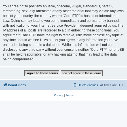
You agree not to post any abusive, obscene, vulgar, slanderous, hateful,
threatening, sexually-orientated or any other material that may violate any laws
be it of your country, the country where “Core FTP” is hosted or International
Law. Doing so may lead to you being immediately and permanently banned,
with notification of your Internet Service Provider if deemed required by us. The
IP address of all posts are recorded to aid in enforcing these conditions. You
agree that “Core FTP” have the right to remove, edit, move or close any topic at
any time should we see fit. As a user you agree to any information you have
entered to being stored in a database. While this information will not be
disclosed to any third party without your consent, neither “Core FTP” nor phpBB
shall be held responsible for any hacking attempt that may lead to the data
being compromised.
Board index
Delete cookies
All times are
UTC
Privacy
|
Terms