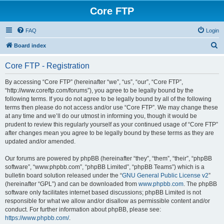
Core FTP
FAQ
Login
S
Board index
e
Core FTP - Registration
a
r
By accessing “Core FTP” (hereinafter “we”, “us”, “our”, “Core FTP”,
“http://www.coreftp.com/forums”), you agree to be legally bound by the
c
following terms. If you do not agree to be legally bound by all of the following
h
terms then please do not access and/or use “Core FTP”. We may change these
at any time and we’ll do our utmost in informing you, though it would be
prudent to review this regularly yourself as your continued usage of “Core FTP”
after changes mean you agree to be legally bound by these terms as they are
updated and/or amended.
Our forums are powered by phpBB (hereinafter “they”, “them”, “their”, “phpBB
software”, “www.phpbb.com”, “phpBB Limited”, “phpBB Teams”) which is a
bulletin board solution released under the “
GNU General Public License v2
”
(hereinafter “GPL”) and can be downloaded from
www.phpbb.com
. The phpBB
software only facilitates internet based discussions; phpBB Limited is not
responsible for what we allow and/or disallow as permissible content and/or
conduct. For further information about phpBB, please see:
https://www.phpbb.com/
.