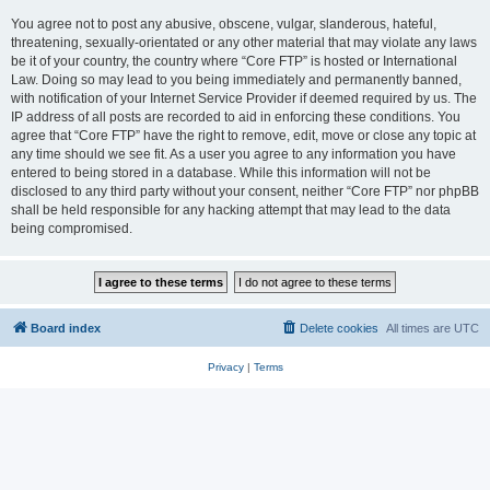
You agree not to post any abusive, obscene, vulgar, slanderous, hateful,
threatening, sexually-orientated or any other material that may violate any laws
be it of your country, the country where “Core FTP” is hosted or International
Law. Doing so may lead to you being immediately and permanently banned,
with notification of your Internet Service Provider if deemed required by us. The
IP address of all posts are recorded to aid in enforcing these conditions. You
agree that “Core FTP” have the right to remove, edit, move or close any topic at
any time should we see fit. As a user you agree to any information you have
entered to being stored in a database. While this information will not be
disclosed to any third party without your consent, neither “Core FTP” nor phpBB
shall be held responsible for any hacking attempt that may lead to the data
being compromised.
Board index
Delete cookies
All times are
UTC
Privacy
|
Terms