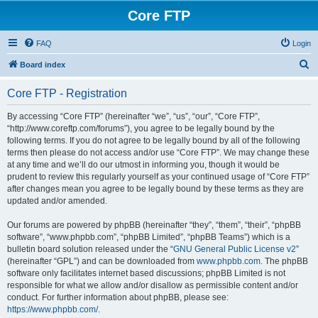
Core FTP
FAQ
Login
S
Board index
e
Core FTP - Registration
a
r
By accessing “Core FTP” (hereinafter “we”, “us”, “our”, “Core FTP”,
“http://www.coreftp.com/forums”), you agree to be legally bound by the
c
following terms. If you do not agree to be legally bound by all of the following
h
terms then please do not access and/or use “Core FTP”. We may change these
at any time and we’ll do our utmost in informing you, though it would be
prudent to review this regularly yourself as your continued usage of “Core FTP”
after changes mean you agree to be legally bound by these terms as they are
updated and/or amended.
Our forums are powered by phpBB (hereinafter “they”, “them”, “their”, “phpBB
software”, “www.phpbb.com”, “phpBB Limited”, “phpBB Teams”) which is a
bulletin board solution released under the “
GNU General Public License v2
”
(hereinafter “GPL”) and can be downloaded from
www.phpbb.com
. The phpBB
software only facilitates internet based discussions; phpBB Limited is not
responsible for what we allow and/or disallow as permissible content and/or
conduct. For further information about phpBB, please see:
https://www.phpbb.com/
.