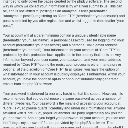
intended to only cover the pages created by the phpBB software. The second
way in which we collect your information is by what you submit to us. This can
be, and is not limited to: posting as an anonymous user (hereinafter
“anonymous posts”), registering on “Core FTP” (hereinafter “your account”) and
posts submitted by you after registration and whilst logged in (hereinafter “your
posts”).
Your account will at a bare minimum contain a uniquely identifiable name
(hereinafter “your user name”), a personal password used for logging into your
account (hereinafter “your password”) and a personal, valid email address
(hereinafter “your email”). Your information for your account at “Core FTP” is
protected by data-protection laws applicable in the country that hosts us. Any
information beyond your user name, your password, and your email address
required by “Core FTP” during the registration process is either mandatory or
optional, at the discretion of “Core FTP”. In all cases, you have the option of
what information in your account is publicly displayed. Furthermore, within your
account, you have the option to opt-in or opt-out of automatically generated
emails from the phpBB software.
Your password is ciphered (a one-way hash) so that it is secure. However, it is
recommended that you do not reuse the same password across a number of
different websites. Your password is the means of accessing your account at
“Core FTP”, so please guard it carefully and under no circumstance will anyone
affiliated with “Core FTP”, phpBB or another 3rd party, legitimately ask you for
your password. Should you forget your password for your account, you can use
the “I forgot my password” feature provided by the phpBB software. This
process will ask you to submit your user name and your email, then the phpBB