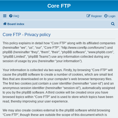
Core FTP
FAQ
Register
Login
S
Board index
e
Core FTP - Privacy policy
a
r
This policy explains in detail how “Core FTP” along with its affiliated companies
(hereinafter “we”, “us”, “our”, “Core FTP”, “http://www.coreftp.com/forums”) and
c
phpBB (hereinafter “they”, “them”, “their”, “phpBB software”, “www.phpbb.com”,
h
“phpBB Limited”, “phpBB Teams”) use any information collected during any
session of usage by you (hereinafter “your information”).
Your information is collected via two ways. Firstly, by browsing “Core FTP” will
cause the phpBB software to create a number of cookies, which are small text
files that are downloaded on to your computer’s web browser temporary files.
The first two cookies just contain a user identifier (hereinafter “user-id”) and an
anonymous session identifier (hereinafter “session-id”), automatically assigned
to you by the phpBB software. A third cookie will be created once you have
browsed topics within “Core FTP” and is used to store which topics have been
read, thereby improving your user experience.
We may also create cookies external to the phpBB software whilst browsing
“Core FTP”, though these are outside the scope of this document which is