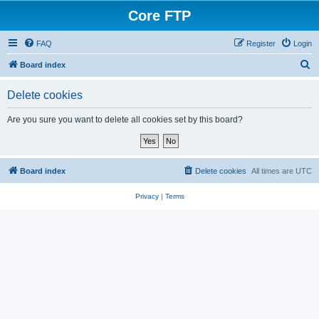
Core FTP
FAQ
Register
Login
S
Board index
e
Delete cookies
a
r
Are you sure you want to delete all cookies set by this board?
c
h
Board index
Delete cookies
All times are
UTC
Privacy
|
Terms