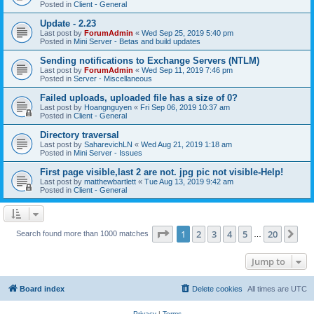
Posted in
Client - General
Update - 2.23
Last post by
ForumAdmin
«
Wed Sep 25, 2019 5:40 pm
Posted in
Mini Server - Betas and build updates
Sending notifications to Exchange Servers (NTLM)
Last post by
ForumAdmin
«
Wed Sep 11, 2019 7:46 pm
Posted in
Server - Miscellaneous
Failed uploads, uploaded file has a size of 0?
Last post by
Hoangnguyen
«
Fri Sep 06, 2019 10:37 am
Posted in
Client - General
Directory traversal
Last post by
SaharevichLN
«
Wed Aug 21, 2019 1:18 am
Posted in
Mini Server - Issues
First page visible,last 2 are not. jpg pic not visible-Help!
Last post by
matthewbartlett
«
Tue Aug 13, 2019 9:42 am
Posted in
Client - General
Page
1
of
20
1
2
3
4
5
20
Ne
Search found more than 1000 matches
…
Jump to
Board index
Delete cookies
All times are
UTC
Privacy
|
Terms