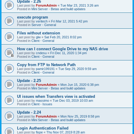
Update - 2.26
Last post by
ForumAdmin
«
Tue Mar 23, 2021 3:26 am
Posted in
Mini Server - Betas and build updates
execute program
Last post by
veritech
«
Fri Mar 12, 2021 5:42 pm
Posted in
Server - General
Files without extension
Last post by
glw
«
Sat Feb 20, 2021 8:02 pm
Posted in
Client - General
How can I connect Google Drive to my NAS drive
Last post by
cndesu
«
Fri Dec 11, 2020 1:34 pm
Posted in
Client - General
Copy from FTP to Network Path
Last post by
pamir199191
«
Tue Sep 29, 2020 9:59 am
Posted in
Client - General
Update - 2.25
Last post by
ForumAdmin
«
Mon Jun 15, 2020 6:38 pm
Posted in
Mini Server - Betas and build updates
UI issues when Transfers view is activated
Last post by
massimo
«
Tue Dec 03, 2019 10:03 am
Posted in
Client - Issues
Update - 2.24
Last post by
ForumAdmin
«
Mon Nov 25, 2019 8:58 pm
Posted in
Mini Server - Betas and build updates
Login Authentication Failed
Last post by
fispe
«
Thu Nov 07, 2019 8:28 am