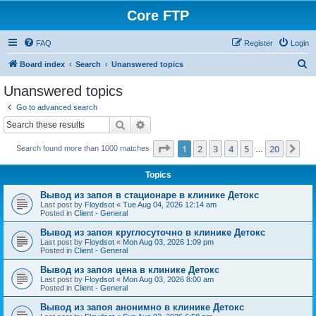
Core FTP
FAQ
Register
Login
S
Board index
Search
Unanswered topics
e
Unanswered topics
a
Go to advanced search
r
Search
Advanced search
c
Page
1
of
20
1
2
3
4
5
20
Ne
Search found more than 1000 matches
h
…
Topics
Вывод из запоя в стационаре в клинике Детокс
Last post by
Floydsot
«
Tue Aug 04, 2026 12:14 am
Posted in
Client - General
Вывод из запоя круглосуточно в клинике Детокс
Last post by
Floydsot
«
Mon Aug 03, 2026 1:09 pm
Posted in
Client - General
Вывод из запоя цена в клинике Детокс
Last post by
Floydsot
«
Mon Aug 03, 2026 8:00 am
Posted in
Client - General
Вывод из запоя анонимно в клинике Детокс