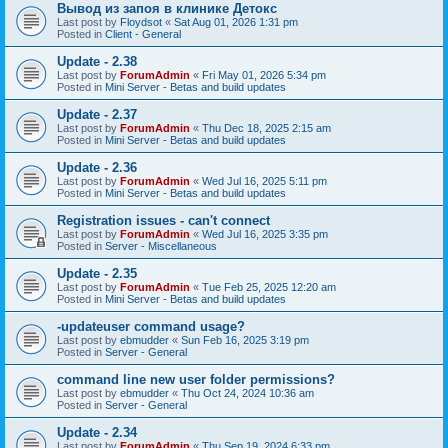
Вывод из запоя в клинике Детокс
Last post by
Floydsot
«
Sat Aug 01, 2026 1:31 pm
Posted in
Client - General
Update - 2.38
Last post by
ForumAdmin
«
Fri May 01, 2026 5:34 pm
Posted in
Mini Server - Betas and build updates
Update - 2.37
Last post by
ForumAdmin
«
Thu Dec 18, 2025 2:15 am
Posted in
Mini Server - Betas and build updates
Update - 2.36
Last post by
ForumAdmin
«
Wed Jul 16, 2025 5:11 pm
Posted in
Mini Server - Betas and build updates
Registration issues - can't connect
Last post by
ForumAdmin
«
Wed Jul 16, 2025 3:35 pm
Posted in
Server - Miscellaneous
Update - 2.35
Last post by
ForumAdmin
«
Tue Feb 25, 2025 12:20 am
Posted in
Mini Server - Betas and build updates
-updateuser command usage?
Last post by
ebmudder
«
Sun Feb 16, 2025 3:19 pm
Posted in
Server - General
command line new user folder permissions?
Last post by
ebmudder
«
Thu Oct 24, 2024 10:36 am
Posted in
Server - General
Update - 2.34
Last post by
ForumAdmin
«
Thu Sep 19, 2024 6:33 pm