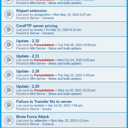
Posted in
Mini Server - Betas and build updates
filepart extension
Last post by
gringissimo
«
Mon May 13, 2024 6:07 pm
Posted in
Server - General
CoreFTP server pricing
Last post by
brunis
«
Fri Mar 22, 2024 8:10 am
Posted in
Server - General
Update - 2.32
Last post by
ForumAdmin
«
Tue Feb 06, 2024 10:09 pm
Posted in
Mini Server - Betas and build updates
Update - 2.31
Last post by
ForumAdmin
«
Mon Oct 24, 2022 6:06 pm
Posted in
Mini Server - Betas and build updates
Update - 2.30
Last post by
ForumAdmin
«
Thu Sep 15, 2022 2:49 pm
Posted in
Mini Server - Betas and build updates
Update - 2.29
Last post by
ForumAdmin
«
Wed Jul 20, 2022 10:25 pm
Posted in
Mini Server - Betas and build updates
Failure to Transfer file to server
Last post by
bxdobs
«
Sat Jul 16, 2022 7:49 pm
Posted in
Server - Issues
Brute Force Attack
Last post by
williamthe
«
Mon May 23, 2022 4:13 pm
Posted in
Server - General