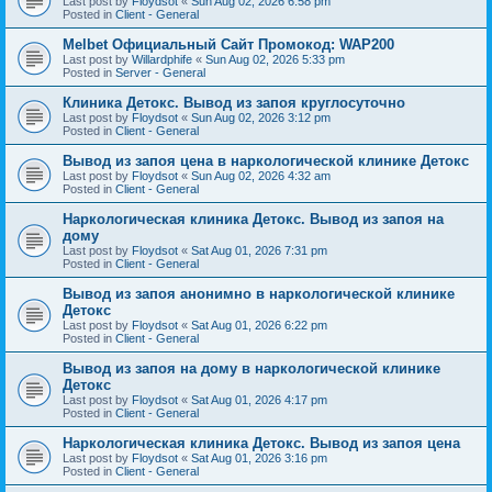
Last post by
Floydsot
«
Sun Aug 02, 2026 6:58 pm
Posted in
Client - General
Melbet Официальный Сайт Промокод: WAP200
Last post by
Willardphife
«
Sun Aug 02, 2026 5:33 pm
Posted in
Server - General
Клиника Детокс. Вывод из запоя круглосуточно
Last post by
Floydsot
«
Sun Aug 02, 2026 3:12 pm
Posted in
Client - General
Вывод из запоя цена в наркологической клинике Детокс
Last post by
Floydsot
«
Sun Aug 02, 2026 4:32 am
Posted in
Client - General
Наркологическая клиника Детокс. Вывод из запоя на
дому
Last post by
Floydsot
«
Sat Aug 01, 2026 7:31 pm
Posted in
Client - General
Вывод из запоя анонимно в наркологической клинике
Детокс
Last post by
Floydsot
«
Sat Aug 01, 2026 6:22 pm
Posted in
Client - General
Вывод из запоя на дому в наркологической клинике
Детокс
Last post by
Floydsot
«
Sat Aug 01, 2026 4:17 pm
Posted in
Client - General
Наркологическая клиника Детокс. Вывод из запоя цена
Last post by
Floydsot
«
Sat Aug 01, 2026 3:16 pm
Posted in
Client - General