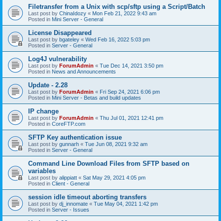
Filetransfer from a Unix with scp/sftp using a Script/Batch
Last post by
ChinaIdozy
«
Mon Feb 21, 2022 9:43 am
Posted in
Mini Server - General
License Disappeared
Last post by
bgateley
«
Wed Feb 16, 2022 5:03 pm
Posted in
Server - General
Log4J vulnerability
Last post by
ForumAdmin
«
Tue Dec 14, 2021 3:50 pm
Posted in
News and Announcements
Update - 2.28
Last post by
ForumAdmin
«
Fri Sep 24, 2021 6:06 pm
Posted in
Mini Server - Betas and build updates
IP change
Last post by
ForumAdmin
«
Thu Jul 01, 2021 12:41 pm
Posted in
CoreFTP.com
SFTP Key authentication issue
Last post by
gunnarh
«
Tue Jun 08, 2021 9:32 am
Posted in
Server - General
Command Line Download Files from SFTP based on
variables
Last post by
alippiatt
«
Sat May 29, 2021 4:05 pm
Posted in
Client - General
session idle timeout aborting transfers
Last post by
dj_innomate
«
Tue May 04, 2021 1:42 pm
Posted in
Server - Issues