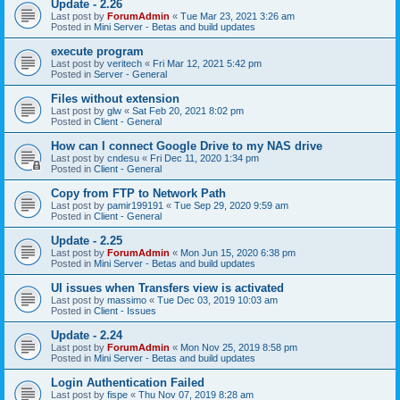
Update - 2.26
Last post by
ForumAdmin
«
Tue Mar 23, 2021 3:26 am
Posted in
Mini Server - Betas and build updates
execute program
Last post by
veritech
«
Fri Mar 12, 2021 5:42 pm
Posted in
Server - General
Files without extension
Last post by
glw
«
Sat Feb 20, 2021 8:02 pm
Posted in
Client - General
How can I connect Google Drive to my NAS drive
Last post by
cndesu
«
Fri Dec 11, 2020 1:34 pm
Posted in
Client - General
Copy from FTP to Network Path
Last post by
pamir199191
«
Tue Sep 29, 2020 9:59 am
Posted in
Client - General
Update - 2.25
Last post by
ForumAdmin
«
Mon Jun 15, 2020 6:38 pm
Posted in
Mini Server - Betas and build updates
UI issues when Transfers view is activated
Last post by
massimo
«
Tue Dec 03, 2019 10:03 am
Posted in
Client - Issues
Update - 2.24
Last post by
ForumAdmin
«
Mon Nov 25, 2019 8:58 pm
Posted in
Mini Server - Betas and build updates
Login Authentication Failed
Last post by
fispe
«
Thu Nov 07, 2019 8:28 am