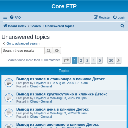
Core FTP
FAQ
Register
Login
S
Board index
Search
Unanswered topics
e
Unanswered topics
a
Go to advanced search
r
Search
Advanced search
c
Page
1
of
20
1
2
3
4
5
20
Ne
Search found more than 1000 matches
h
…
Topics
Вывод из запоя в стационаре в клинике Детокс
Last post by
Floydsot
«
Tue Aug 04, 2026 12:14 am
Posted in
Client - General
Вывод из запоя круглосуточно в клинике Детокс
Last post by
Floydsot
«
Mon Aug 03, 2026 1:09 pm
Posted in
Client - General
Вывод из запоя цена в клинике Детокс
Last post by
Floydsot
«
Mon Aug 03, 2026 8:00 am
Posted in
Client - General
Вывод из запоя анонимно в клинике Детокс