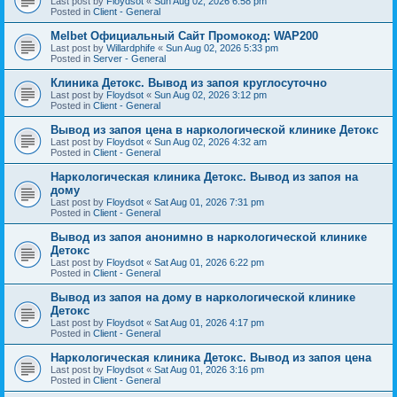
Last post by
Floydsot
«
Sun Aug 02, 2026 6:58 pm
Posted in
Client - General
Melbet Официальный Сайт Промокод: WAP200
Last post by
Willardphife
«
Sun Aug 02, 2026 5:33 pm
Posted in
Server - General
Клиника Детокс. Вывод из запоя круглосуточно
Last post by
Floydsot
«
Sun Aug 02, 2026 3:12 pm
Posted in
Client - General
Вывод из запоя цена в наркологической клинике Детокс
Last post by
Floydsot
«
Sun Aug 02, 2026 4:32 am
Posted in
Client - General
Наркологическая клиника Детокс. Вывод из запоя на
дому
Last post by
Floydsot
«
Sat Aug 01, 2026 7:31 pm
Posted in
Client - General
Вывод из запоя анонимно в наркологической клинике
Детокс
Last post by
Floydsot
«
Sat Aug 01, 2026 6:22 pm
Posted in
Client - General
Вывод из запоя на дому в наркологической клинике
Детокс
Last post by
Floydsot
«
Sat Aug 01, 2026 4:17 pm
Posted in
Client - General
Наркологическая клиника Детокс. Вывод из запоя цена
Last post by
Floydsot
«
Sat Aug 01, 2026 3:16 pm
Posted in
Client - General