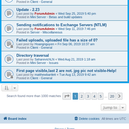
Posted in
Client - General
Update - 2.23
Last post by
ForumAdmin
«
Wed Sep 25, 2019 5:40 pm
Posted in
Mini Server - Betas and build updates
Sending notifications to Exchange Servers (NTLM)
Last post by
ForumAdmin
«
Wed Sep 11, 2019 7:46 pm
Posted in
Server - Miscellaneous
Failed uploads, uploaded file has a size of 0?
Last post by
Hoangnguyen
«
Fri Sep 06, 2019 10:37 am
Posted in
Client - General
Directory traversal
Last post by
SaharevichLN
«
Wed Aug 21, 2019 1:18 am
Posted in
Mini Server - Issues
First page visible,last 2 are not. jpg pic not visible-Help!
Last post by
matthewbartlett
«
Tue Aug 13, 2019 9:42 am
Posted in
Client - General
Page
1
of
20
1
2
3
4
5
20
Ne
Search found more than 1000 matches
…
Jump to
Board index
Delete cookies
All times are
UTC
Privacy
|
Terms