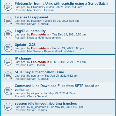
Filetransfer from a Unix with scp/sftp using a Script/Batch
Last post by
ChinaIdozy
«
Mon Feb 21, 2022 9:43 am
Posted in
Mini Server - General
License Disappeared
Last post by
bgateley
«
Wed Feb 16, 2022 5:03 pm
Posted in
Server - General
Log4J vulnerability
Last post by
ForumAdmin
«
Tue Dec 14, 2021 3:50 pm
Posted in
News and Announcements
Update - 2.28
Last post by
ForumAdmin
«
Fri Sep 24, 2021 6:06 pm
Posted in
Mini Server - Betas and build updates
IP change
Last post by
ForumAdmin
«
Thu Jul 01, 2021 12:41 pm
Posted in
CoreFTP.com
SFTP Key authentication issue
Last post by
gunnarh
«
Tue Jun 08, 2021 9:32 am
Posted in
Server - General
Command Line Download Files from SFTP based on
variables
Last post by
alippiatt
«
Sat May 29, 2021 4:05 pm
Posted in
Client - General
session idle timeout aborting transfers
Last post by
dj_innomate
«
Tue May 04, 2021 1:42 pm
Posted in
Server - Issues