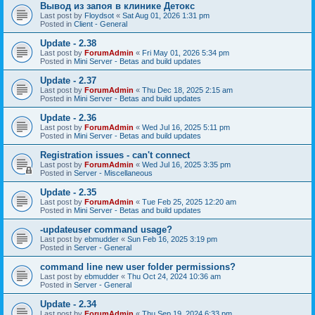
Вывод из запоя в клинике Детокс
Last post by
Floydsot
«
Sat Aug 01, 2026 1:31 pm
Posted in
Client - General
Update - 2.38
Last post by
ForumAdmin
«
Fri May 01, 2026 5:34 pm
Posted in
Mini Server - Betas and build updates
Update - 2.37
Last post by
ForumAdmin
«
Thu Dec 18, 2025 2:15 am
Posted in
Mini Server - Betas and build updates
Update - 2.36
Last post by
ForumAdmin
«
Wed Jul 16, 2025 5:11 pm
Posted in
Mini Server - Betas and build updates
Registration issues - can't connect
Last post by
ForumAdmin
«
Wed Jul 16, 2025 3:35 pm
Posted in
Server - Miscellaneous
Update - 2.35
Last post by
ForumAdmin
«
Tue Feb 25, 2025 12:20 am
Posted in
Mini Server - Betas and build updates
-updateuser command usage?
Last post by
ebmudder
«
Sun Feb 16, 2025 3:19 pm
Posted in
Server - General
command line new user folder permissions?
Last post by
ebmudder
«
Thu Oct 24, 2024 10:36 am
Posted in
Server - General
Update - 2.34
Last post by
ForumAdmin
«
Thu Sep 19, 2024 6:33 pm