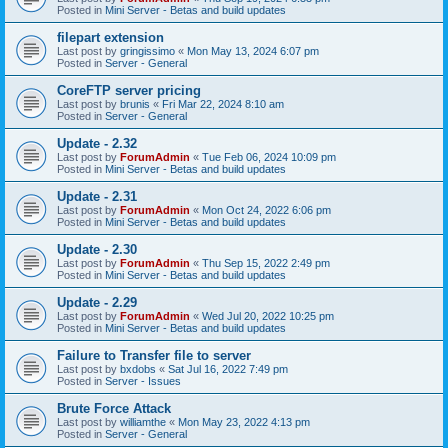
Posted in
Mini Server - Betas and build updates
filepart extension
Last post by
gringissimo
«
Mon May 13, 2024 6:07 pm
Posted in
Server - General
CoreFTP server pricing
Last post by
brunis
«
Fri Mar 22, 2024 8:10 am
Posted in
Server - General
Update - 2.32
Last post by
ForumAdmin
«
Tue Feb 06, 2024 10:09 pm
Posted in
Mini Server - Betas and build updates
Update - 2.31
Last post by
ForumAdmin
«
Mon Oct 24, 2022 6:06 pm
Posted in
Mini Server - Betas and build updates
Update - 2.30
Last post by
ForumAdmin
«
Thu Sep 15, 2022 2:49 pm
Posted in
Mini Server - Betas and build updates
Update - 2.29
Last post by
ForumAdmin
«
Wed Jul 20, 2022 10:25 pm
Posted in
Mini Server - Betas and build updates
Failure to Transfer file to server
Last post by
bxdobs
«
Sat Jul 16, 2022 7:49 pm
Posted in
Server - Issues
Brute Force Attack
Last post by
williamthe
«
Mon May 23, 2022 4:13 pm
Posted in
Server - General