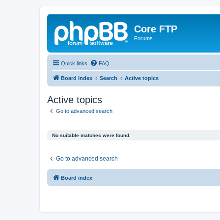
Core FTP
Forums
Quick links
FAQ
Board index
Search
Active topics
Active topics
Go to advanced search
No suitable matches were found.
Go to advanced search
Board index