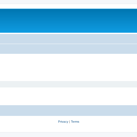
Privacy
|
Terms