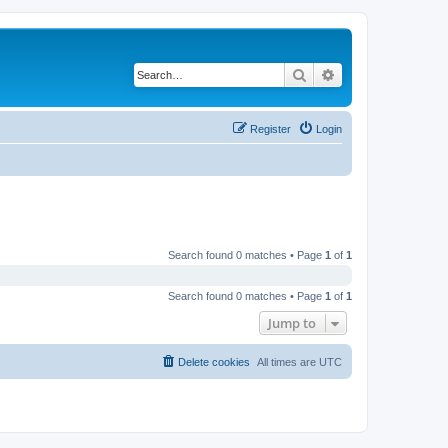
Search
Advanced search
Register
Login
Search found 0 matches • Page
1
of
1
Search found 0 matches • Page
1
of
1
Jump to
Delete cookies
All times are
UTC