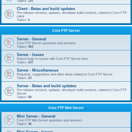
Topics:
115
Client - Betas and build updates
Pre-release versions, updates, developer build contents, related to Core FTP
client
Topics:
5
Core FTP Server
Server - General
Core FTP Server questions and answers
Topics:
463
Server - Issues
Report bugs or issues with Core FTP Server here
Topics:
247
Server - Miscellaneous
Requests, suggestions and other ideas related to Core FTP Server
Topics:
23
Server - Betas and build updates
Pre-release versions, updates, developer build contents, related to Core FTP
Server
Topics:
69
Core FTP Mini Server
Mini Server - General
Core FTP Mini Server questions and answers
Topics:
36
Mini Server - Issues