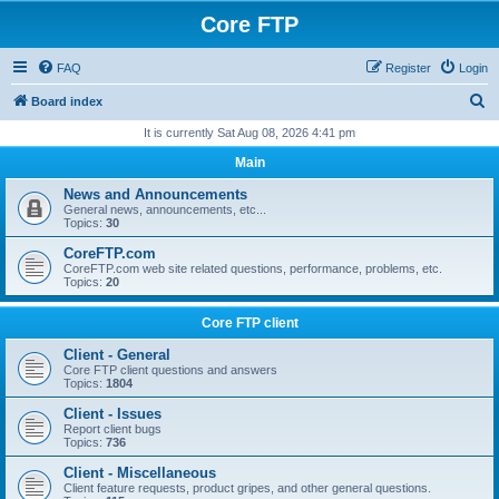
Core FTP
FAQ
Register
Login
S
Board index
e
It is currently Sat Aug 08, 2026 4:41 pm
a
Main
r
News and Announcements
c
General news, announcements, etc...
Topics:
30
h
CoreFTP.com
CoreFTP.com web site related questions, performance, problems, etc.
Topics:
20
Core FTP client
Client - General
Core FTP client questions and answers
Topics:
1804
Client - Issues
Report client bugs
Topics:
736
Client - Miscellaneous
Client feature requests, product gripes, and other general questions.