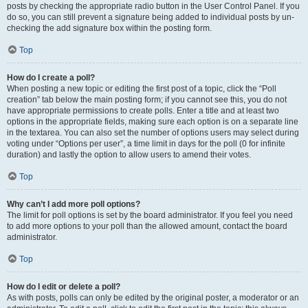
posts by checking the appropriate radio button in the User Control Panel. If you
do so, you can still prevent a signature being added to individual posts by un-
checking the add signature box within the posting form.
Top
How do I create a poll?
When posting a new topic or editing the first post of a topic, click the “Poll
creation” tab below the main posting form; if you cannot see this, you do not
have appropriate permissions to create polls. Enter a title and at least two
options in the appropriate fields, making sure each option is on a separate line
in the textarea. You can also set the number of options users may select during
voting under “Options per user”, a time limit in days for the poll (0 for infinite
duration) and lastly the option to allow users to amend their votes.
Top
Why can’t I add more poll options?
The limit for poll options is set by the board administrator. If you feel you need
to add more options to your poll than the allowed amount, contact the board
administrator.
Top
How do I edit or delete a poll?
As with posts, polls can only be edited by the original poster, a moderator or an