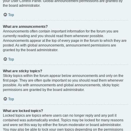
your User Control Panel. Global announcement permissions are granted by
the board administrator.
Top
What are announcements?
Announcements often contain important information for the forum you are
currently reading and you should read them whenever possible.
Announcements appear at the top of every page in the forum to which they are
posted. As with global announcements, announcement permissions are
granted by the board administrator.
Top
What are sticky topics?
Sticky topics within the forum appear below announcements and only on the
first page. They are often quite important so you should read them whenever
possible. As with announcements and global announcements, sticky topic
permissions are granted by the board administrator.
Top
What are locked topics?
Locked topics are topics where users can no longer reply and any poll it
contained was automatically ended. Topics may be locked for many reasons
and were set this way by either the forum moderator or board administrator.
You may also be able to lock your own topics depending on the permissions