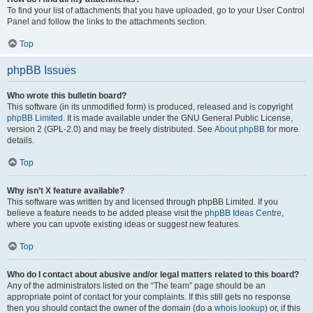
To find your list of attachments that you have uploaded, go to your User Control
Panel and follow the links to the attachments section.
Top
phpBB Issues
Who wrote this bulletin board?
This software (in its unmodified form) is produced, released and is copyright
phpBB Limited
. It is made available under the GNU General Public License,
version 2 (GPL-2.0) and may be freely distributed. See
About phpBB
for more
details.
Top
Why isn’t X feature available?
This software was written by and licensed through phpBB Limited. If you
believe a feature needs to be added please visit the
phpBB Ideas Centre
,
where you can upvote existing ideas or suggest new features.
Top
Who do I contact about abusive and/or legal matters related to this board?
Any of the administrators listed on the “The team” page should be an
appropriate point of contact for your complaints. If this still gets no response
then you should contact the owner of the domain (do a
whois lookup
) or, if this