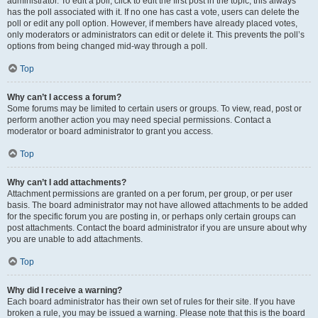
administrator. To edit a poll, click to edit the first post in the topic; this always
has the poll associated with it. If no one has cast a vote, users can delete the
poll or edit any poll option. However, if members have already placed votes,
only moderators or administrators can edit or delete it. This prevents the poll’s
options from being changed mid-way through a poll.
Top
Why can’t I access a forum?
Some forums may be limited to certain users or groups. To view, read, post or
perform another action you may need special permissions. Contact a
moderator or board administrator to grant you access.
Top
Why can’t I add attachments?
Attachment permissions are granted on a per forum, per group, or per user
basis. The board administrator may not have allowed attachments to be added
for the specific forum you are posting in, or perhaps only certain groups can
post attachments. Contact the board administrator if you are unsure about why
you are unable to add attachments.
Top
Why did I receive a warning?
Each board administrator has their own set of rules for their site. If you have
broken a rule, you may be issued a warning. Please note that this is the board