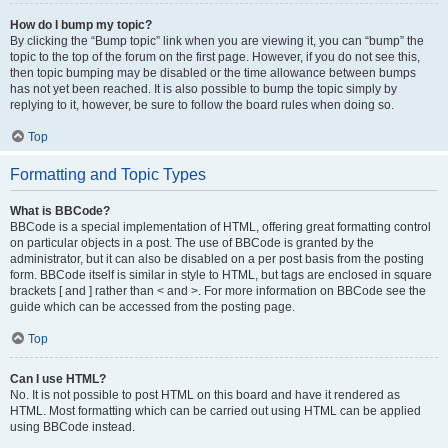
How do I bump my topic?
By clicking the “Bump topic” link when you are viewing it, you can “bump” the
topic to the top of the forum on the first page. However, if you do not see this,
then topic bumping may be disabled or the time allowance between bumps
has not yet been reached. It is also possible to bump the topic simply by
replying to it, however, be sure to follow the board rules when doing so.
Top
Formatting and Topic Types
What is BBCode?
BBCode is a special implementation of HTML, offering great formatting control
on particular objects in a post. The use of BBCode is granted by the
administrator, but it can also be disabled on a per post basis from the posting
form. BBCode itself is similar in style to HTML, but tags are enclosed in square
brackets [ and ] rather than < and >. For more information on BBCode see the
guide which can be accessed from the posting page.
Top
Can I use HTML?
No. It is not possible to post HTML on this board and have it rendered as
HTML. Most formatting which can be carried out using HTML can be applied
using BBCode instead.