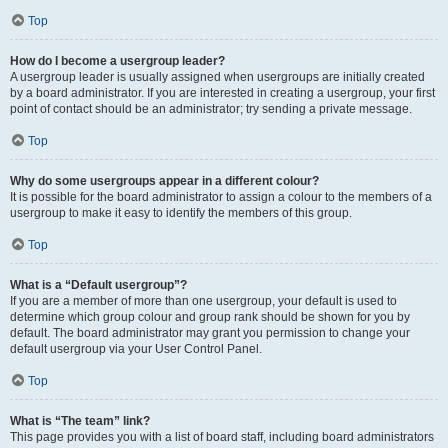
Top
How do I become a usergroup leader?
A usergroup leader is usually assigned when usergroups are initially created
by a board administrator. If you are interested in creating a usergroup, your first
point of contact should be an administrator; try sending a private message.
Top
Why do some usergroups appear in a different colour?
It is possible for the board administrator to assign a colour to the members of a
usergroup to make it easy to identify the members of this group.
Top
What is a “Default usergroup”?
If you are a member of more than one usergroup, your default is used to
determine which group colour and group rank should be shown for you by
default. The board administrator may grant you permission to change your
default usergroup via your User Control Panel.
Top
What is “The team” link?
This page provides you with a list of board staff, including board administrators