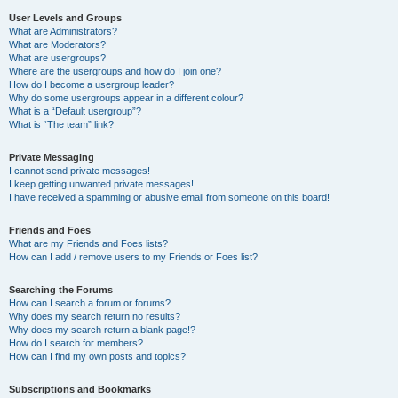
User Levels and Groups
What are Administrators?
What are Moderators?
What are usergroups?
Where are the usergroups and how do I join one?
How do I become a usergroup leader?
Why do some usergroups appear in a different colour?
What is a “Default usergroup”?
What is “The team” link?
Private Messaging
I cannot send private messages!
I keep getting unwanted private messages!
I have received a spamming or abusive email from someone on this board!
Friends and Foes
What are my Friends and Foes lists?
How can I add / remove users to my Friends or Foes list?
Searching the Forums
How can I search a forum or forums?
Why does my search return no results?
Why does my search return a blank page!?
How do I search for members?
How can I find my own posts and topics?
Subscriptions and Bookmarks