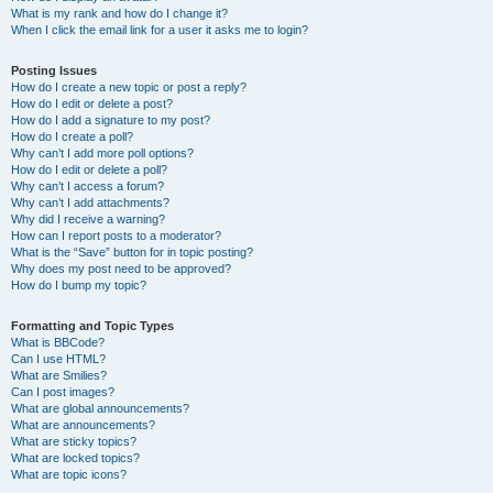
What is my rank and how do I change it?
When I click the email link for a user it asks me to login?
Posting Issues
How do I create a new topic or post a reply?
How do I edit or delete a post?
How do I add a signature to my post?
How do I create a poll?
Why can’t I add more poll options?
How do I edit or delete a poll?
Why can’t I access a forum?
Why can’t I add attachments?
Why did I receive a warning?
How can I report posts to a moderator?
What is the “Save” button for in topic posting?
Why does my post need to be approved?
How do I bump my topic?
Formatting and Topic Types
What is BBCode?
Can I use HTML?
What are Smilies?
Can I post images?
What are global announcements?
What are announcements?
What are sticky topics?
What are locked topics?
What are topic icons?