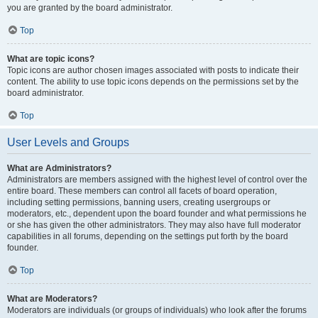
you are granted by the board administrator.
Top
What are topic icons?
Topic icons are author chosen images associated with posts to indicate their
content. The ability to use topic icons depends on the permissions set by the
board administrator.
Top
User Levels and Groups
What are Administrators?
Administrators are members assigned with the highest level of control over the
entire board. These members can control all facets of board operation,
including setting permissions, banning users, creating usergroups or
moderators, etc., dependent upon the board founder and what permissions he
or she has given the other administrators. They may also have full moderator
capabilities in all forums, depending on the settings put forth by the board
founder.
Top
What are Moderators?
Moderators are individuals (or groups of individuals) who look after the forums