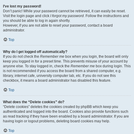
I’ve lost my password!
Don’t panic! While your password cannot be retrieved, it can easily be reset.
Visit the login page and click
I forgot my password
. Follow the instructions and
you should be able to log in again shortly.
However, if you are not able to reset your password, contact a board
administrator.
Top
Why do I get logged off automatically?
If you do not check the
Remember me
box when you login, the board will only
keep you logged in for a preset time. This prevents misuse of your account by
anyone else. To stay logged in, check the
Remember me
box during login. This
is not recommended if you access the board from a shared computer, e.g.
library, internet cafe, university computer lab, etc. If you do not see this
checkbox, it means a board administrator has disabled this feature.
Top
What does the “Delete cookies” do?
“Delete cookies” deletes the cookies created by phpBB which keep you
authenticated and logged into the board. Cookies also provide functions such
as read tracking if they have been enabled by a board administrator. If you are
having login or logout problems, deleting board cookies may help.
Top