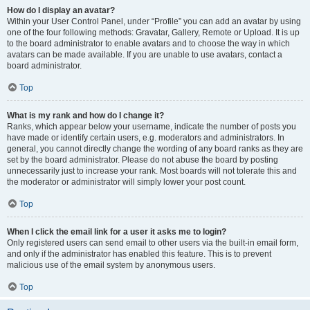
How do I display an avatar?
Within your User Control Panel, under “Profile” you can add an avatar by using
one of the four following methods: Gravatar, Gallery, Remote or Upload. It is up
to the board administrator to enable avatars and to choose the way in which
avatars can be made available. If you are unable to use avatars, contact a
board administrator.
Top
What is my rank and how do I change it?
Ranks, which appear below your username, indicate the number of posts you
have made or identify certain users, e.g. moderators and administrators. In
general, you cannot directly change the wording of any board ranks as they are
set by the board administrator. Please do not abuse the board by posting
unnecessarily just to increase your rank. Most boards will not tolerate this and
the moderator or administrator will simply lower your post count.
Top
When I click the email link for a user it asks me to login?
Only registered users can send email to other users via the built-in email form,
and only if the administrator has enabled this feature. This is to prevent
malicious use of the email system by anonymous users.
Top