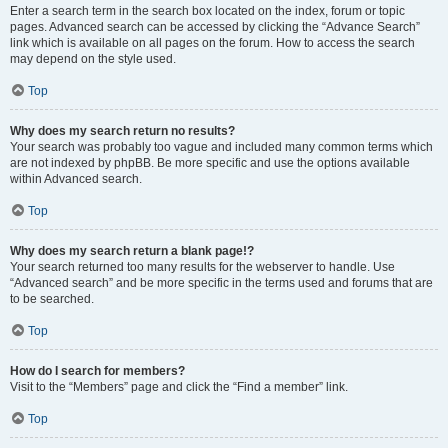
Enter a search term in the search box located on the index, forum or topic
pages. Advanced search can be accessed by clicking the “Advance Search”
link which is available on all pages on the forum. How to access the search
may depend on the style used.
Top
Why does my search return no results?
Your search was probably too vague and included many common terms which
are not indexed by phpBB. Be more specific and use the options available
within Advanced search.
Top
Why does my search return a blank page!?
Your search returned too many results for the webserver to handle. Use
“Advanced search” and be more specific in the terms used and forums that are
to be searched.
Top
How do I search for members?
Visit to the “Members” page and click the “Find a member” link.
Top